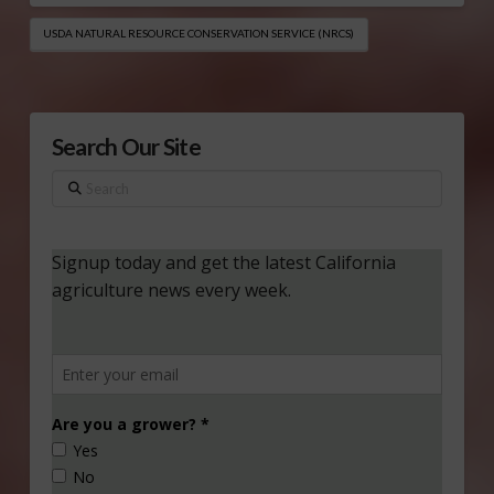
USDA NATURAL RESOURCE CONSERVATION SERVICE (NRCS)
Search Our Site
Search