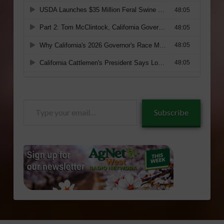
Type
Subscribe
your
email…