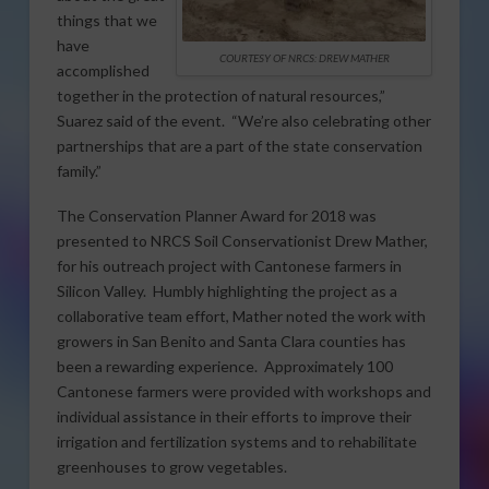
things that we
have
COURTESY OF NRCS: DREW MATHER
accomplished
together in the protection of natural resources,”
Suarez said of the event. “We’re also celebrating other
partnerships that are a part of the state conservation
family.”
The Conservation Planner Award for 2018 was
presented to NRCS Soil Conservationist Drew Mather,
for his outreach project with Cantonese farmers in
Silicon Valley. Humbly highlighting the project as a
collaborative team effort, Mather noted the work with
growers in San Benito and Santa Clara counties has
been a rewarding experience. Approximately 100
Cantonese farmers were provided with workshops and
individual assistance in their efforts to improve their
irrigation and fertilization systems and to rehabilitate
greenhouses to grow vegetables.