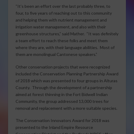
“It’s been an effort over the last probably three, to
four, to five years of reaching out to this community
and helping them with nutrient management and
irrigation water management, and also with their
greenhouse structures,” said Mather. “It was definitely
a team effort to reach these folks and meet them
where they are, with their language abilities. Most of
them are monolingual Cantonese speakers.”
Other conservation projects that were recognized
included the Conservation Planning Partnership Award
of 2018 which was presented to four groups in Alturas
County. Through the development of a partnership
aimed at forest thinning in the Fort Bidwell Indian
Community, the group addressed 13,000 trees for
removal and replacement with a more suitable species.
The Conservation Innovators Award for 2018 was
presented to the Inland Empire Resource