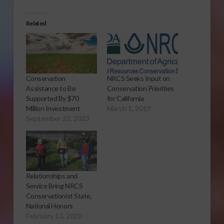
Related
Conservation
NRCS Seeks Input on
Assistance to Be
Conservation Priorities
Supported By $70
for California
Million Investment
March 1, 2019
September 22, 2023
Relationships and
Service Bring NRCS
Conservationist State,
National Honors
February 13, 2020