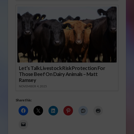
Let’s Talk Livestock Risk Protection For
Those Beef On Dairy Animals – Matt
Ramsey
NOVEMBER 4, 2025
Share this: