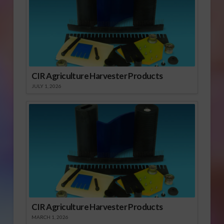
CIR Agriculture Harvester Products
JULY 1, 2026
CIR Agriculture Harvester Products
MARCH 1, 2026