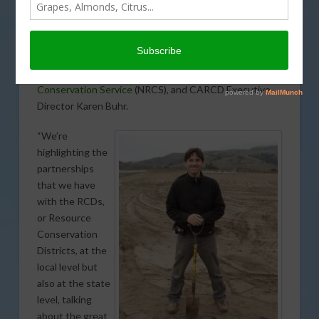
celebrated at the
California Association of Resource
Conservation Districts
(CARCD) annual meeting in San
Diego. The conservation planning awards were
presented by Carlos Suarez, California’s State
Conservationist for USDA’s
Natural Resources
Conservation Service
(NRCS), and CARCD Executive
Director Karen Buhr.
“We’re
highlighting the
partnerships
that we have
with the RCDs,
or Resource
Conservation
Districts, at the
local level but
also at the state
level, talking
about the great