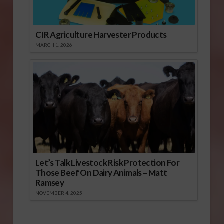
CIR Agriculture Harvester Products
MARCH 1, 2026
Let’s Talk Livestock Risk Protection For
Those Beef On Dairy Animals – Matt
Ramsey
NOVEMBER 4, 2025