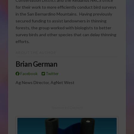
Conservation District and the Redlands NRCS office
for their work to more efficiently conduct bird surveys
in the San Bernardino Mountains. Having previously
secured funding to assist landowners in thinning
forests, the group worked with biologists to better
survey birds and other species that can delay thinning
efforts.
ABOUT THE AUTHOR
Brian German
Facebook
Twitter
Ag News Director, AgNet West
Sponsored Content