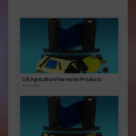
Sponsored Content
CIR Agriculture Harvester Products
JULY 1, 2026