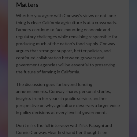
Matters
Whether you agree with Conway’s views or not, one
thing is clear: California agriculture is at a crossroads.
Farmers continue to face mounting economic and
regulatory challenges while remaining responsible for
producing much of the nation’s food supply. Conway
argues that stronger support, better policies, and
continued collaboration between growers and
government agencies will be essential to preserving
the future of farming in California.
The discussion goes far beyond funding
announcements. Conway shares personal stories,
insights from her years in public service, and her
perspective on why agriculture deserves a larger voice
in policy decisions at every level of government.
Don’t miss the full interview with Nick Papagni and
Connie Conway. Hear firsthand her thoughts on