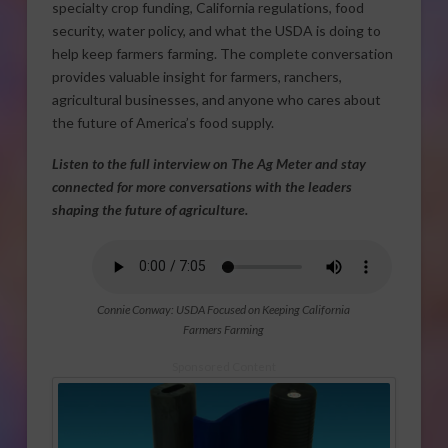
specialty crop funding, California regulations, food
security, water policy, and what the USDA is doing to
help keep farmers farming. The complete conversation
provides valuable insight for farmers, ranchers,
agricultural businesses, and anyone who cares about
the future of America’s food supply.
Listen to the full interview on The Ag Meter and stay
connected for more conversations with the leaders
shaping the future of agriculture.
Connie Conway: USDA Focused on Keeping California
Farmers Farming
Sponsored Content