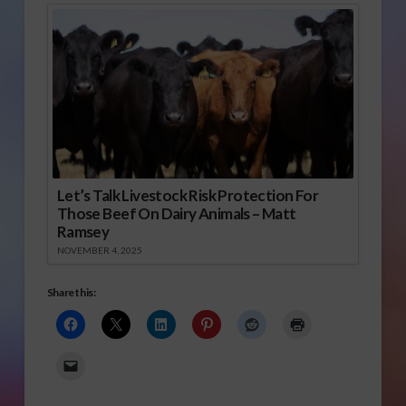
Let’s Talk Livestock Risk Protection For
Those Beef On Dairy Animals – Matt
Ramsey
NOVEMBER 4, 2025
Share this: