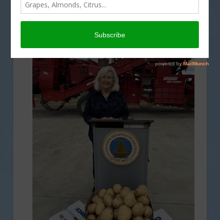
SPECIALTY CROPS
,
USDA
,
WATER