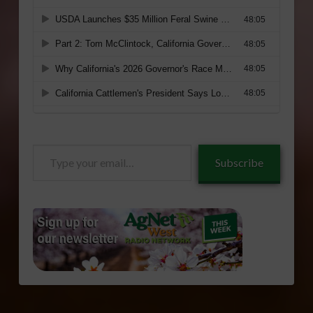
Type
Subscribe
your
email…