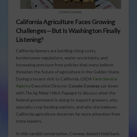
Connie Conway
California Agriculture Faces Growing
Challenges—But Is Washington Finally
Listening?
California farmers are battling rising costs,
burdensome regulations, water uncertainty, and
increasing pressure from policies that many believe
threaten the future of agriculture in the Golden State.
During a recent visit to California, USDA
Farm Service
Agency
Executive Director
Connie Conway
sat down
with
The Ag Meter’s
Nick Papagni to discuss what the
federal government is doing to support growers, why
specialty crop funding matters, and why she believes
California agriculture deserves far more attention from
state leaders.
In this candid conversation, Conway doesn’t hold back.