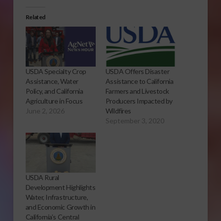
Related
USDA Specialty Crop
USDA Offers Disaster
Assistance, Water
Assistance to California
Policy, and California
Farmers and Livestock
Agriculture in Focus
Producers Impacted by
June 2, 2026
Wildfires
September 3, 2020
USDA Rural
Development Highlights
Water, Infrastructure,
and Economic Growth in
California’s Central