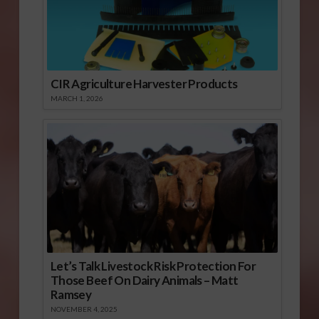
CIR Agriculture Harvester Products
MARCH 1, 2026
Let’s Talk Livestock Risk Protection For
Those Beef On Dairy Animals – Matt
Ramsey
NOVEMBER 4, 2025