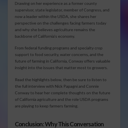
Drawing on her experience as a former county
supervisor, state legislator, member of Congress, and
now a leader within the USDA, she shares her
perspective on the challenges facing farmers today
and why she believes agriculture remains the
backbone of California’s economy.
From federal funding programs and specialty crop
support to food security, water concerns, and the
future of farming in California, Conway offers valuable
insight into the issues that matter most to growers.
Read the highlights below, then be sure to listen to
the full interview with Nick Papagni and Connie
Conway to hear her complete thoughts on the future
of California agriculture and the role USDA programs
are playing to keep farmers farming.
Conclusion: Why This Conversation