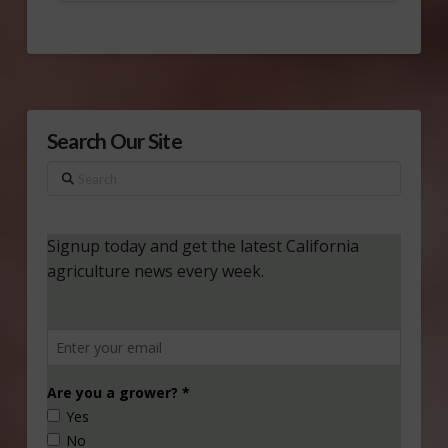
Search Our Site
Search