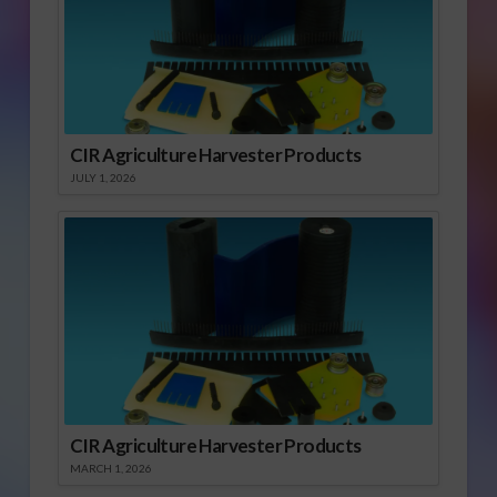
CIR Agriculture Harvester Products
JULY 1, 2026
CIR Agriculture Harvester Products
MARCH 1, 2026