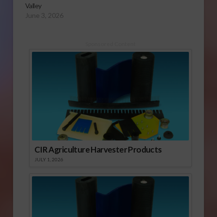
Valley
June 3, 2026
Sponsored Content
CIR Agriculture Harvester Products
JULY 1, 2026