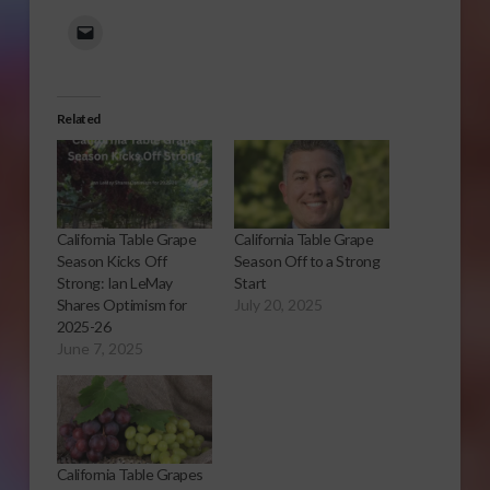
Related
California Table Grape
California Table Grape
Season Kicks Off
Season Off to a Strong
Strong: Ian LeMay
Start
Shares Optimism for
July 20, 2025
2025-26
June 7, 2025
California Table Grapes