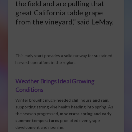
the field and are pulling that
great California table grape
from the vineyard,” said LeMay.
This early start provides a solid runway for sustained
harvest operations in the region.
Weather Brings Ideal Growing
Conditions
Winter brought much-needed
chill hours and rain
,
supporting strong vine health heading into spring. As
the season progressed,
moderate spring and early
summer temperatures
promoted even grape
development and ripening.