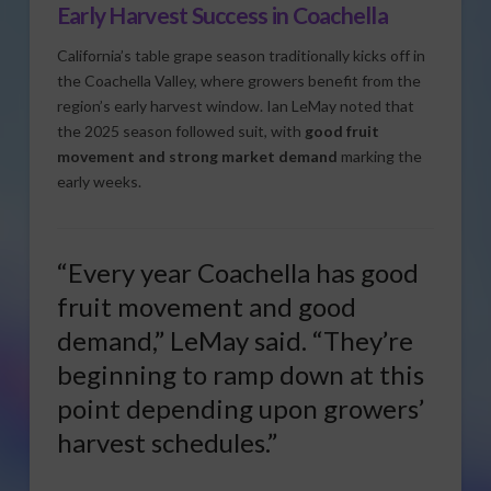
Early Harvest Success in Coachella
California’s table grape season traditionally kicks off in
the Coachella Valley, where growers benefit from the
region’s early harvest window. Ian LeMay noted that
the 2025 season followed suit, with
good fruit
movement and strong market demand
marking the
early weeks.
“Every year Coachella has good
fruit movement and good
demand,” LeMay said. “They’re
beginning to ramp down at this
point depending upon growers’
harvest schedules.”