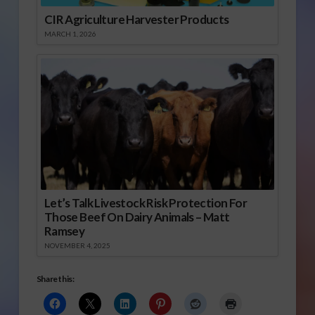
CIR Agriculture Harvester Products
MARCH 1, 2026
Let’s Talk Livestock Risk Protection For
Those Beef On Dairy Animals – Matt
Ramsey
NOVEMBER 4, 2025
Share this: