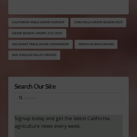
CALIFORNIA TABLE GRAPE HARVEST
COACHELLA GRAPE SEASON 2025
GRAPE SEASON UPDATE JULY 2025
IAN LEMAY TABLE GRAPE COMMISSION
PREMIUM BRIX GRAPES
SAN JOAQUIN VALLEY GRAPES
Search Our Site
Search