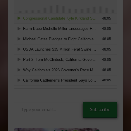
Type
Subscribe
your
email…