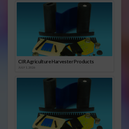
CIR Agriculture Harvester Products
JULY 1, 2026