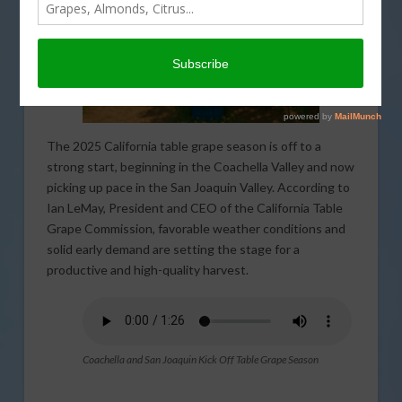
The 2025 California table grape season is off to a
strong start, beginning in the Coachella Valley and now
picking up pace in the San Joaquin Valley. According to
Ian LeMay, President and CEO of the California Table
Grape Commission, favorable weather conditions and
solid early demand are setting the stage for a
productive and high-quality harvest.
Coachella and San Joaquin Kick Off Table Grape Season