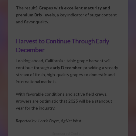
The result?
Grapes with excellent maturity and
premium Brix levels
, a key indicator of sugar content
and flavor quality.
Harvest to Continue Through Early
December
Looking ahead, California’s table grape harvest will
continue through
early December
, providing a steady
stream of fresh, high-quality grapes to domestic and
international markets.
With favorable conditions and active field crews,
growers are optimistic that 2025 will be a standout
year for the industry.
Reported by: Lorrie Boyer, AgNet West
Sponsored Content