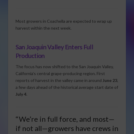
Most growers in Coachella are expected to wrap up
harvest within the next week.
San Joaquin Valley Enters Full
Production
The focus has now shifted to the San Joaquin Valley,
California’s central grape-producing region. First
reports of harvest in the valley came in around
June 23
,
a few days ahead of the historical average start date of
July 4
.
“We’re in full force, and most—
if not all—growers have crews in