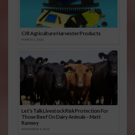
CIR Agriculture Harvester Products
MARCH 1, 2026
Let’s Talk Livestock Risk Protection For
Those Beef On Dairy Animals – Matt
Ramsey
NOVEMBER 4, 2025