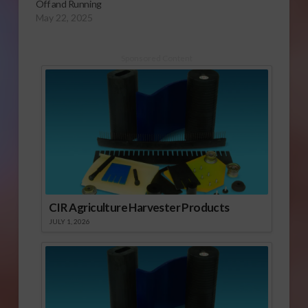
Off and Running
May 22, 2025
Sponsored Content
CIR Agriculture Harvester Products
JULY 1, 2026