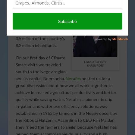
This
was the first modern
city built in Israel. The city
itself has a population of
about 200,000 but the entire
metropolitan area is home to
3.5 million of the country’s
8.2 million inhabitants.
On our first day of Climate
CDFA SECRETARY
Smart visits we traveled
KAREN ROSS
south to the Negev region
and its capital, Beersheba.
Netafim
hosted us for a
great discussion about how we all work together to
achieve increased agricultural productivity and better
quality while saving water. Netafim, a pioneer in drip
irrigation and water use efficiency solutions, was
established in 1965 by farmers in the Negev desert by
the Kibbutz Hatzerim. According to CEO Ran Maidan
they “need the farmers to smile” because Netafim has
helped them accomplish yields, quality and a high