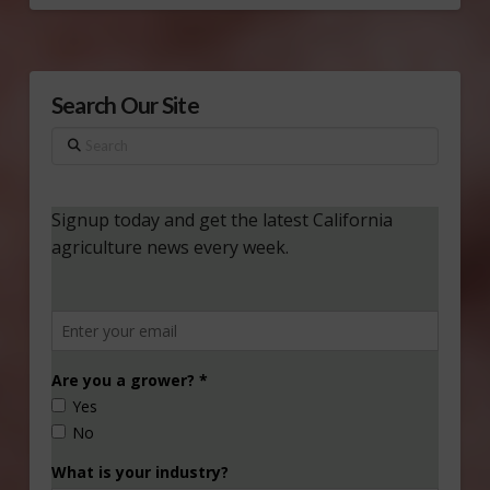
Search Our Site
Search