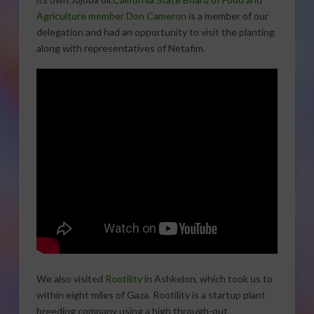
Agriculture member Don Cameron
is a member of our
delegation and had an opportunity to visit the planting
along with representatives of Netafim.
We also visited
Rootility
in Ashkelon, which took us to
within eight miles of Gaza. Rootility is a startup plant
breeding company using a high through-put