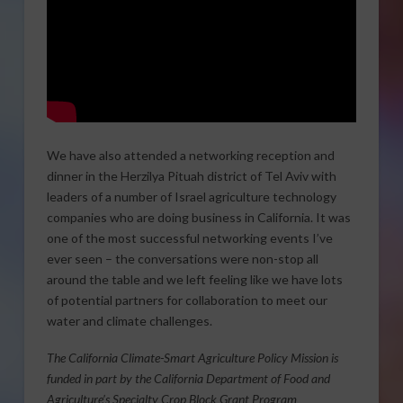
We have also attended a networking reception and
dinner in the Herzilya Pituah district of Tel Aviv with
leaders of a number of Israel agriculture technology
companies who are doing business in California. It was
one of the most successful networking events I’ve
ever seen – the conversations were non-stop all
around the table and we left feeling like we have lots
of potential partners for collaboration to meet our
water and climate challenges.
The California Climate-Smart Agriculture Policy Mission is
funded in part by the California Department of Food and
Agriculture’s Specialty Crop Block Grant Program