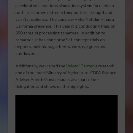
accelerated conditions simulation system focused on
roots to improve extreme temperature, drought and
salinity resilience. The company – like Netafim – has a
California presence. This year it is conducting trials on
850 acres of processing tomatoes. In addition to
tomatoes, it has done proof-of-concept trials on
peppers, melons, sugar beets, corn, rye grass and
sunflowers.
Additionally, we visited the
Volcani Center
, a research
arm of the Israel Ministry of Agriculture. CDFA Science
Adviser Amrith Gunasekara is also part of our
delegation and shows us the highlights.