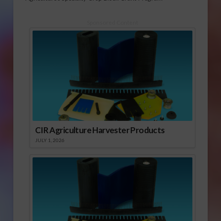
Sponsored Content
CIR Agriculture Harvester Products
JULY 1, 2026