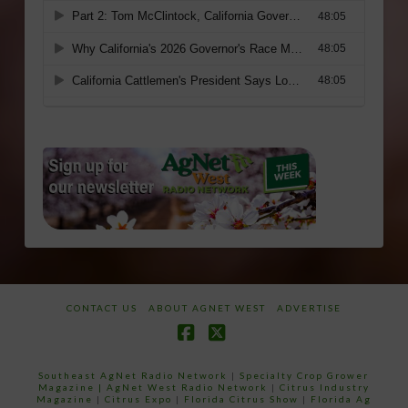
CONTACT US
ABOUT AGNET WEST
ADVERTISE
Facebook
X
Southeast AgNet Radio Network
|
Specialty Crop Grower
Magazine |
AgNet West Radio Network
|
Citrus Industry
Magazine
|
Citrus Expo
|
Florida Citrus Show
|
Florida Ag