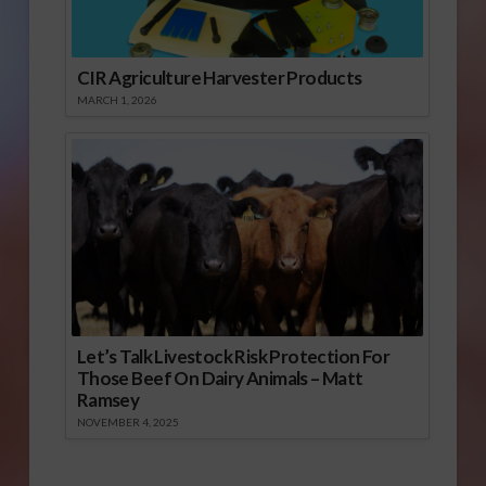
CIR Agriculture Harvester Products
MARCH 1, 2026
Let’s Talk Livestock Risk Protection For
Those Beef On Dairy Animals – Matt
Ramsey
NOVEMBER 4, 2025