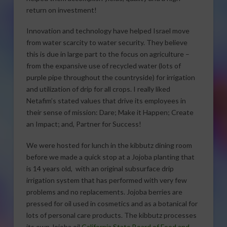
return on investment!
Innovation and technology have helped Israel move
from water scarcity to water security. They believe
this is due in large part to the focus on agriculture –
from the expansive use of recycled water (lots of
purple pipe throughout the countryside) for irrigation
and utilization of drip for all crops. I really liked
Netafim’s stated values that drive its employees in
their sense of mission: Dare; Make it Happen; Create
an Impact; and, Partner for Success!
We were hosted for lunch in the kibbutz dining room
before we made a quick stop at a Jojoba planting that
is 14 years old, with an original subsurface drip
irrigation system that has performed with very few
problems and no replacements. Jojoba berries are
pressed for oil used in cosmetics and as a botanical for
lots of personal care products. The kibbutz processes
its own Jojoba oil.
California State Board of Food and