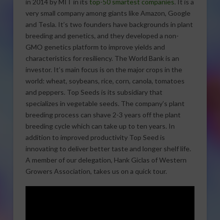
in 2014 by MIT in its
top-50 smartest companies
.
It is a
very small company among giants like Amazon, Google
and Tesla. It’s two founders have backgrounds in plant
breeding and genetics, and they developed a non-
GMO genetics platform to improve yields and
characteristics for resiliency. The World Bank is an
investor. It’s main focus is on the major crops in the
world: wheat, soybeans, rice, corn, canola, tomatoes
and peppers. Top Seeds is its subsidiary that
specializes in vegetable seeds. The company’s plant
breeding process can shave 2-3 years off the plant
breeding cycle which can take up to ten years. In
addition to improved productivity Top Seed is
innovating to deliver better taste and longer shelf life.
A member of our delegation, Hank Giclas of Western
Growers Association, takes us on a quick tour.