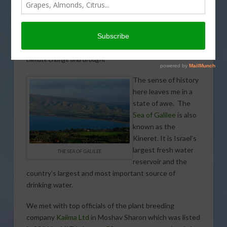
by
Karen Ross, Secretary, California Department of Food and
Agriculture
Secretary Ross is traveling through Israel this week with a
California delegation interested in adaptation strategies for
climate change and drought
The sense of history
here leaves me in a
state of awe. The
Sea of Galilee
is also
known as the
Kineret. It is Israel’s
largest fresh water
THE SEA OF GALILEE
reservoir and the
country’s largest and most important source of
drinking water.
We met with top officials of the plant breeding
company
Kaiima Ltd
in Moshav Sh
aron which was listed