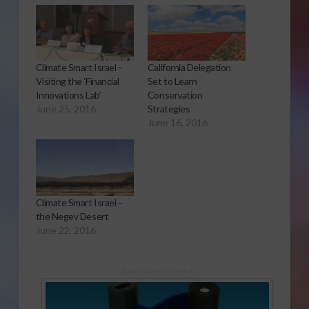
Climate Smart Israel –
California Delegation
Visiting the ‘Financial
Set to Learn
Innovations Lab’
Conservation
June 25, 2016
Strategies
June 16, 2016
Climate Smart Israel –
the Negev Desert
June 22, 2016
Sponsored Content