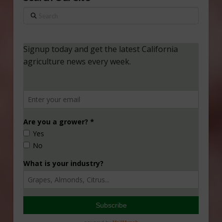
Search