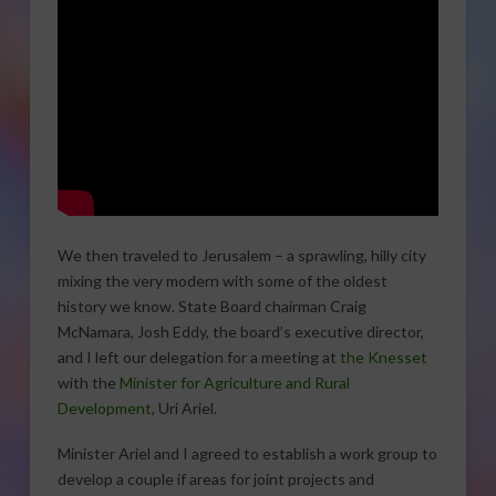
We then traveled to Jerusalem – a sprawling, hilly city
mixing the very modern with some of the oldest
history we know. State Board chairman Craig
McNamara, Josh Eddy, the board’s executive director,
and I left our delegation for a meeting at
the Knesset
with the
Minister for Agriculture and Rural
Development
, Uri Ariel.
Minister Ariel and I agreed to establish a work group to
develop a couple if areas for joint projects and