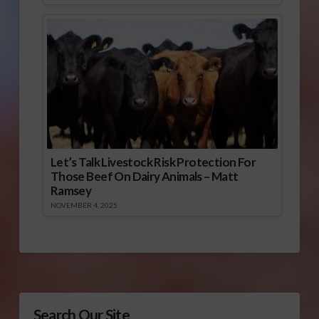
Let’s Talk Livestock Risk Protection For
Those Beef On Dairy Animals – Matt
Ramsey
NOVEMBER 4, 2025
Search Our Site