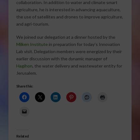
collaboration. In addition to water and climate smart
agriculture, he is interested in advancing aquaculture,
the use of satellites and drones to improve agriculture,
and agri-tourism.
We joined our delegation at a dinner hosted by the
Milken Institute
in preparation for today’s Innovation
Lab visit. Delegation members were energized by their
earlier discussion with the dynamic manager of
Hagihon
, the water delivery and wastewater entity for
Jerusalem.
Share this:
Related