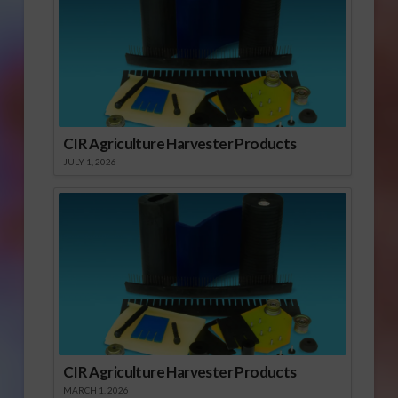
CIR Agriculture Harvester Products
JULY 1, 2026
CIR Agriculture Harvester Products
MARCH 1, 2026