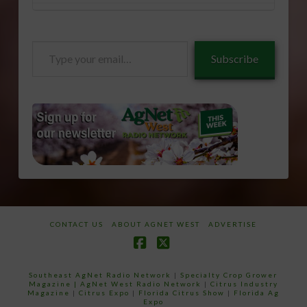
Type
Subscribe
your
email…
CONTACT US
ABOUT AGNET WEST
ADVERTISE
Facebook
X
Southeast AgNet Radio Network
|
Specialty Crop Grower
Magazine |
AgNet West Radio Network
|
Citrus Industry
Magazine
|
Citrus Expo
|
Florida Citrus Show
|
Florida Ag
Expo