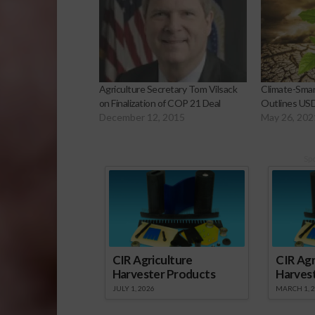
Agriculture Secretary Tom Vilsack
Climate-Smar
on Finalization of COP 21 Deal
Outlines US
December 12, 2015
May 26, 202
Sp
CIR Agriculture
CIR Agr
Harvester Products
Harves
JULY 1, 2026
MARCH 1, 