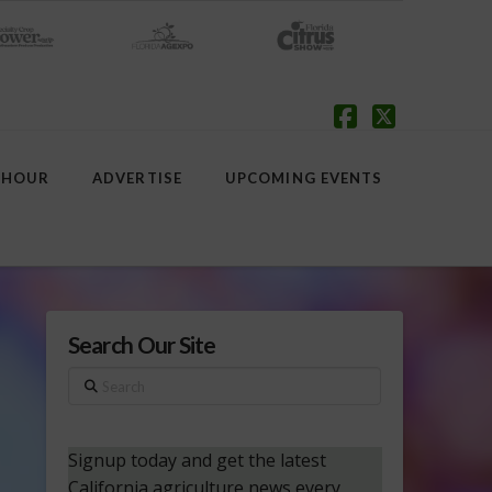
Facebook
X
 HOUR
ADVERTISE
UPCOMING EVENTS
Search Our Site
Search