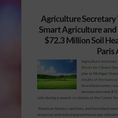
Agriculture Secretary
Smart Agriculture and 
$72.3 Million Soil He
Paris
Agriculture Secretary 
Blocks for Climate Sma
plan at Michigan State 
results of
the many ac
forestland owners res
announced a new $72.3
soils during a speech on climate at the Center f
“American farmers, ranchers, and forestland owner
resources and reducing greenhouse gas emissions