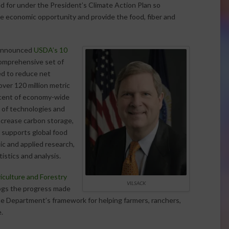
ed for under the President’s Climate Action Plan so
e economic opportunity and provide the food, fiber and
k announced
USDA’s 10
comprehensive set of
ed to reduce net
ver 120 million metric
rcent of economy-wide
e of technologies and
ncrease carbon storage,
 supports global food
ic and applied research,
istics and analysis.
iculture and Forestry
VILSACK
logs the progress made
he Department’s framework for helping farmers, ranchers,
.