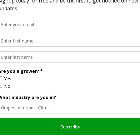
QIP more responsive and flexible to the unique needs of
nt parts of the country. The final rule responds to public
er an interim final rule over the course of 2015. Forest
ding implementation of their forest management plans and
gram participation are clarified.
h to increase the organic matter in soil and improve
re carbon, help plant crops better cope with excess or too
abitat—all while harvesting better profits and often better
stablished a Soil Health Division at NRCS in 2015, and
assistance to farmers to implement a focused set of
ited to, tillage management, cover crops, and grassed
s Program (EQIP), NRCS will invest approximately $300
have climate change benefits, including today’s announced
vance the building block goals. This funding is in addition to
sted since 2009 in funding for EQIP practices that have