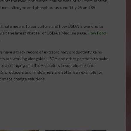
s off the road; prevented 9 billion tons of soil from erosion,
reduced nitrogen and phosphorous runoff by 95 and 85
limate means to agriculture and how USDA is working to
visit the latest chapter of USDA’s Medium page,
How Food
.
 have a track record of extraordinary productivity gains
ers are working alongside USDA and other partners to make
o a changing climate. As leaders in sustainable land
S. producers and landowners are setting an example for
climate change solutions.