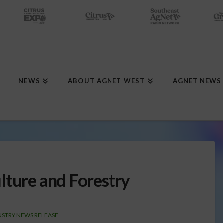
NEWS
ABOUT AGNET WEST
AGNET NEWS
lture and Forestry
USTRY NEWS RELEASE