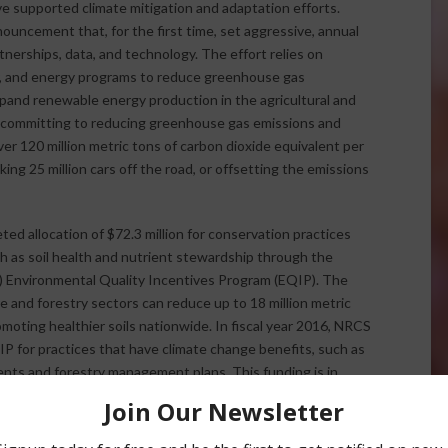
 supported climate mitigation and adaptation efforts.
ouncement that, for the first time, set aggressive, annual
tnerships, data, and technology. The effort relies on
ry, and energy programs to reduce greenhouse gas
pand renewable energy production in the agricultural and
is committing to reducing greenhouse gas emissions and
ver 120 million metric tons of carbon dioxide equivalent per
ing 25 million cars off the road, or offsetting the emissions
ed allocation of $72.3 million for conservation practices
ch as soil health and nutrient stewardship through the
) Environmental Quality Incentives Program (EQIP). The
re and forestry sectors can reduce up to 18 million metric
oting healthier soils nationwide. In fiscal year 2016, NRCS
IP for practices that have climate change benefits, such as
ts and forestry management plans. This funding is in
nding that NRCS has invested since 2009 in climate
andowners to meet their multiple objectives for improved