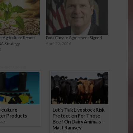
t Agriculture Report
Paris Climate Agreement Signed
DA Strategy
April 22, 2016
1
onsored Content
iculture
Let’s Talk Livestock Risk
ter Products
Protection For Those
Beef On Dairy Animals –
2026
Matt Ramsey