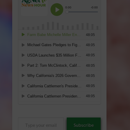
Type
Subscribe
your