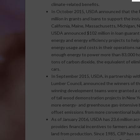
climate-related benefits.
In October 2015, USDA announced that the R
million in grants and loans to support the ins
California, Maine, Massachusetts, Michigan, N
USDA announced $102 million in loan guarante
energy and energy efficiency projects to help
energy usage and costs in their operations n
enough energy to power more than 83,000 hom
tons of carbon dioxide, the equivalent of elim
cars.
In September 2015, USDA, in partnership wi
Lumber Council, announced the winners of the
winning development teams were granted a co
of tall wood demonstration projects in New Y
more energy- and greenhouse gas-intensive bu
offset emissions from more conventional build
As of January 2016, USDA has 23.6 million ac
provides financial incentives to farmers and 
land from production. Since 1985, CRP has se