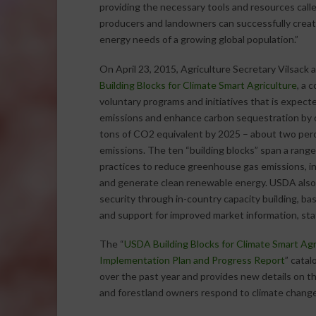
providing the necessary tools and resources call
producers and landowners can successfully creat
energy needs of a growing global population.”
On April 23, 2015, Agriculture Secretary Vilsac
Building Blocks for Climate Smart Agriculture
, a 
voluntary programs and initiatives that is expect
emissions and enhance carbon sequestration by o
tons of CO2 equivalent by 2025 – about two pe
emissions. The ten “building blocks” span a rang
practices to reduce greenhouse gas emissions, i
and generate clean renewable energy. USDA also
security through in-country capacity building, bas
and support for improved market information, stat
The “
USDA Building Blocks for Climate Smart Agr
Implementation Plan and Progress Report
” cata
over the past year and provides new details on t
and forestland owners respond to climate change