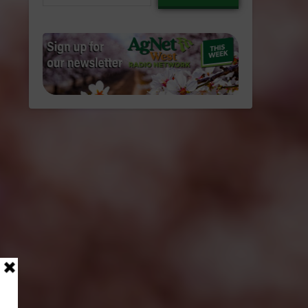
email…