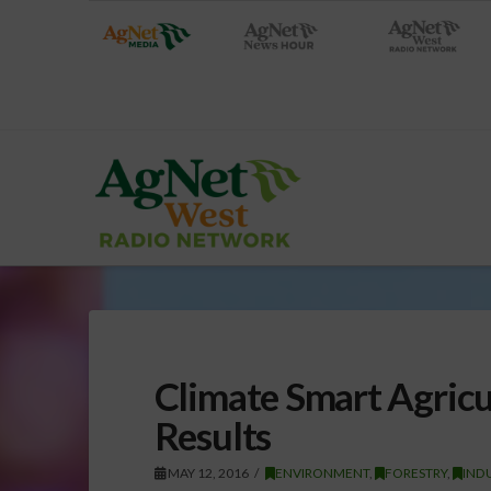
Climate Smart Agricu
Results
MAY 12, 2016
ENVIRONMENT
,
FORESTRY
,
IND