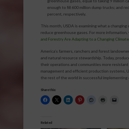
greenhouse gases, equal to taking 9 million car
enough to fill 600 million dump trucks; and 
percent, respectively.
This month, USDA is examining what a changing c
reduce greenhouse gases. For more information, 
and Forestry Are Adapting to a Changing Climate
America’s farmers, ranchers and forest landowners
and natural resource stewardship. Today, produc
their operations and communities more resistant t
management and efficient production systems, U.
the rest of the world in successful implementing 
Share this:
Related