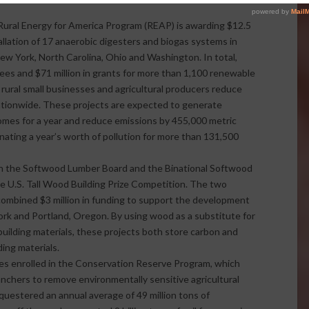
ural Energy for America Program (REAP) is awarding $12.5
tallation of 17 anaerobic digesters and biogas systems in
ew York, North Carolina, Ohio and Washington. In total,
es and $71 million in grants for more than 1,100 renewable
 rural small businesses and agricultural producers reduce
ationwide. These projects are expected to generate
es for a year and reduce emissions by 455,000 metric
inating a year’s worth of pollution for more than 131,500
th the Softwood Lumber Board and the Binational Softwood
 U.S. Tall Wood Building Prize Competition. The two
mbined $3 million in funding to support the development
ork and Portland, Oregon. By using wood as a substitute for
ilding materials, these projects both store carbon and
ing materials.
res enrolled in the Conservation Reserve Program, which
ranchers to remove environmentally sensitive agricultural
questered an annual average of 49 million tons of