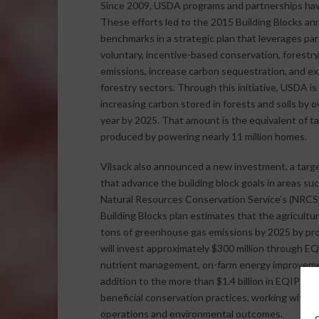
Since 2009, USDA programs and partnerships have
These efforts led to the 2015 Building Blocks ann
benchmarks in a strategic plan that leverages par
voluntary, incentive-based conservation, forest
emissions, increase carbon sequestration, and ex
forestry sectors. Through this initiative, USDA 
increasing carbon stored in forests and soils by o
year by 2025. That amount is the equivalent of tak
produced by powering nearly 11 million homes.
Vilsack also announced a new investment, a target
that advance the building block goals in areas su
Natural Resources Conservation Service’s (NRCS
Building Blocks plan estimates that the agricultu
tons of greenhouse gas emissions by 2025 by prom
will invest approximately $300 million through EQ
nutrient management, on-farm energy improvemen
addition to the more than $1.4 billion in EQIP fu
beneficial conservation practices, working with l
operations and environmental outcomes.