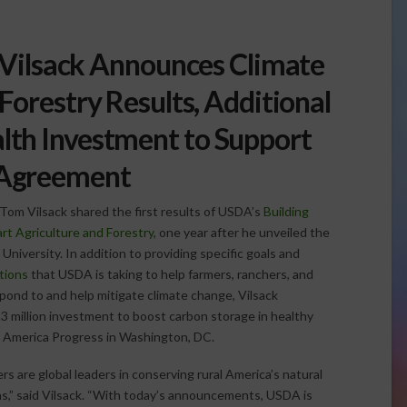
 Vilsack Announces Climate
Forestry Results, Additional
alth Investment to Support
 Agreement
Tom Vilsack shared the first results of USDA’s
Building
rt Agriculture and Forestry
, one year after he unveiled the
University. In addition to providing specific goals and
tions
that USDA is taking to help farmers, ranchers, and
pond to and help mitigate climate change, Vilsack
 million investment to boost carbon storage in healthy
or America Progress in Washington, DC.
s are global leaders in conserving rural America’s natural
,” said Vilsack. “With today’s announcements, USDA is