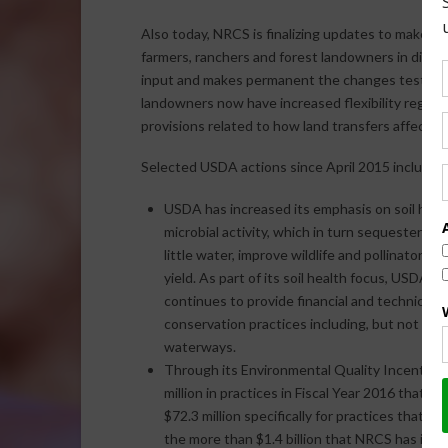
Also today, NRCS is finalizing updates to make E
farmers, ranchers and forest landowners in differe
input and makes permanent the changes tested und
landowners now have increased flexibility regar
provisions related to how land transfers affect pro
Selected USDA actions since April 2015 include:
USDA has increased its emphasis on soil healt
microbial activity, which in turn sequester mo
little water, improve wildlife and pollinator h
yield. As part of its soil health focus, USDA e
continues to provide financial and technical 
conservation practices including, but not lim
waterways.
Through its Environmental Quality Incentive
million in practices in Fiscal Year 2016 that 
$72.3 million specifically for practices that ad
the more than $1.4 billion that NRCS has inve