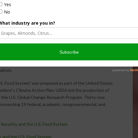
ons. Other promising adaptations include reducing food
ld storage to lengthen shelf life, and improving
rapidly to markets.
 Building Blocks for Climate Smart Agriculture
, a
iatives that is expected to reduce net emissions and
n metric tons of CO2 equivalent by 2025 – about 2 percent
ks” span a range of technologies and practices to reduce
age, and generate clean renewable energy. USDA also
capacity building, basic and applied research, and support
alysis.
.S. Food System” was prepared as part of the United States
sident’s Climate Action Plan. USDA led the production of
of the U.S. Global Change Research Program. Thirty-one
epresenting 19 federal, academic, nongovernmental, and
Security, and the U.S. Food System
, and the U.S. Food System