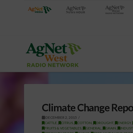
Climate Change Rep
DECEMBER 2, 2015
CATTLE
,
CITRUS
,
COTTON
,
DROUGHT
,
ENERGY
,
FRUITS & VEGETABLES
,
GENERAL
,
GRAIN
,
INDUST