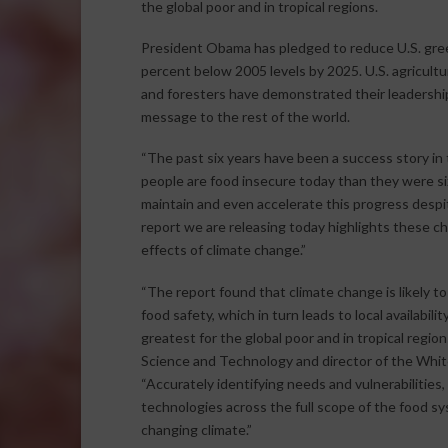
the global poor and in tropical regions.
President Obama has pledged to reduce U.S. gree
percent below 2005 levels by 2025. U.S. agricultu
and foresters have demonstrated their leadership
message to the rest of the world.
“The past six years have been a success story in 
people are food insecure today than they were s
maintain and even accelerate this progress despit
report we are releasing today highlights these 
effects of climate change.”
“The report found that climate change is likely t
food safety, which in turn leads to local availabili
greatest for the global poor and in tropical region
Science and Technology and director of the Whit
“Accurately identifying needs and vulnerabilities,
technologies across the full scope of the food sys
changing climate.”