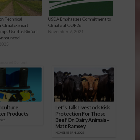
on Technical
USDA Emphasizes Commitment to
or Climate-Smart
Climate at COP26
Crops Used as Biofuel
November 9, 2021
Announced
 2025
onsored Content
iculture
Let’s Talk Livestock Risk
ter Products
Protection For Those
Beef On Dairy Animals –
2026
Matt Ramsey
NOVEMBER 4, 2025