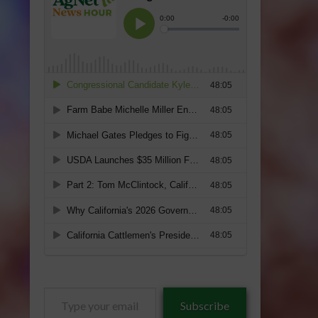
Type
Subscribe
your