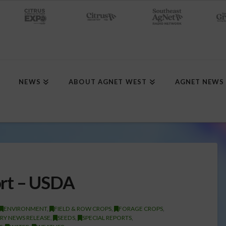
NEWS
ABOUT AGNET WEST
AGNET NEWS
ort – USDA
ENVIRONMENT
,
FIELD & ROW CROPS
,
FORAGE CROPS
,
RY NEWS RELEASE
,
SEEDS
,
SPECIAL REPORTS
,