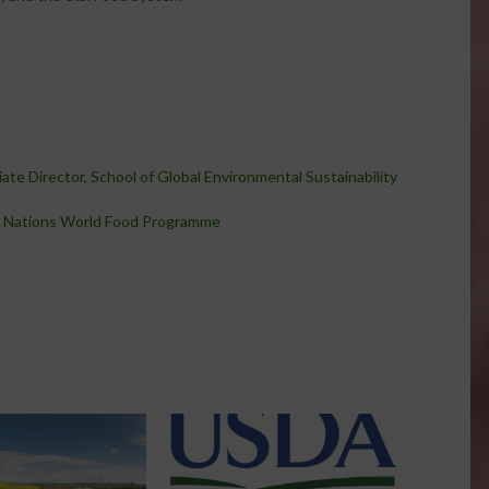
ate Director, School of Global Environmental Sustainability
 Nations World Food Programme