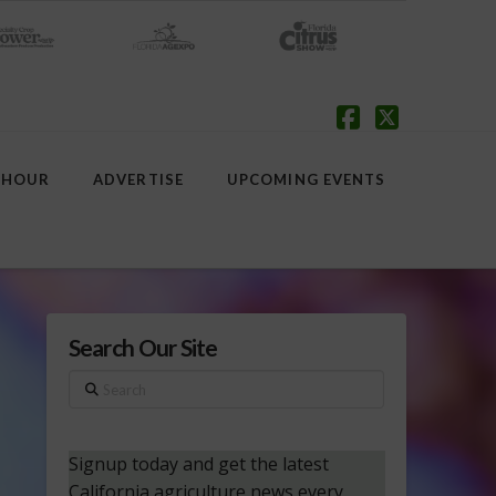
Facebook
X
 HOUR
ADVERTISE
UPCOMING EVENTS
Search Our Site
Search