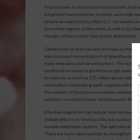
Food systems in the United States benefit from a la
integrated transportation systems, and a high le
climate are expected to affect U.S. consumers an
from other regions of the world, as well as by ch
storage, infrastructure that enable global trade.
Climate risks to food security increase as the ma
emissions and concentrations of greenhouse gase
lower emissions and concentrations. The author 
continued increases in greenhouse gas emissions
increase by as much as 175 million above today’s
more robust economic growth coupled with lower 
the number of food insecure people compared to 
emissions resulted in more food insecurity than 
Effective adaptation can reduce food system vuln
change effects on food security, but socioeconom
feasible adaptation options. The agricultural sec
There are many opportunities to strengthen agr