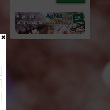
email…