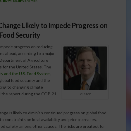
S
,
WATER
,
WEATHER
hange Likely to Impede Progress on
 Food Security
o impede progress on reducing
s ahead, according to a major
 Department of Agriculture
ns for the United States. The
ty and the U.S. Food System
,
global food security and the
ing to changing climate
d the report during the COP-21
VILSACK
ge is likely to diminish continued progress on global food
 constraints on local availability and price increases,
ood safety, among other causes. The risks are greatest for