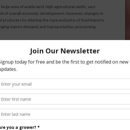
rge area of arable land, high agricultural yields, vast
vel of overall economic development. However, changes in
d producers by altering the type and price of food imports
anging export demand, and transportation, processing,
gnitude and rate of climate change increase. Higher
s are much more likely to have damaging effects than
team reviewed a range of scenarios. Under scenarios with
, the number of people at risk of undernourishment would
 level by 2080. Scenarios with lower population growth and
greenhouse gas emissions resulted in large reductions in
today. Even in these scenarios, higher greenhouse gas
lower emissions.
erability to climate change and reduce detrimental climate
ic conditions can impede the adoption of technically
tor has a strong record of adapting to changing conditions.
icultural economies and bring more advanced methods of