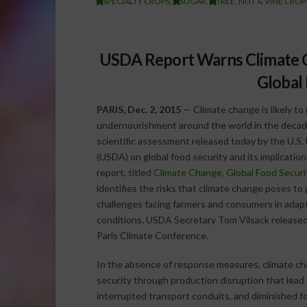
SPECIALTY CROPS
,
SUGAR
,
TREE, NUT & VINE CROP
USDA Report Warns Climate C
Global
PARIS, Dec. 2, 2015
— Climate change is likely t
undernourishment around the world in the decade
scientific assessment released today by the U.S.
(USDA) on global food security and its implicatio
report, titled
Climate Change, Global Food Securi
identifies the risks that climate change poses to 
challenges facing farmers and consumers in adapt
conditions. USDA Secretary Tom Vilsack release
Paris Climate Conference.
In the absence of response measures, climate chan
security through production disruption that lead to
interrupted transport conduits, and diminished f