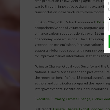
crop production to low-yielding agricultural regi
waste through innovative packaging, expanding co
transportation infrastructure to move food more 
On April 23rd, 2015, Vilsack announced
USDA’s 10
comprehensive set of voluntary programs and init
enhance carbon sequestration by over 120 millio
of economy-wide emissions. The 10 “building bloc
greenhouse gas emissions, increase carbon stor
supports global food security through in-country 
for improved market information, statistics and an
“Climate Change, Global Food Security and the U
National Climate Assessment and part of the Pre
the report on behalf of the 13 federal agencies 
authors and contributors prepared the report, r
intergovernmental institutions in four countries.
Executive Summary, Climate Change, Global Food 
Full Report:
Climate Change, Global Food Security