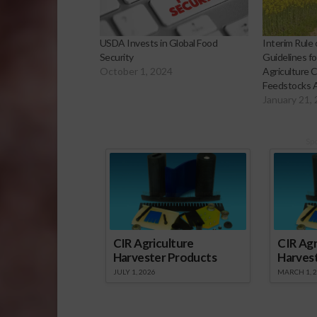
USDA Invests in Global Food
Interim Rule 
Security
Guidelines f
October 1, 2024
Agriculture 
Feedstocks 
January 21,
Sp
CIR Agriculture
CIR Agr
Harvester Products
Harves
JULY 1, 2026
MARCH 1, 