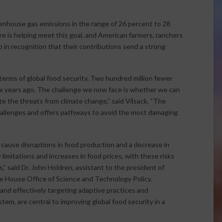
nhouse gas emissions in the range of 26 percent to 28
re is helping meet this goal, and American farmers, ranchers
 in recognition that their contributions send a strong
terms of global food security. Two hundred million fewer
ix years ago. The challenge we now face is whether we can
e the threats from climate change,” said Vilsack. “The
challenges and offers pathways to avoid the most damaging
o cause disruptions in food production and a decrease in
ty limitations and increases in food prices, with these risks
s,” said Dr. John Holdren, assistant to the president of
e House Office of Science and Technology Policy.
 and effectively targeting adaptive practices and
tem, are central to improving global food security in a