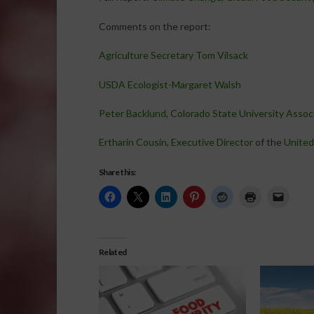
Comments on the report:
Agriculture Secretary Tom Vilsack
USDA Ecologist-Margaret Walsh
Peter Backlund
,
Colorado State University Associ
Ertharin Cousin
,
Executive Director
of the
United
Share this:
Related