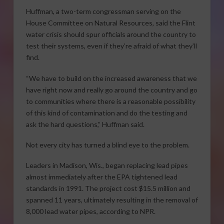
Huffman, a two-term congressman serving on the
House Committee on Natural Resources, said the Flint
water crisis should spur officials around the country to
test their systems, even if they’re afraid of what they’ll
find.
“We have to build on the increased awareness that we
have right now and really go around the country and go
to communities where there is a reasonable possibility
of this kind of contamination and do the testing and
ask the hard questions,” Huffman said.
Not every city has turned a blind eye to the problem.
Leaders in Madison, Wis., began replacing lead pipes
almost immediately after the EPA tightened lead
standards in 1991. The project cost $15.5 million and
spanned 11 years, ultimately resulting in the removal of
8,000 lead water pipes, according to NPR.