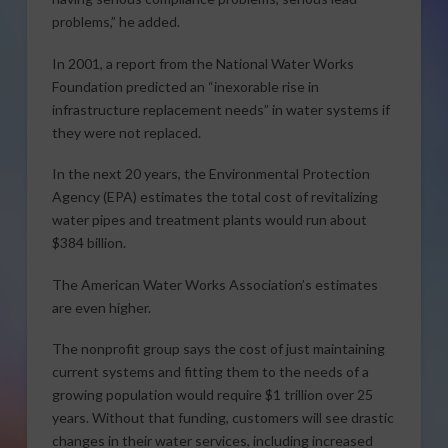
problems,” he added.
In 2001, a report from the National Water Works
Foundation predicted an “inexorable rise in
infrastructure replacement needs” in water systems if
they were not replaced.
In the next 20 years, the Environmental Protection
Agency (EPA) estimates the total cost of revitalizing
water pipes and treatment plants would run about
$384 billion.
The American Water Works Association’s estimates
are even higher.
The nonprofit group says the cost of just maintaining
current systems and fitting them to the needs of a
growing population would require $1 trillion over 25
years. Without that funding, customers will see drastic
changes in their water services, including increased