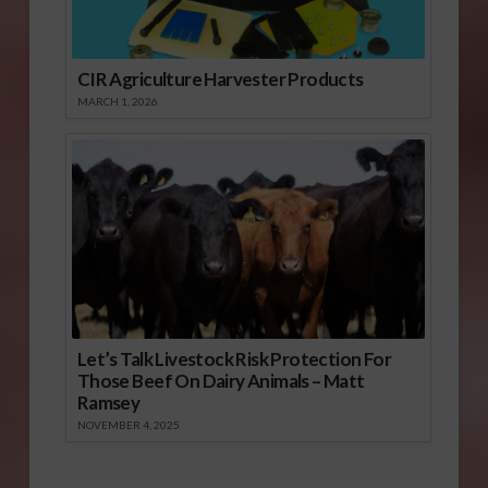
CIR Agriculture Harvester Products
MARCH 1, 2026
Let’s Talk Livestock Risk Protection For
Those Beef On Dairy Animals – Matt
Ramsey
NOVEMBER 4, 2025