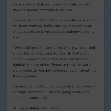
water systems that are increasingly likely to break
down or spread contaminants like lead.
The crisis gripping Flint, Mich., where the water supply
has been rendered undrinkable, is just a preview of
what’s to come in towns and cities nationwide, some
warn.
“We are billions of dollars behind where we could and
should be,” said Rep. Jared Huffman (D-Calif.), who
spent 12 years on a municipal water board before
running for state office. “People in the clean-water
world would tell you they’ve been shouting about this
for a long time.”
“For much of the U.S., most people don’t perceive any
shortage,” he added. “But we’re going to talk a lot
about shortages now.”
‘A huge problem nationwide’