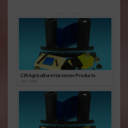
Sponsored Content
CIR Agriculture Harvester Products
JULY 1, 2026