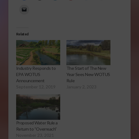
Related
Industry Responds to
The Start of The New
EPA WOTUS
Year Sees New WOTUS
Announcement
Rule
September 12, 2019
January 2, 2023
Proposed Water Rule a
Return to “Overreach”
November 23, 2021