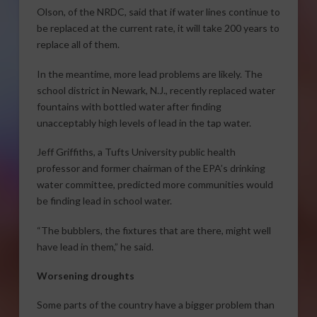
Olson, of the NRDC, said that if water lines continue to
be replaced at the current rate, it will take 200 years to
replace all of them.
In the meantime, more lead problems are likely. The
school district in Newark, N.J., recently replaced water
fountains with bottled water after finding
unacceptably high levels of lead in the tap water.
Jeff Griffiths, a Tufts University public health
professor and former chairman of the EPA’s drinking
water committee, predicted more communities would
be finding lead in school water.
“The bubblers, the fixtures that are there, might well
have lead in them,” he said.
Worsening droughts
Some parts of the country have a bigger problem than