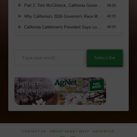
Type
Subscribe
your
email…
CONTACT US
ABOUT AGNET WEST
ADVERTISE