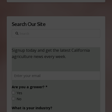
Search Our Site
Search