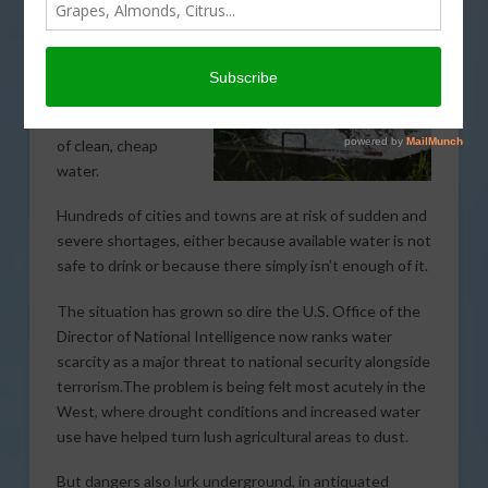
By Sarah Ferris and Peter Sullivan, The Hill.com writers
The United States
is on the verge of a
national crisis that
could mean the end
of clean, cheap
water.
Hundreds of cities and towns are at risk of sudden and
severe shortages, either because available water is not
safe to drink or because there simply isn’t enough of it.
The situation has grown so dire the U.S. Office of the
Director of National Intelligence now ranks water
scarcity as a major threat to national security alongside
terrorism.The problem is being felt most acutely in the
West, where drought conditions and increased water
use have helped turn lush agricultural areas to dust.
But dangers also lurk underground, in antiquated