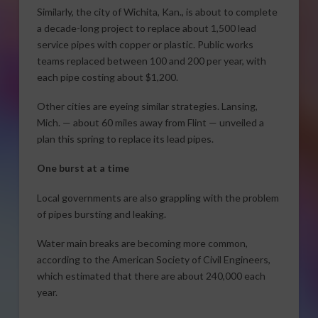
Similarly, the city of Wichita, Kan., is about to complete
a decade-long project to replace about 1,500 lead
service pipes with copper or plastic. Public works
teams replaced between 100 and 200 per year, with
each pipe costing about $1,200.
Other cities are eyeing similar strategies. Lansing,
Mich. — about 60 miles away from Flint — unveiled a
plan this spring to replace its lead pipes.
One burst at a time
Local governments are also grappling with the problem
of pipes bursting and leaking.
Water main breaks are becoming more common,
according to the American Society of Civil Engineers,
which estimated that there are about 240,000 each
year.