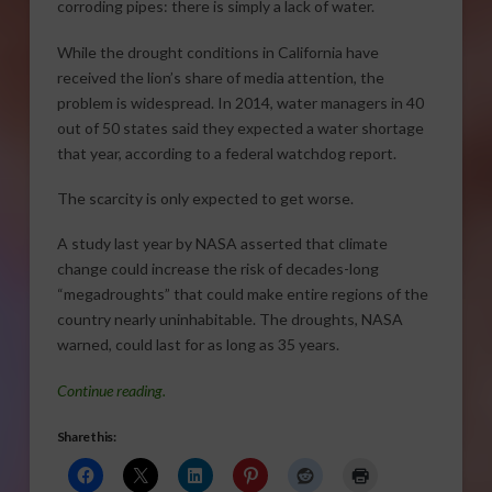
corroding pipes: there is simply a lack of water.
While the drought conditions in California have
received the lion’s share of media attention, the
problem is widespread. In 2014, water managers in 40
out of 50 states said they expected a water shortage
that year, according to a federal watchdog report.
The scarcity is only expected to get worse.
A study last year by NASA asserted that climate
change could increase the risk of decades-long
“megadroughts” that could make entire regions of the
country nearly uninhabitable. The droughts, NASA
warned, could last for as long as 35 years.
Continue reading.
Share this: