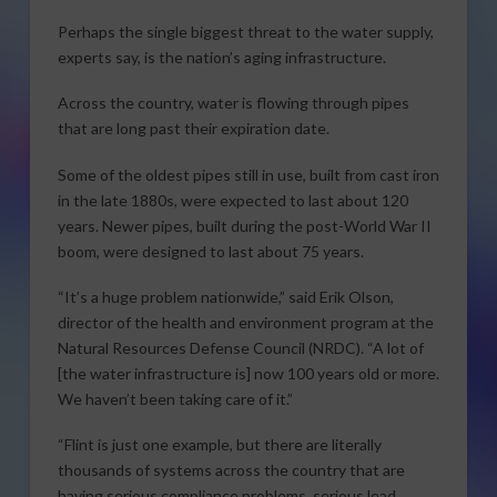
Perhaps the single biggest threat to the water supply,
experts say, is the nation’s aging infrastructure.
Across the country, water is flowing through pipes
that are long past their expiration date.
Some of the oldest pipes still in use, built from cast iron
in the late 1880s, were expected to last about 120
years. Newer pipes, built during the post-World War II
boom, were designed to last about 75 years.
“It’s a huge problem nationwide,” said Erik Olson,
director of the health and environment program at the
Natural Resources Defense Council (NRDC). “A lot of
[the water infrastructure is] now 100 years old or more.
We haven’t been taking care of it.”
“Flint is just one example, but there are literally
thousands of systems across the country that are
having serious compliance problems, serious lead