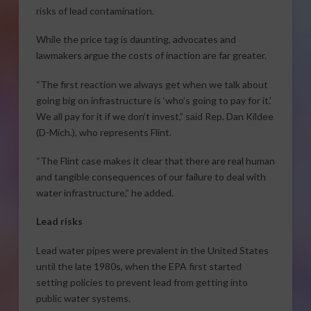
risks of lead contamination.
While the price tag is daunting, advocates and
lawmakers argue the costs of inaction are far greater.
“The first reaction we always get when we talk about
going big on infrastructure is ‘who’s going to pay for it.’
We all pay for it if we don’t invest,” said Rep. Dan Kildee
(D-Mich.), who represents Flint.
“The Flint case makes it clear that there are real human
and tangible consequences of our failure to deal with
water infrastructure,” he added.
Lead risks
Lead water pipes were prevalent in the United States
until the late 1980s, when the EPA first started
setting policies to prevent lead from getting into
public water systems.