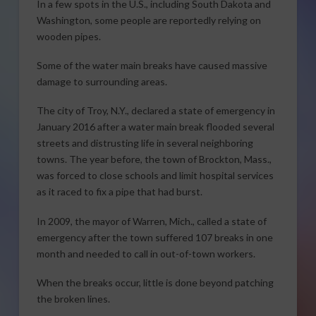
In a few spots in the U.S., including South Dakota and
Washington, some people are reportedly relying on
wooden pipes.
Some of the water main breaks have caused massive
damage to surrounding areas.
The city of Troy, N.Y., declared a state of emergency in
January 2016 after a water main break flooded several
streets and distrusting life in several neighboring
towns. The year before, the town of Brockton, Mass.,
was forced to close schools and limit hospital services
as it raced to fix a pipe that had burst.
In 2009, the mayor of Warren, Mich., called a state of
emergency after the town suffered 107 breaks in one
month and needed to call in out-of-town workers.
When the breaks occur, little is done beyond patching
the broken lines.