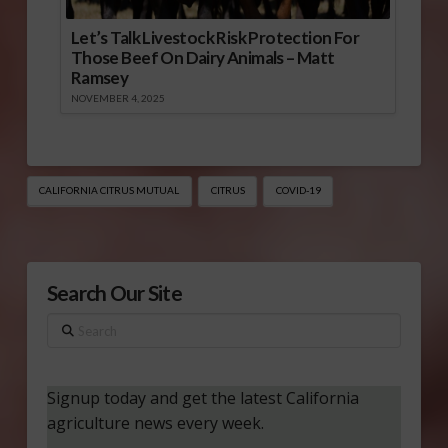
Let’s Talk Livestock Risk Protection For
Those Beef On Dairy Animals – Matt
Ramsey
NOVEMBER 4, 2025
CALIFORNIA CITRUS MUTUAL
CITRUS
COVID-19
Search Our Site
Search