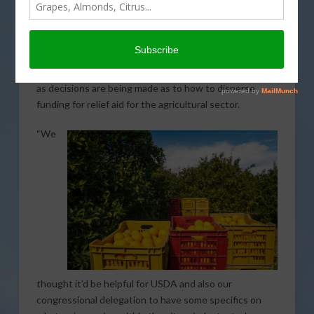
Agriculture Secretary Sonny Perdue, three citrus
industry groups have outlined the type of impact that
COVID-19 is having on citrus. California Citrus Mutual
(CCM), Texas Citrus Mutual, and Florida Citrus Mutual
provided insight on the damage created by coronavirus
as decisions are being made as to how to disperse
funding for relief aid for the agricultural sector.
“We
thought it’d be helpful for USDA and also our
congressional delegation to have some specifics on