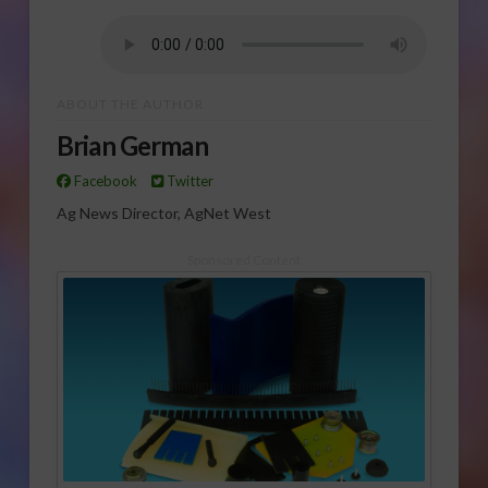
ABOUT THE AUTHOR
Brian German
Facebook
Twitter
Ag News Director, AgNet West
Sponsored Content