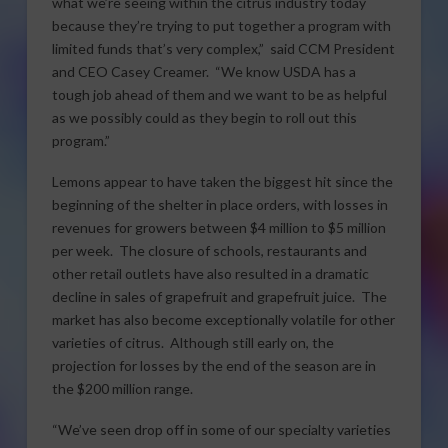
what we’re seeing within the citrus industry today
because they’re trying to put together a program with
limited funds that’s very complex,” said CCM President
and CEO Casey Creamer. “We know USDA has a
tough job ahead of them and we want to be as helpful
as we possibly could as they begin to roll out this
program.”
Lemons appear to have taken the biggest hit since the
beginning of the shelter in place orders, with losses in
revenues for growers between $4 million to $5 million
per week. The closure of schools, restaurants and
other retail outlets have also resulted in a dramatic
decline in sales of grapefruit and grapefruit juice. The
market has also become exceptionally volatile for other
varieties of citrus. Although still early on, the
projection for losses by the end of the season are in
the $200 million range.
“We’ve seen drop off in some of our specialty varieties