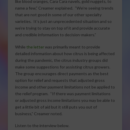
like blood oranges, Cara Cara navels, gold nuggets, to
name a few,” Creamer explained. “We’re seeing trends
that are not good in some of our other specialty
varieties. It’s just an unprecedented situation and so
we’re trying to stay on top of it and provide accurate
and credible information to decision-makers.”
While
the letter
was primarily meant to provide
detailed information about how citrus is being affected
during the pandemic, the citrus industry groups did
make some suggestions for assisting citrus growers.
The group encourages direct payments as the best
option for relief and requests that adjusted gross
income and other payment limitations not be applied to
the relief program. “If there was payment limitations
or adjusted gross income limitations you may be able to
get a little bit of aid but it still puts you out of
business,” Creamer noted.
Listen to the interview below.