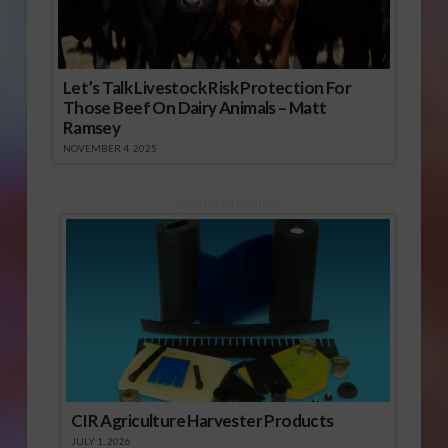
Let’s Talk Livestock Risk Protection For
Those Beef On Dairy Animals – Matt
Ramsey
NOVEMBER 4, 2025
Sponsored Content
CIR Agriculture Harvester Products
JULY 1, 2026