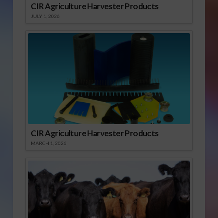
CIR Agriculture Harvester Products
JULY 1, 2026
CIR Agriculture Harvester Products
MARCH 1, 2026