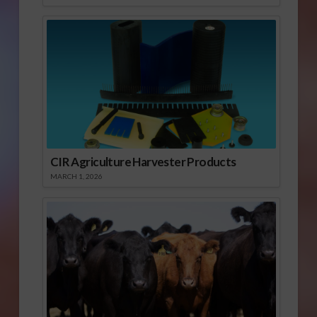
CIR Agriculture Harvester Products
MARCH 1, 2026