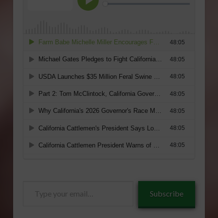
Type
Subscribe
your
email…