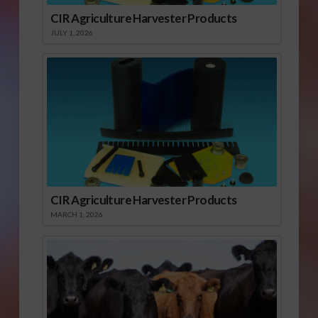
CIR Agriculture Harvester Products
JULY 1, 2026
CIR Agriculture Harvester Products
MARCH 1, 2026