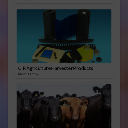
CIR Agriculture Harvester Products
MARCH 1, 2026