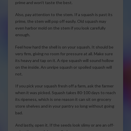
prime and won’t taste the best.
Also, pay attention to the stem. If a squash is past its
prime, the stem will pop off easily. Old squash may
even harbor mold on the stem if you look carefully
enough.
Feel how hard the shell is on your squash. It should be
very firm, giving no room for pressure at all. Make sure
its heavy and tap on it. A ripe squash will sound hollow
on the inside. An unripe squash or spoiled squash will
not.
If you pick your squash fresh off a farm, ask the farmer
when it was picked. Squash takes 80-100 days to reach
its ripeness, which is one reason it can sit on grocery
store shelves and in your pantry so long without going
bad.
And lastly, open it. If the seeds look slimy or are an off-