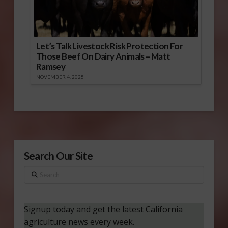
Let’s Talk Livestock Risk Protection For
Those Beef On Dairy Animals – Matt
Ramsey
NOVEMBER 4, 2025
Search Our Site
Search