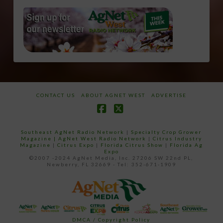
CONTACT US
ABOUT AGNET WEST
ADVERTISE
Facebook
X
Southeast AgNet Radio Network
|
Specialty Crop Grower
Magazine |
AgNet West Radio Network
|
Citrus Industry
Magazine
|
Citrus Expo
|
Florida Citrus Show
|
Florida Ag
Expo
©2007 -2024 AgNet Media, Inc. 27206 SW 22nd PL,
Newberry, FL 32669 - Tel: 352-671-1909
DMCA / Copyright Policy