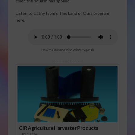
color, the squash has spoiled.
Listen to Cathy Isom’s This Land of Ours program
here.
How to Choose a Ripe Winter Squash
Sponsored Content
CIR Agriculture Harvester Products
JULY 1, 2026