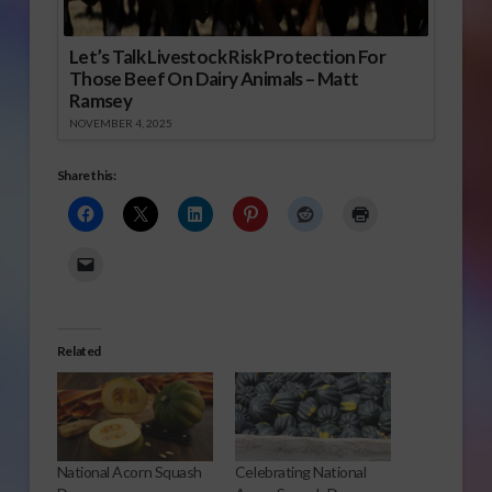
Let’s Talk Livestock Risk Protection For
Those Beef On Dairy Animals – Matt
Ramsey
NOVEMBER 4, 2025
Share this:
Related
National Acorn Squash
Celebrating National