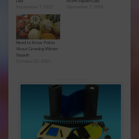
Day
Acorn Squash Day
September 7, 2017
September 7, 2018
Need to Know Points
About Growing Winter
Squash
October 25, 2021
Sponsored Content