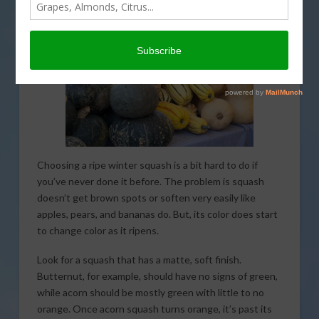
Choosing a ripe winter squash is a bit hard to do if
you’ve never done it before. The problem is squash
doesn’t get brown spots or soften very easily like
apples, pears, and bananas do. But, its color does start
to change color as it ripens.
Look for a squash that has a matte, soft finish.
Butternut, for example, should have no signs of green,
while acorn should be mostly green with little to no
orange. Once acorn squash turns orange, it’s past its