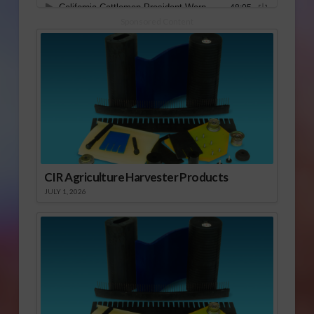
Sponsored Content
CIR Agriculture Harvester Products
JULY 1, 2026