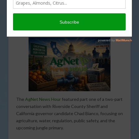
MAY 27, 2026
AGNET NEWS HOUR
,
AGRI-BUSINESS
,
ECONOMY
,
FUNDING
,
INTERVIEW
,
LABOR AND IMMIGRATION
,
LEGISLATIVE
,
PODCASTS
,
REGULATION
,
SPECIAL REPORTS
,
TRADE
,
WATER
The
AgNet News Hour
featured part one of a two-part
conversation with Riverside County Sheriff and
California governor candidate Chad Bianco, focusing on
agriculture, water, regulation, public safety, and the
upcoming jungle primary.