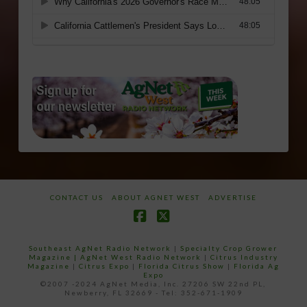
CONTACT US
ABOUT AGNET WEST
ADVERTISE
Facebook
X
Southeast AgNet Radio Network
|
Specialty Crop Grower
Magazine |
AgNet West Radio Network
|
Citrus Industry
Magazine
|
Citrus Expo
|
Florida Citrus Show
|
Florida Ag
Expo
©2007 -2024 AgNet Media, Inc. 27206 SW 22nd PL,
Newberry, FL 32669 - Tel: 352-671-1909