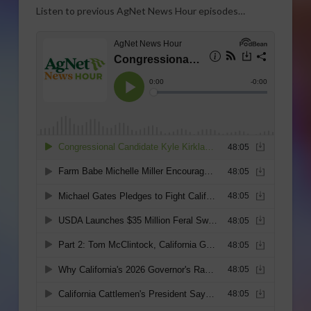
Listen to previous AgNet News Hour episodes…