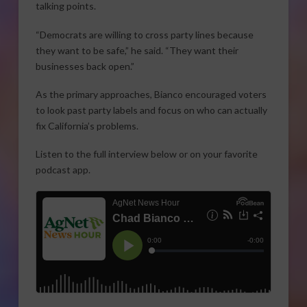
talking points.
“Democrats are willing to cross party lines because
they want to be safe,” he said. “They want their
businesses back open.”
As the primary approaches, Bianco encouraged voters
to look past party labels and focus on who can actually
fix California’s problems.
Listen to the full interview below or on your favorite
podcast app.