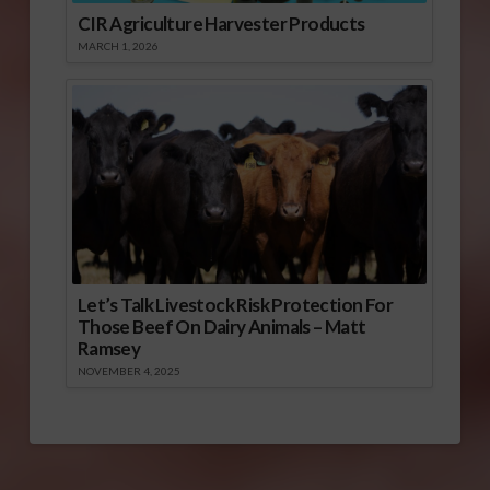
CIR Agriculture Harvester Products
MARCH 1, 2026
Let’s Talk Livestock Risk Protection For
Those Beef On Dairy Animals – Matt
Ramsey
NOVEMBER 4, 2025