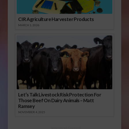
CIR Agriculture Harvester Products
MARCH 1, 2026
Let’s Talk Livestock Risk Protection For
Those Beef On Dairy Animals – Matt
Ramsey
NOVEMBER 4, 2025
Sponsored Content