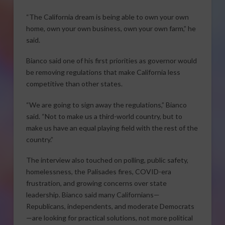
“The California dream is being able to own your own
home, own your own business, own your own farm,” he
said.
Bianco said one of his first priorities as governor would
be removing regulations that make California less
competitive than other states.
“We are going to sign away the regulations,” Bianco
said. “Not to make us a third-world country, but to
make us have an equal playing field with the rest of the
country.”
The interview also touched on polling, public safety,
homelessness, the Palisades fires, COVID-era
frustration, and growing concerns over state
leadership. Bianco said many Californians—
Republicans, independents, and moderate Democrats
—are looking for practical solutions, not more political