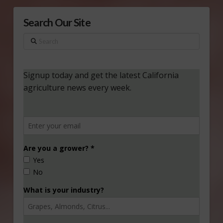
Search Our Site
Search