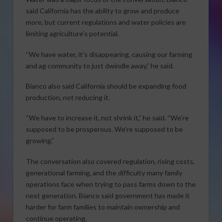
said California has the ability to grow and produce
more, but current regulations and water policies are
limiting agriculture’s potential.
“We have water, it’s disappearing, causing our farming
and ag community to just dwindle away,” he said.
Bianco also said California should be expanding food
production, not reducing it.
“We have to increase it, not shrink it,” he said. “We’re
supposed to be prosperous. We’re supposed to be
growing.”
The conversation also covered regulation, rising costs,
generational farming, and the difficulty many family
operations face when trying to pass farms down to the
next generation. Bianco said government has made it
harder for farm families to maintain ownership and
continue operating.