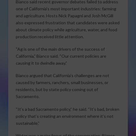
Bianco said recent governor debates failed to address
one of California’s most important industries: farming
and agriculture. Hosts Nick Papagni and Josh McGill
also expressed frustration that candidates were asked
about climate policy while agriculture, water, and food
production received little attention.
“Ag is one of the main drivers of the success of
California,” Bianco said. “Our current policies are
causing it to dwindle away.”
Bianco argued that California’s challenges are not
caused by farmers, ranchers, small businesses, or
residents, but by state policy coming out of
Sacramento.
“It’s a bad Sacramento policy,” he said. “It’s bad, broken
policy that’s creating an environment where it’s not
sustainable.”
Water was a major focus of the conversation. Bianco