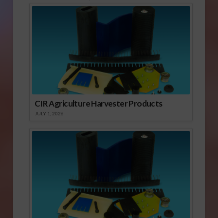
CIR Agriculture Harvester Products
JULY 1, 2026