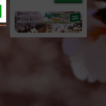
email…