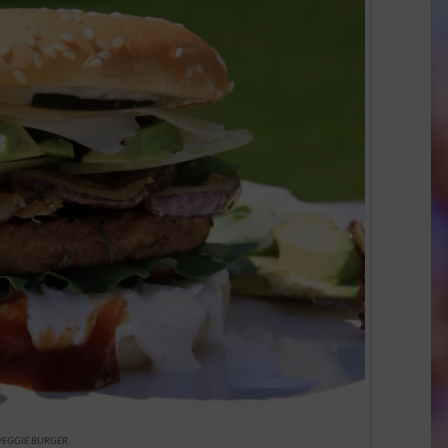
VEGGIE BURGER