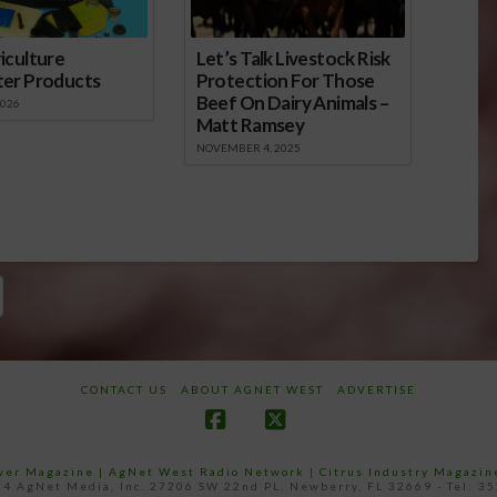
iculture
Let’s Talk Livestock Risk
ter Products
Protection For Those
Beef On Dairy Animals –
2026
Matt Ramsey
NOVEMBER 4, 2025
CONTACT US
ABOUT AGNET WEST
ADVERTISE
Facebook
X
ower Magazine |
AgNet West Radio Network
|
Citrus Industry Magazin
4 AgNet Media, Inc. 27206 SW 22nd PL, Newberry, FL 32669 - Tel: 3