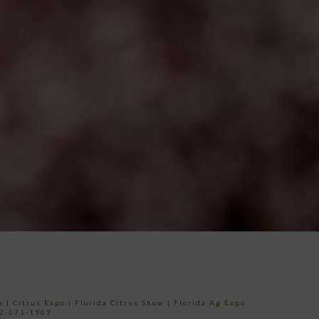
e
|
Citrus Expo
|
Florida Citrus Show
|
Florida Ag Expo
52-671-1909