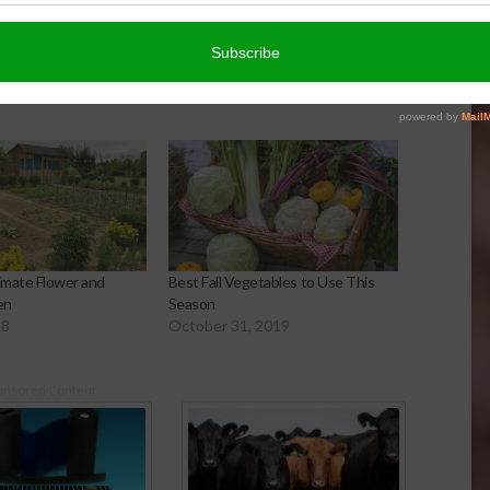
timate Flower and
Best Fall Vegetables to Use This
en
Season
18
October 31, 2019
onsored Content