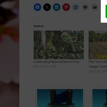
Related
Celebrating National Spinach Day
Plan Your Ul
March 26, 2018
Veggie Gard
April 18, 20
Sp