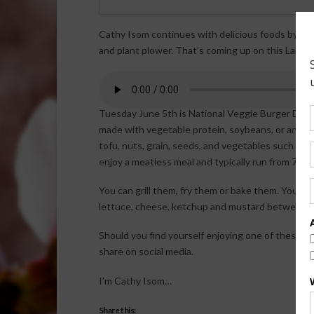
Cathy Isom continues with delicious foods by ce
and plant plower. That’s coming up on this Land o
Tuesday June 5th is National Veggie Burger Day. 
made with vegetable protein, soybeans, or anythi
tofu, nuts, grain, seeds, and vegetables such as
enjoy a meatless meal and typically run from 70 to
You can grill them, fry them or bake them. You can 
lettuce, cheese, ketchup and mustard between cru
Should you find yourself enjoying one of these d
share on social media.
I’m Cathy Isom…
Share this: