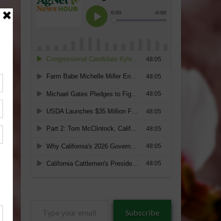
Type
Subscribe
your