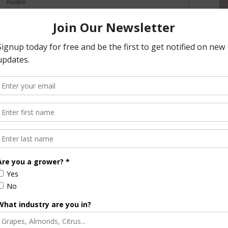
PIXABAY
lebrating a protein-packed sandwich that combines flavor
f Ours.
A veggie burger is a patty resembling a hamburger but is
ng else that does not contain meat. Ingredients include
 mushroom or fungi. They’re a quick and convenient way to
 130 calories per patty.
also layer all your favorite toppings like onion, tomato,
sty roll or bun, just as you would as a regular hamburger.
elicious creations, use the hashtag #VeggieBurgerDay to