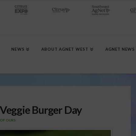
NEWS
ABOUT AGNET WEST
AGNET NEWS
 Veggie Burger Day
 OF OURS