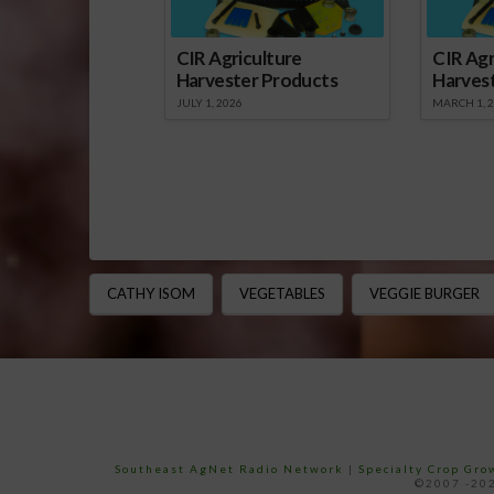
CIR Agriculture
CIR Agr
Harvester Products
Harves
JULY 1, 2026
MARCH 1, 
CATHY ISOM
VEGETABLES
VEGGIE BURGER
Southeast AgNet Radio Network
|
Specialty Crop Gr
©2007 -202