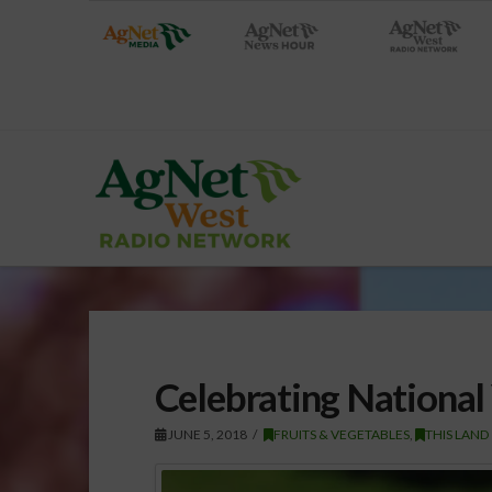
Celebrating National
JUNE 5, 2018
FRUITS & VEGETABLES
,
THIS LAND