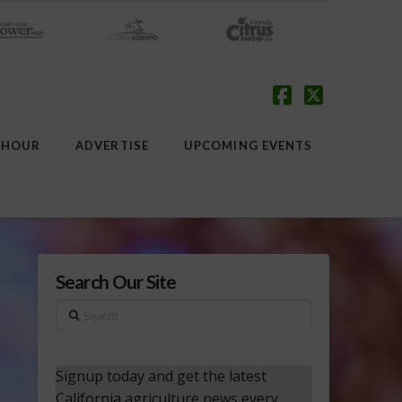
Facebook
X
 HOUR
ADVERTISE
UPCOMING EVENTS
Search Our Site
Search