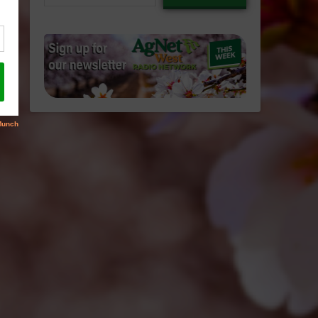
email…