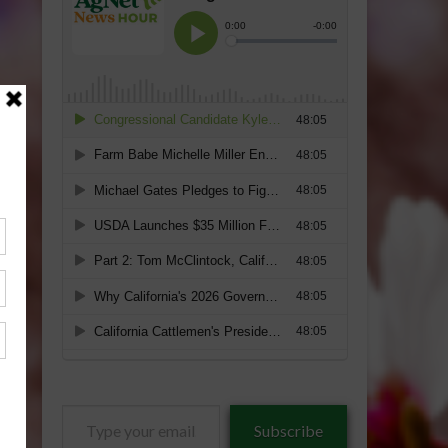
Type
Subscribe
your