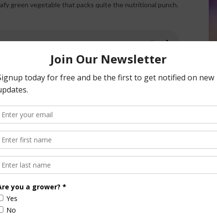
afy green vegetable that packs quite the nutritional punch.
en raw or cooked. It is available fresh, frozen or canned.
r meals to celebrate National Spinach Day.
Not only are there so many delicious ways that you can
enjoy spinach, but it is also incredibly good for you! Spinach
is one of the best sources of iron, as well as calcium, folic
aid, fiber, protein, and vitamins A, C, and K. Spinach is also
loaded with cancer-fighting antioxidants. It is also believed
to help improve cardiovascular and gastrointestinal health.
Thinking of growing your own spinach? Sow spinach seed
as early as six weeks before the last frost or as soon as you
can work the soil.
Add some spinach to a salad or on pizza, in a sandwich or a