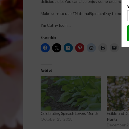
delicious dip. You can also enjoy some creamed sp
Make sure to use #NationalSpinachDay to post on
I’m Cathy Isom…
Share this:
Related
Celebrating Spinach Lovers Month
Edible and D
October 23, 2018
Plants
December 2