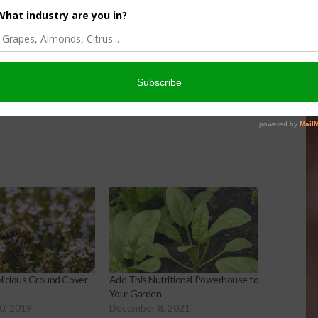
inach or add spinach to lasagna.
 social media.
elicious Ground Cover
Add This Nutritional Powerhouse to
Your Garden
0, 2019
December 8, 2021