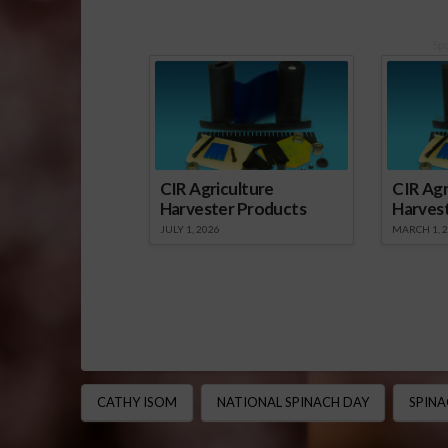
Sp
CIR Agriculture
CIR Agr
Harvester Products
Harves
JULY 1, 2026
MARCH 1, 
CATHY ISOM
NATIONAL SPINACH DAY
SPINA