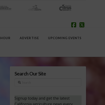
Facebook
X
 HOUR
ADVERTISE
UPCOMING EVENTS
Search Our Site
Search