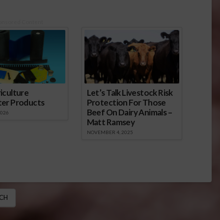
onsored Content
iculture
Let’s Talk Livestock Risk
ter Products
Protection For Those
Beef On Dairy Animals –
2026
Matt Ramsey
NOVEMBER 4, 2025
CH