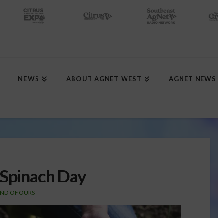
NEWS
ABOUT AGNET WEST
AGNET NEWS
 Spinach Day
AND OF OURS