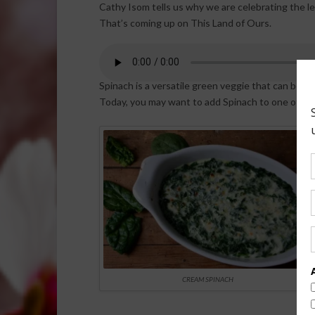
Cathy Isom tells us why we are celebrating the le
That’s coming up on This Land of Ours.
Spinach is a versatile green veggie that can be eat
Today, you may want to add Spinach to one of you
CREAM SPINACH