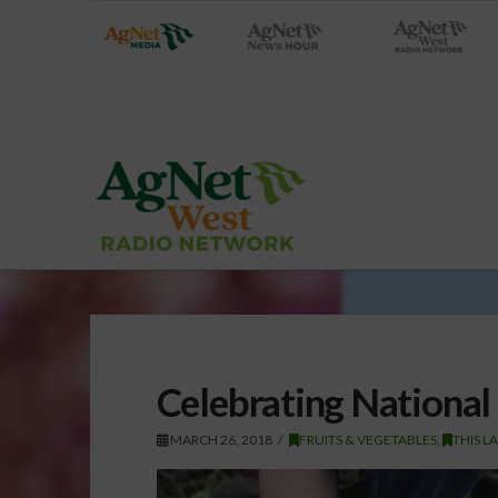
Celebrating National
MARCH 26, 2018
FRUITS & VEGETABLES
,
THIS L