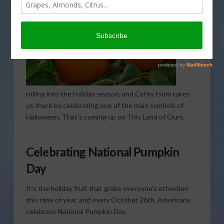
rolling into the holiday season, and Cathy Isom takes
us there by celebrating one of the main symbols of
Halloween. That’s coming up on This Land of Ours.
Celebrating National Pumpkin
Day
It’s the holiday fruit that grabs everyone’s attention
this time of year, and every October 26th, Americans
celebrate National Pumpkin Day.