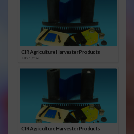
CIR Agriculture Harvester Products
JULY 1, 2026
CIR Agriculture Harvester Products