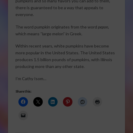
pumpkins and so many flavors you can add to them,
there is guaranteed to be a way that appeals to
everyone.
The word pumpkin originates from the word
pepon
,
which means “large melon” in Greek.
Within recent years, white pumpkins have become
more popular in the United States. The United States
produces 1.5 billion pounds of pumpkins, with Illinois
producing more than any other state.
I’m Cathy Isom…
Share this: