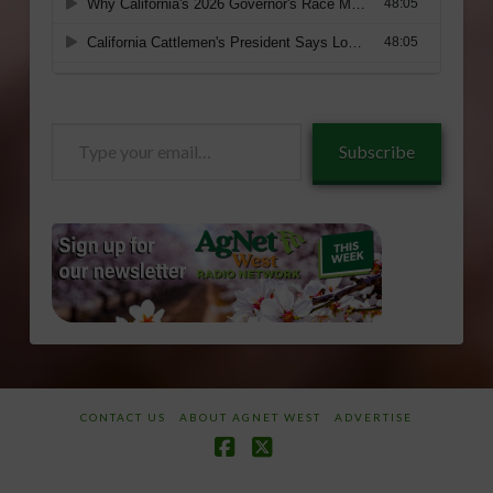
Type
Subscribe
your
email…
CONTACT US
ABOUT AGNET WEST
ADVERTISE
Facebook
X