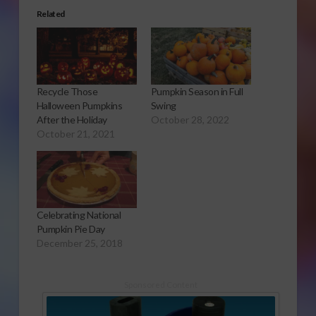
Related
Recycle Those
Pumpkin Season in Full
Halloween Pumpkins
Swing
After the Holiday
October 28, 2022
October 21, 2021
Celebrating National
Pumpkin Pie Day
December 25, 2018
Sponsored Content