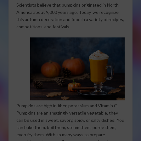
Scientists believe that pumpkins originated in North
America about 9,000 years ago. Today, we recognize
this autumn decoration and food in a variety of recipes,
competitions, and festivals.
Pumpkins are high in fiber, potassium and Vitamin C.
Pumpkins are an amazingly versatile vegetable, they
can be used in sweet, savory, spicy, or salty dishes! You
can bake them, boil them, steam them, puree them,
even fry them. With so many ways to prepare