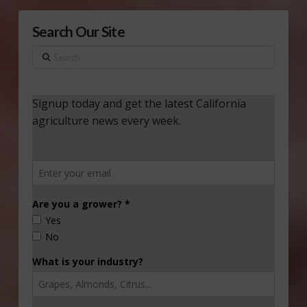
Search Our Site
Search