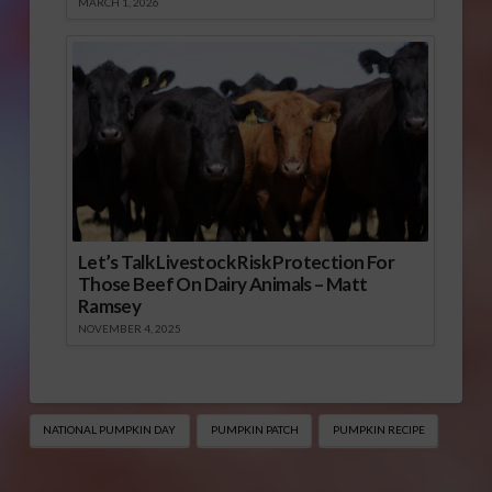
MARCH 1, 2026
Let’s Talk Livestock Risk Protection For
Those Beef On Dairy Animals – Matt
Ramsey
NOVEMBER 4, 2025
NATIONAL PUMPKIN DAY
PUMPKIN PATCH
PUMPKIN RECIPE