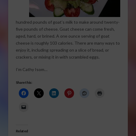
hundred pounds of goat’s milk to make around twenty-
five pounds of cheese. Goat cheese can come fresh,
aged, hard, or brined. A one ounce serving of goat
cheese is roughly 103 calories. There are many ways to
enjoy it, including spreading on a slice of bread, or
crackers, or mixing it in with scrambled eggs.
I’m Cathy Isom…
Share this:
Related