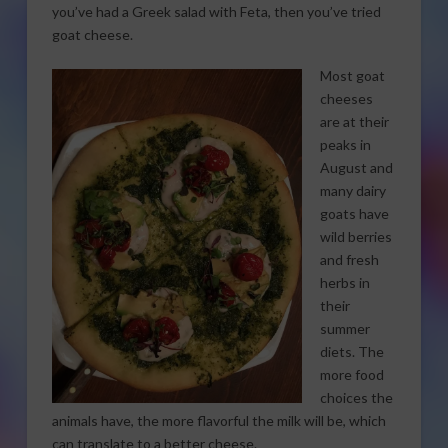
you’ve had a Greek salad with Feta, then you’ve tried
goat cheese.
Most goat
cheeses
are at their
peaks in
August and
many dairy
goats have
wild berries
and fresh
herbs in
their
summer
diets. The
more food
choices the
animals have, the more flavorful the milk will be, which
can translate to a better cheese.