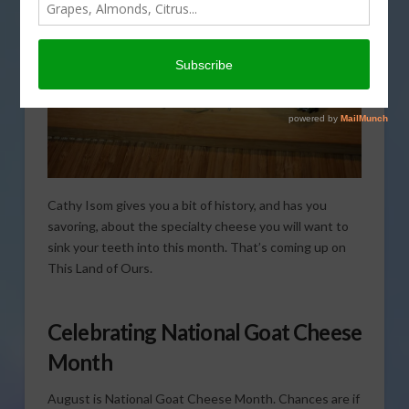
Cathy Isom gives you a bit of history, and has you
savoring, about the specialty cheese you will want to
sink your teeth into this month. That’s coming up on
This Land of Ours.
Celebrating National Goat Cheese
Month
August is National Goat Cheese Month. Chances are if