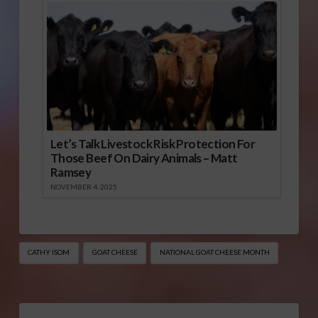
Let’s Talk Livestock Risk Protection For
Those Beef On Dairy Animals – Matt
Ramsey
NOVEMBER 4, 2025
CATHY ISOM
GOAT CHEESE
NATIONAL GOAT CHEESE MONTH