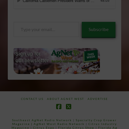
Type
Subscribe
your
email…
CONTACT US
ABOUT AGNET WEST
ADVERTISE
Facebook
X
Southeast AgNet Radio Network
|
Specialty Crop Grower
Magazine |
AgNet West Radio Network
|
Citrus Industry
Magazine
|
Citrus Expo
|
Florida Citrus Show
|
Florida Ag