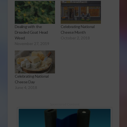
Dealing with the
Celebrating National
Dreaded Goat Head
Cheese Month
Weed
October 2, 2018
November 27, 2019
Celebrating National
Cheese Day
June 4, 2018
Sponsored Content