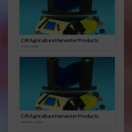
CIR Agriculture Harvester Products
JULY 1, 2026
CIR Agriculture Harvester Products
MARCH 1, 2026