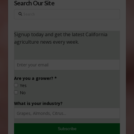
Search Our Site
Search