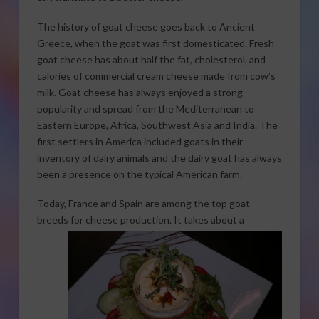
The history of goat cheese goes back to Ancient
Greece, when the goat was first domesticated. Fresh
goat cheese has about half the fat, cholesterol, and
calories of commercial cream cheese made from cow’s
milk. Goat cheese has always enjoyed a strong
popularity and spread from the Mediterranean to
Eastern Europe, Africa, Southwest Asia and India. The
first settlers in America included goats in their
inventory of dairy animals and the dairy goat has always
been a presence on the typical American farm.
Today, France and Spain are among the top goat
breeds for cheese production. It takes
about a