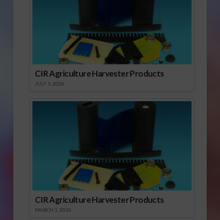
CIR Agriculture Harvester Products
JULY 1, 2026
CIR Agriculture Harvester Products
MARCH 1, 2026