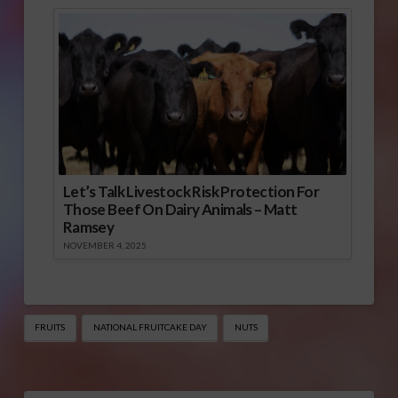
Let’s Talk Livestock Risk Protection For
Those Beef On Dairy Animals – Matt
Ramsey
NOVEMBER 4, 2025
FRUITS
NATIONAL FRUITCAKE DAY
NUTS