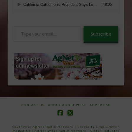
Type
Subscribe
your
email…
CONTACT US
ABOUT AGNET WEST
ADVERTISE
Facebook
X
Southeast AgNet Radio Network
|
Specialty Crop Grower
Magazine |
AgNet West Radio Network
|
Citrus Industry