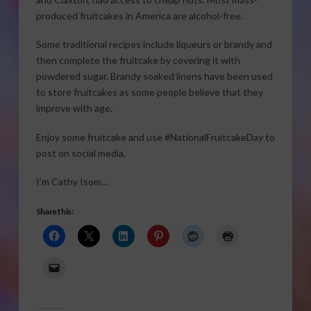
produced fruitcakes in America are alcohol-free.
Some traditional recipes include liqueurs or brandy and
then complete the fruitcake by covering it with
powdered sugar. Brandy soaked linens have been used
to store fruitcakes as some people believe that they
improve with age.
Enjoy some fruitcake and use #NationalFruitcakeDay to
post on social media.
I’m Cathy Isom…
Share this: