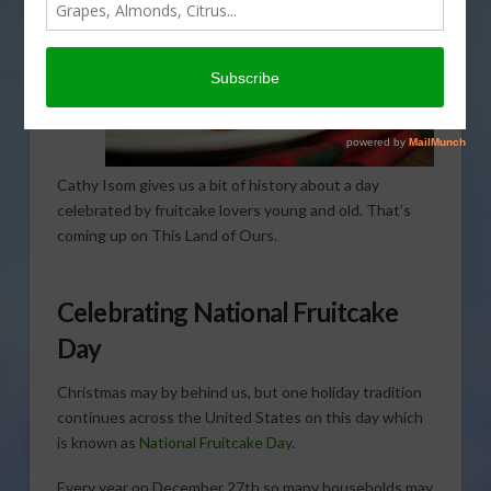
Cathy Isom gives us a bit of history about a day
celebrated by fruitcake lovers young and old. That’s
coming up on This Land of Ours.
Celebrating National Fruitcake
Day
Christmas may by behind us, but one holiday tradition
continues across the United States on this day which
is known as
National Fruitcake Day
.
Every year on December 27th so many households may