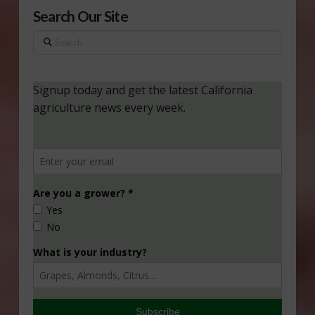
Search Our Site
Search