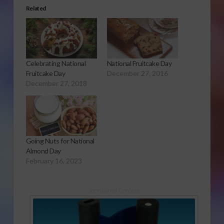
Related
Celebrating National
National Fruitcake Day
Fruitcake Day
December 27, 2016
December 27, 2018
Going Nuts for National
Almond Day
February 16, 2023
Sponsored Content