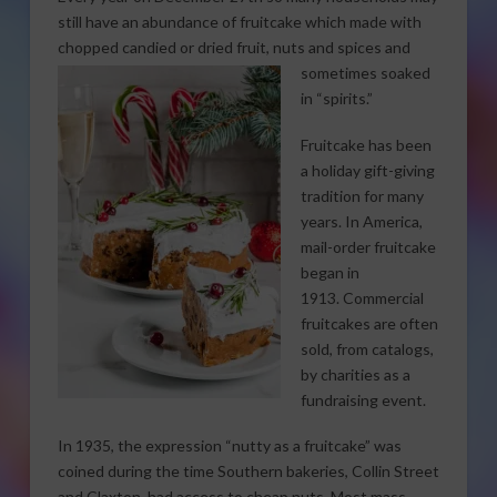
still have an abundance of fruitcake which made with
chopped candied or dried fruit,
nuts and spices and
sometimes soaked
in “spirits.”
Fruitcake has been
a holiday gift-giving
tradition for many
years. In America,
mail-order fruitcake
began in
1913. Commercial
fruitcakes are often
sold, from catalogs,
by charities as a
fundraising event.
In 1935, the expression “nutty as a fruitcake” was
coined during the time Southern bakeries, Collin Street
and Claxton, had access to cheap nuts. Most mass-