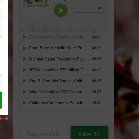
Type
Subscribe
your