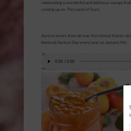
celebrating a wonderful and delicious orange fruit
coming up on This Land of Ours.
Apricot lovers from all over the United States ob
National Apricot Day every year on January 9th.
The apricot’s velvety flesh is similar to that of the
relative the peach. The texture of the golden-oran
versatile fruit is enjoyed fresh, canned and dried.