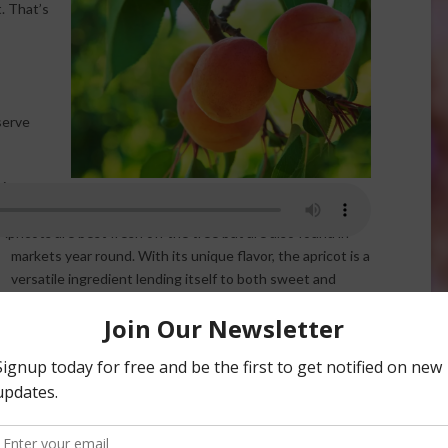
. That’s
serve
ir
ge fruit is more firm and the flavor more tart. This
 Apricots are best fresh off
the tree but are also found in
markets year round. With its unique flavor, the apricot is a
versatile ingredient lending itself to both sweet and
savory dishes. Packed with nutrients and an excellent
source of fiber, a 1 cup serving of apricot halves contains
60% of the daily allowance of Vitamin A.
Apricots were discovered in China some 4,000 years ago,
but found their way to North American when English
colonists settled in Virginia. The apricot tree can grow to