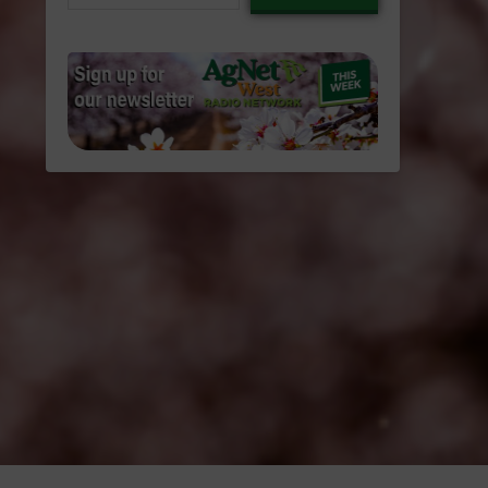
email…