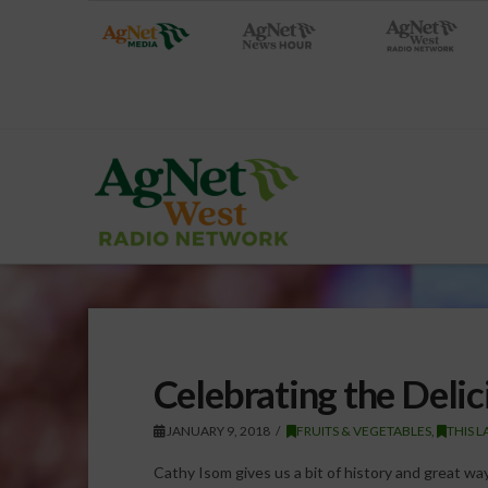
Celebrating the Delic
JANUARY 9, 2018
FRUITS & VEGETABLES
,
THIS 
Cathy Isom gives us a bit of history and great wa