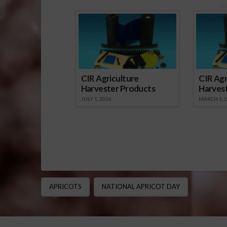
Sp
CIR Agriculture
CIR Agr
Harvester Products
Harves
JULY 1, 2026
MARCH 1, 
APRICOTS
NATIONAL APRICOT DAY