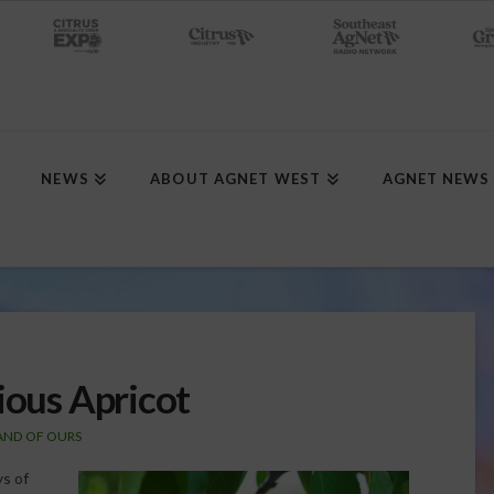
NEWS
ABOUT AGNET WEST
AGNET NEWS
ious Apricot
LAND OF OURS
ys of