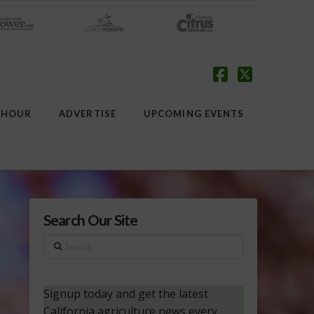
Facebook
X
 HOUR
ADVERTISE
UPCOMING EVENTS
Search Our Site
Search