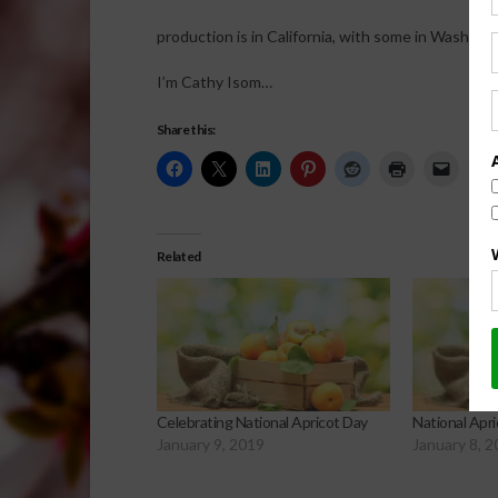
production is in California, with some in Washing
I’m Cathy Isom…
Share this:
Related
Celebrating National Apricot Day
National Apr
January 9, 2019
January 8, 