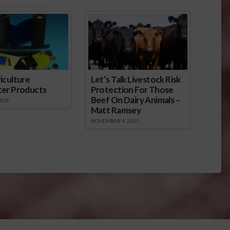
onsored Content
iculture
Let’s Talk Livestock Risk
ter Products
Protection For Those
Beef On Dairy Animals –
2026
Matt Ramsey
NOVEMBER 4, 2025