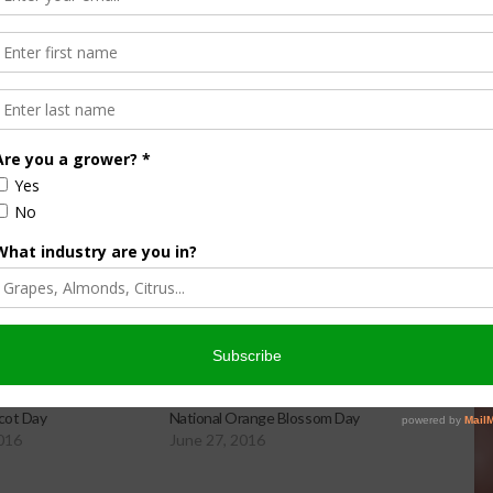
45 feet if left unpruned. Almost all U.S. commercial
ton and Utah.
icot Day
National Orange Blossom Day
2016
June 27, 2016