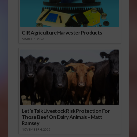
CIR Agriculture Harvester Products
MARCH 1, 2026
Let’s Talk Livestock Risk Protection For
Those Beef On Dairy Animals – Matt
Ramsey
NOVEMBER 4, 2025