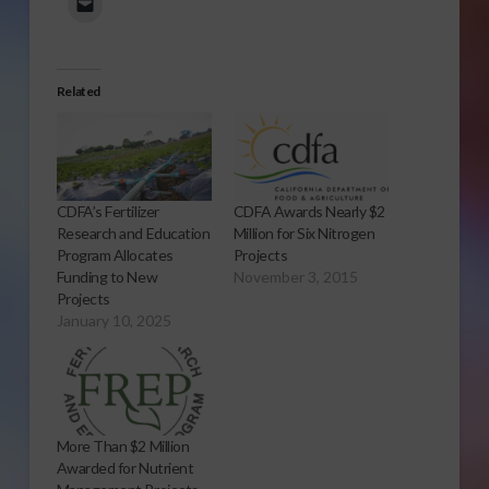
Related
CDFA’s Fertilizer
CDFA Awards Nearly $2
Research and Education
Million for Six Nitrogen
Program Allocates
Projects
Funding to New
November 3, 2015
Projects
January 10, 2025
More Than $2 Million
Awarded for Nutrient