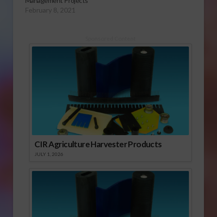
Management Projects
February 8, 2021
Sponsored Content
CIR Agriculture Harvester Products
JULY 1, 2026