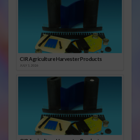
CIR Agriculture Harvester Products
JULY 1, 2026