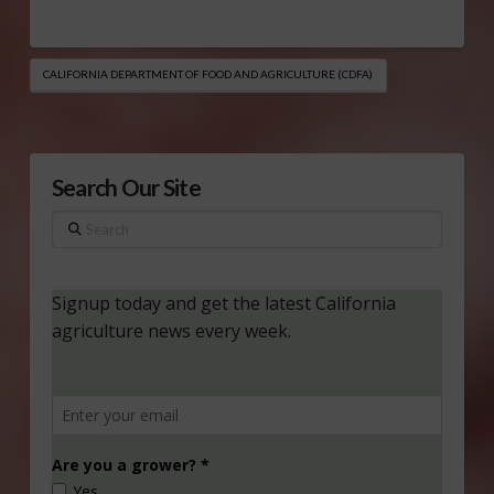
CALIFORNIA DEPARTMENT OF FOOD AND AGRICULTURE (CDFA)
Search Our Site
Search