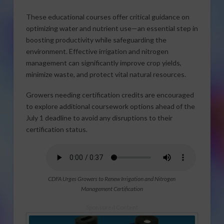
These educational courses offer critical guidance on
optimizing water and nutrient use—an essential step in
boosting productivity while safeguarding the
environment. Effective irrigation and nitrogen
management can significantly improve crop yields,
minimize waste, and protect vital natural resources.
Growers needing certification credits are encouraged
to explore additional coursework options ahead of the
July 1 deadline to avoid any disruptions to their
certification status.
CDFA Urges Growers to Renew Irrigation and Nitrogen
Management Certification
Sponsored Content