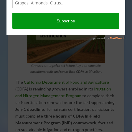
Growers are urged to act before July 1 to complete
education credits and renew their CDFA certification.
The
California Department of Food and Agriculture
(CDFA) is reminding growers enrolled in its
Irrigation
and Nitrogen Management Program
to complete their
self-certification renewal before the fast-approaching
July 1 deadline
. To maintain certification, participants
must complete
three hours of CDFA In-Field
Measurement Program (IMP) coursework
, focused
on sustainable irrigation and nitrogen practices.