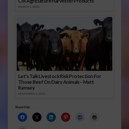
CIR Agriculture Harvester Products
MARCH 1, 2026
Let’s Talk Livestock Risk Protection For
Those Beef On Dairy Animals – Matt
Ramsey
NOVEMBER 4, 2025
Share this: