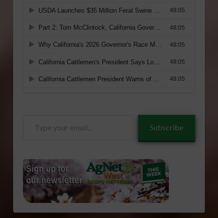
Type
Subscribe
your
email…