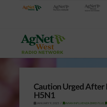
Caution Urged After
H5N1
JANUARY 9, 2025
AVIAN INFLUENZA (BIRD FLU)
,