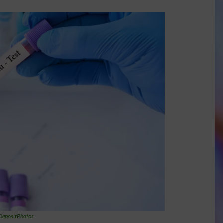
DepositPhotos