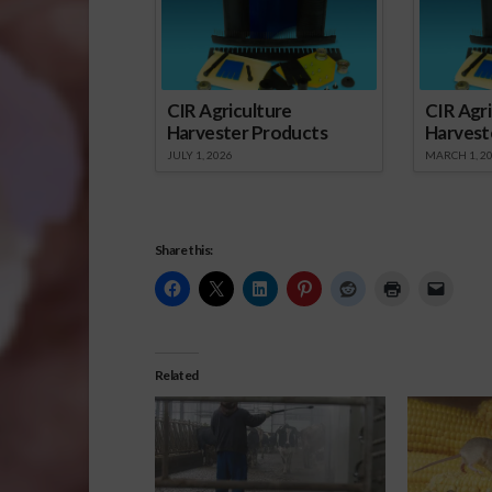
CIR Agriculture
CIR Agri
Harvester Products
Harvest
JULY 1, 2026
MARCH 1, 2
Share this:
Related