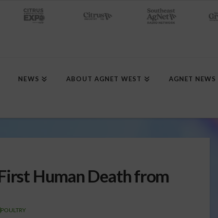
NEWS
ABOUT AGNET WEST
AGNET NEWS
 First Human Death from
POULTRY