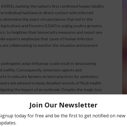
 (H5N1), marking the nation’s first confirmed human fatality
 the individual had been in direct contact with infected
to determine the exact circumstances that led to the
 Agriculture and Forestry (LDAF) is urging poultry growers,
ors, to heighten their biosecurity measures and report any
ile experts emphasize that cases of human infection
s are collaborating to monitor the situation and prevent
 pathogenic avian influenza could result in devastating
ed swiftly. Consequently, extension agents and
orts to educate farmers on best practices for sanitation,
wers are advised to keep detailed records of flock health
itigating the impact of an outbreak. Despite the tragic loss
 will help minimize further risks to both poultry and public