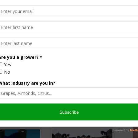
er First Human Death from H5N1
Halvorson
Correspondent / AgNet Media, Inc.
orson is an award-winning journalist, broadcaster, and public
pecializes in agriculture. She primarily reports on
issues and hosts The AgNet News Hour. She was recently
24 Farm Broadcaster of the Year by the National
of Farm Broadcasting and serves as a Council Member on
iculture Forum. Sabrina is a native of California’s
rich Central Valley and now divides her time between
nd North Dakota.
r
edIn
cebook
WordPress
nsored Content