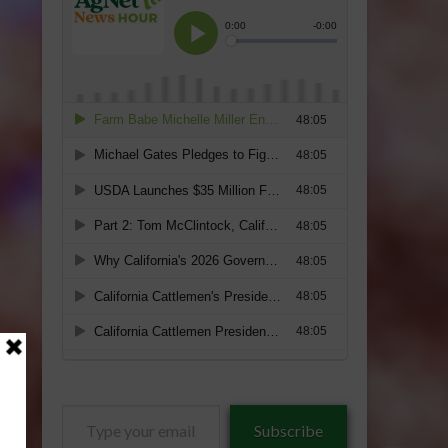
Type
Subscribe
your