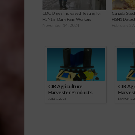
CDC Urges Increased Testing for
Canada Stock
H5N1 in Dairy Farm Workers
H5N1 Detecte
November 14, 2024
February 27
Sp
CIR Agriculture
CIR Agr
Harvester Products
Harves
JULY 1, 2026
MARCH 1, 