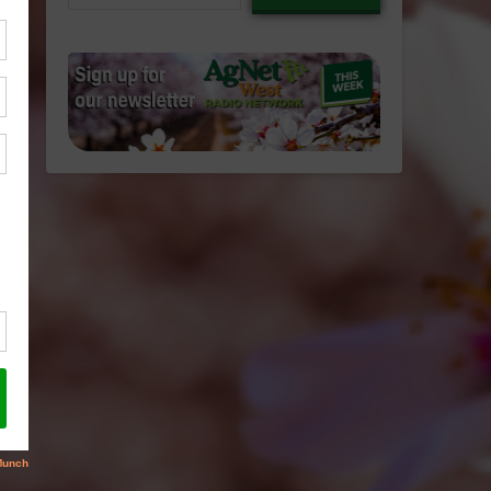
email…