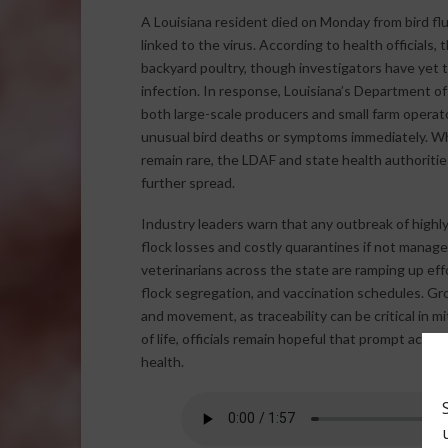
A Louisiana resident died on Monday from bird flu
linked to the virus. According to health officials,
backyard poultry, though investigators have yet 
infection. In response, Louisiana’s Department of
both large-scale producers and small farm operat
unusual bird deaths or symptoms immediately. Wh
remain rare, the LDAF and state health authoritie
further spread.
Industry leaders warn that any outbreak of highly
flock losses and costly quarantines if not manag
veterinarians across the state are ramping up eff
flock segregation, and vaccination schedules. Gro
and movement, as traceability can be critical in m
of life, officials remain hopeful that prompt action
health.