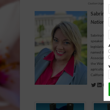
Caution Urged Aft
Sabrina 
National 
Sabrina Halv
speaker who s
legislative 
named the 20
Association 
the World Agr
agriculture-
California a
Twitte
Link
Fa
Spo