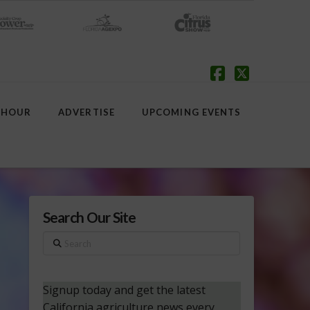
Facebook
X
 HOUR
ADVERTISE
UPCOMING EVENTS
Search Our Site
Search