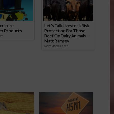
culture
Let’s Talk Livestock Risk
er Products
Protection For Those
Beef On Dairy Animals –
026
Matt Ramsey
NOVEMBER 4, 2025