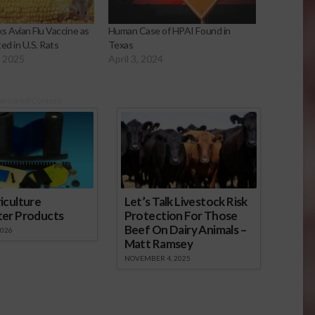
s Avian Flu Vaccine as
Human Case of HPAI Found in
d in U.S. Rats
Texas
, 2025
April 3, 2024
onsored Content
iculture
Let’s Talk Livestock Risk
ter Products
Protection For Those
Beef On Dairy Animals –
2026
Matt Ramsey
NOVEMBER 4, 2025