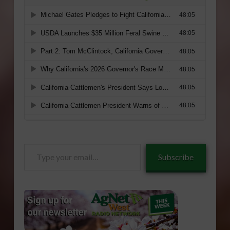
Type
Subscribe
your
email…