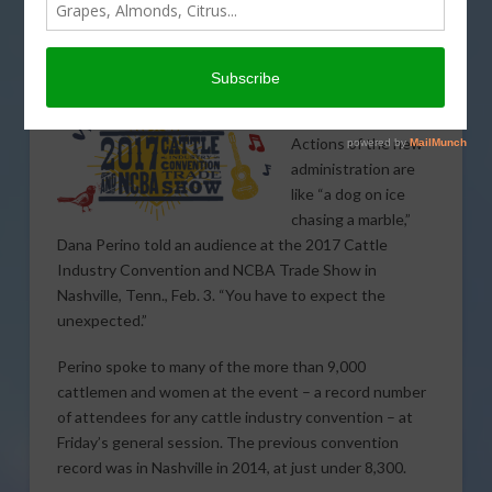
Dana Perino tells audience to
“Expect the Unexpected”
Actions of the new
administration are
like “a dog on ice
chasing a marble,”
Dana Perino told an audience at the 2017 Cattle
Industry Convention and NCBA Trade Show in
Nashville, Tenn., Feb. 3. “You have to expect the
unexpected.”
Perino spoke to many of the more than 9,000
cattlemen and women at the event – a record number
of attendees for any cattle industry convention – at
Friday’s general session. The previous convention
record was in Nashville in 2014, at just under 8,300.