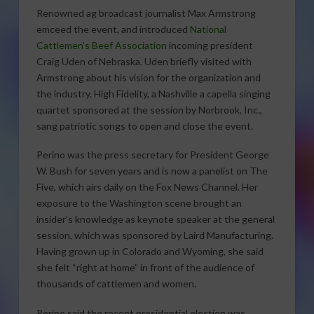
Renowned ag broadcast journalist Max Armstrong
emceed the event, and introduced
National
Cattlemen’s Beef Association
incoming president
Craig Uden of Nebraska. Uden briefly visited with
Armstrong about his vision for the organization and
the industry. High Fidelity, a Nashville a capella singing
quartet sponsored at the session by Norbrook, Inc.,
sang patriotic songs to open and close the event.
Perino was the press secretary for President George
W. Bush for seven years and is now a panelist on The
Five, which airs daily on the Fox News Channel. Her
exposure to the Washington scene brought an
insider’s knowledge as keynote speaker at the general
session, which was sponsored by Laird Manufacturing.
Having grown up in Colorado and Wyoming, she said
she felt “right at home” in front of the audience of
thousands of cattlemen and women.
Perino said the recent presidential election was