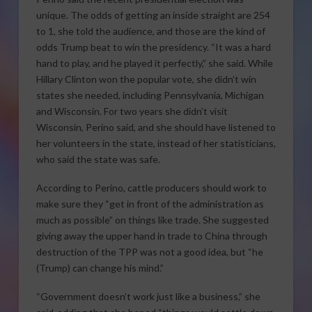
unique. The odds of getting an inside straight are 254
to 1, she told the audience, and those are the kind of
odds Trump beat to win the presidency. “It was a hard
hand to play, and he played it perfectly,” she said. While
Hillary Clinton won the popular vote, she didn’t win
states she needed, including Pennsylvania, Michigan
and Wisconsin. For two years she didn’t visit
Wisconsin, Perino said, and she should have listened to
her volunteers in the state, instead of her statisticians,
who said the state was safe.
According to Perino, cattle producers should work to
make sure they “get in front of the administration as
much as possible” on things like trade. She suggested
giving away the upper hand in trade to China through
destruction of the TPP was not a good idea, but “he
(Trump) can change his mind.”
“Government doesn’t work just like a business,” she