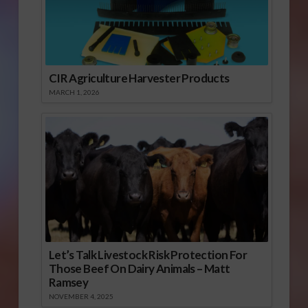
CIR Agriculture Harvester Products
MARCH 1, 2026
Let’s Talk Livestock Risk Protection For
Those Beef On Dairy Animals – Matt
Ramsey
NOVEMBER 4, 2025