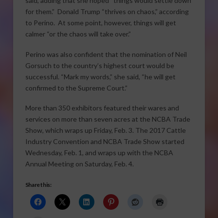
said, adding that she hoped “things would settle down
for them.” Donald Trump “thrives on chaos,” according
to Perino. At some point, however, things will get
calmer “or the chaos will take over.”
Perino was also confident that the nomination of Neil
Gorsuch to the country’s highest court would be
successful. “Mark my words,” she said, “he will get
confirmed to the Supreme Court.”
More than 350 exhibitors featured their wares and
services on more than seven acres at the NCBA Trade
Show, which wraps up Friday, Feb. 3. The 2017 Cattle
Industry Convention and NCBA Trade Show started
Wednesday, Feb. 1, and wraps up with the NCBA
Annual Meeting on Saturday, Feb. 4.
Share this: