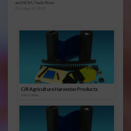
and NCBA Trade Show
October 4, 2019
Sponsored Content
CIR Agriculture Harvester Products
JULY 1, 2026