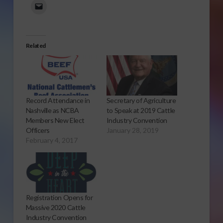
Related
Record Attendance in
Secretary of Agriculture
Nashville as NCBA
to Speak at 2019 Cattle
Members New Elect
Industry Convention
Officers
January 28, 2019
February 4, 2017
Registration Opens for
Massive 2020 Cattle
Industry Convention