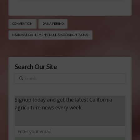
CONVENTION
DANA PERINO
NATIONAL CATTLEMEN'S BEEF ASSOCIATION (NCBA)
Search Our Site
Search