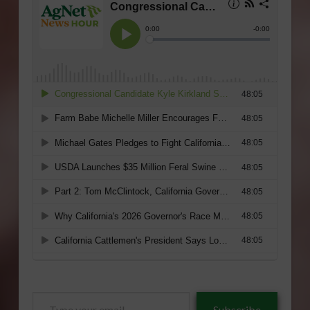
Type
Subscribe