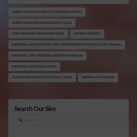
AMERICAN FARM BUREAU FEDERATION (AFBF)
AMERICAN SOYBEAN ASSOCIATION (ASA)
CORN REFINERS ASSOCIATION (CRA)
GROWTH ENERGY
NATIONAL ASSOCIATION OF STATE DEPARTMENTS OF AGRICULTURE (NASDA)
NATIONAL CORN GROWERS ASSOCIATION (NCGA)
NATIONAL HEMP ASSOCIATION
PLANT BASED PRODUCTS COUNCIL (PBPC)
SABRINA HALVORSON
Search Our Site
Search