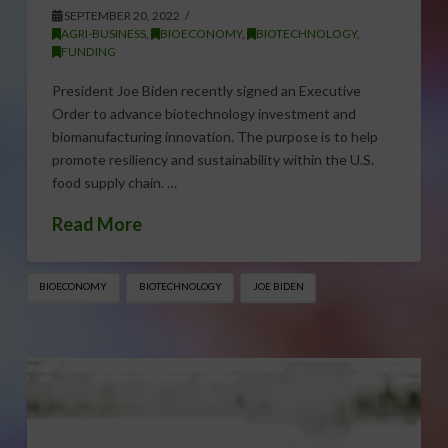
SEPTEMBER 20, 2022
AGRI-BUSINESS
,
BIOECONOMY
,
BIOTECHNOLOGY
,
FUNDING
President Joe Biden recently signed an Executive
Order to advance biotechnology investment and
biomanufacturing innovation. The purpose is to help
promote resiliency and sustainability within the U.S.
food supply chain. …
Read More
BIOECONOMY
BIOTECHNOLOGY
JOE BIDEN