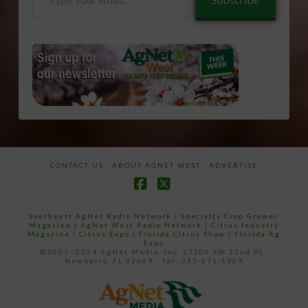
your
email…
CONTACT US
ABOUT AGNET WEST
ADVERTISE
Facebook
X
Southeast AgNet Radio Network
|
Specialty Crop Grower
Magazine |
AgNet West Radio Network
|
Citrus Industry
Magazine
|
Citrus Expo
|
Florida Citrus Show
|
Florida Ag
Expo
©2007 -2024 AgNet Media, Inc. 27206 SW 22nd PL,
Newberry, FL 32669 - Tel: 352-671-1909