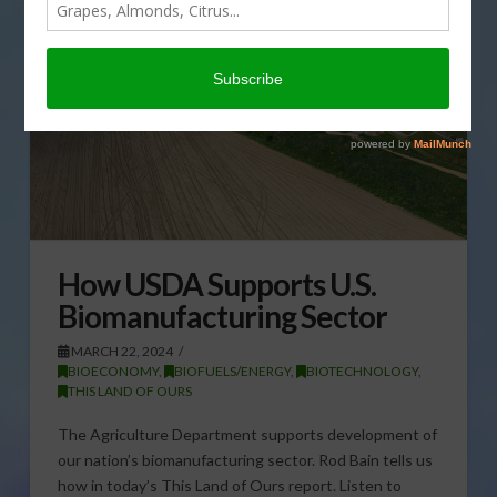
How USDA Supports U.S.
Biomanufacturing Sector
MARCH 22, 2024
BIOECONOMY
,
BIOFUELS/ENERGY
,
BIOTECHNOLOGY
,
THIS LAND OF OURS
The Agriculture Department supports development of
our nation’s biomanufacturing sector. Rod Bain tells us
how in today’s This Land of Ours report. Listen to