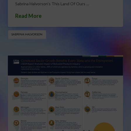
Sabrina Halvorson’s This Land Of Ours …
Read More
SABRINA HALVORSON