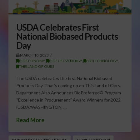
USDA Celebrates First
National Biobased Products
Day
MARCH 10, 2023
BIOECONOMY
,
BIOFUELS/ENERGY
,
BIOTECHNOLOGY
,
THIS LAND OF OURS
The USDA celebrates the first National Biobased
Products Day. That’s coming up on This Land of Ours.
Department Also Announces BioPreferred® Program
“Excellence in Procurement” Award Winners for 2022
(USDA/WASHINGTON, …
Read More
NATIONAL BIOBASED PRODUCTS DAY
SABRINA HALVORSON