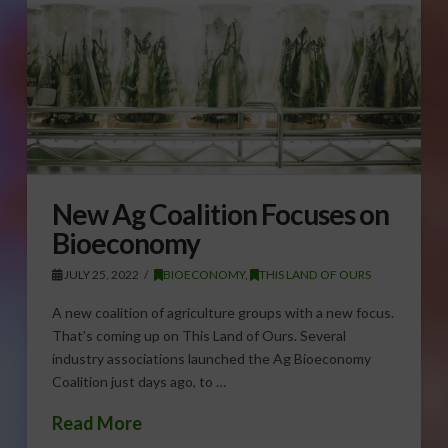
New Ag Coalition Focuses on
Bioeconomy
JULY 25, 2022
BIOECONOMY
,
THIS LAND OF OURS
A new coalition of agriculture groups with a new focus.
That’s coming up on This Land of Ours. Several
industry associations launched the Ag Bioeconomy
Coalition just days ago, to …
Read More