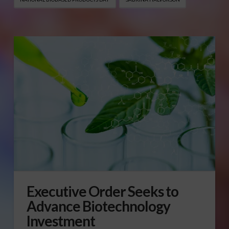
Executive Order Seeks to
Advance Biotechnology
Investment