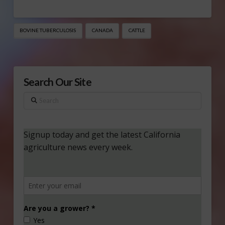
BOVINE TUBERCULOSIS
CANADA
CATTLE
Search Our Site
Search