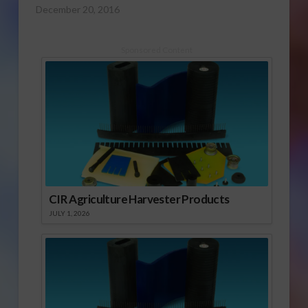
December 20, 2016
Sponsored Content
CIR Agriculture Harvester Products
JULY 1, 2026