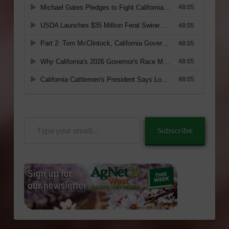
Type
Subscribe
your
email…