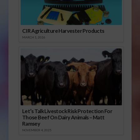
CIR Agriculture Harvester Products
MARCH 1, 2026
Let’s Talk Livestock Risk Protection For
Those Beef On Dairy Animals – Matt
Ramsey
NOVEMBER 4, 2025