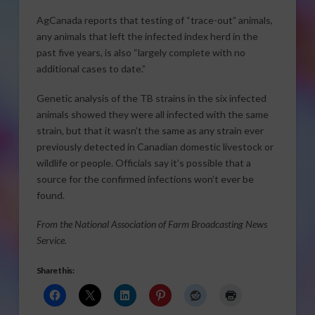
AgCanada reports that testing of “trace-out” animals,
any animals that left the infected index herd in the
past five years, is also “largely complete with no
additional cases to date.”
Genetic analysis of the TB strains in the six infected
animals showed they were all infected with the same
strain, but that it wasn’t the same as any strain ever
previously detected in Canadian domestic livestock or
wildlife or people. Officials say it’s possible that a
source for the confirmed infections won’t ever be
found.
From the National Association of Farm Broadcasting News
Service.
Share this: