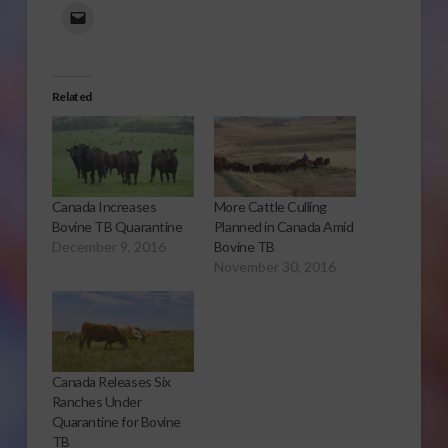
Related
Canada Increases
More Cattle Culling
Bovine TB Quarantine
Planned in Canada Amid
December 9, 2016
Bovine TB
November 30, 2016
Canada Releases Six
Ranches Under
Quarantine for Bovine
TB