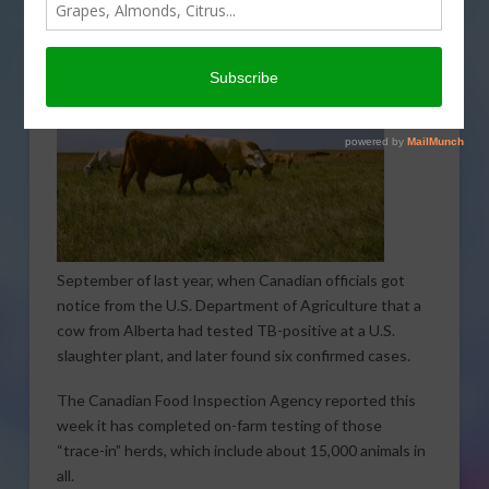
The TB
investigation has been underway since
September of last year, when Canadian officials got
notice from the U.S. Department of Agriculture that a
cow from Alberta had tested TB-positive at a U.S.
slaughter plant, and later found six confirmed cases.
The Canadian Food Inspection Agency reported this
week it has completed on-farm testing of those
“trace-in” herds, which include about 15,000 animals in
all.