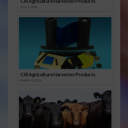
CIR Agriculture Harvester Products
JULY 1, 2026
CIR Agriculture Harvester Products
MARCH 1, 2026