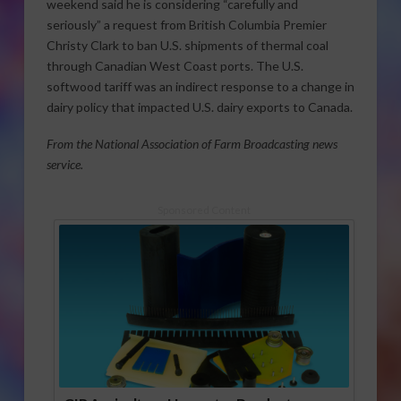
weekend said he is considering “carefully and
seriously” a request from British Columbia Premier
Christy Clark to ban U.S. shipments of thermal coal
through Canadian West Coast ports. The U.S.
softwood tariff was an indirect response to a change in
dairy policy that impacted U.S. dairy exports to Canada.
From the National Association of Farm Broadcasting news
service.
Sponsored Content