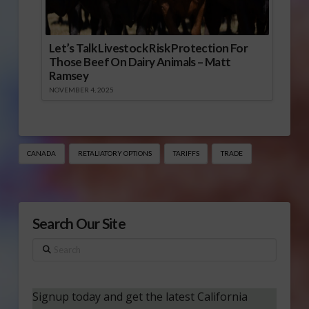
Let’s Talk Livestock Risk Protection For
Those Beef On Dairy Animals – Matt
Ramsey
NOVEMBER 4, 2025
CANADA
RETALIATORY OPTIONS
TARIFFS
TRADE
Search Our Site
Search