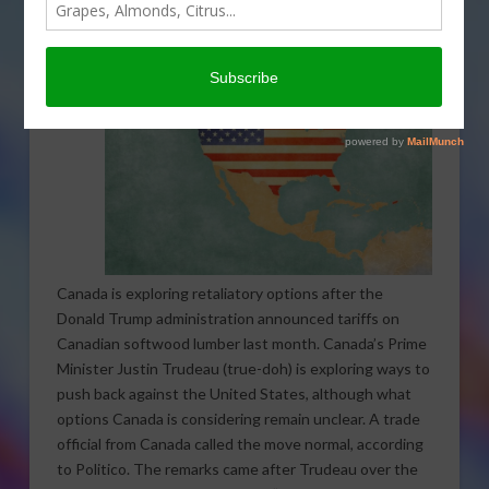
Canada is exploring retaliatory options after the
Donald Trump administration announced tariffs on
Canadian softwood lumber last month. Canada’s Prime
Minister Justin Trudeau (true-doh) is exploring ways to
push back against the United States, although what
options Canada is considering remain unclear. A trade
official from Canada called the move normal, according
to Politico. The remarks came after Trudeau over the