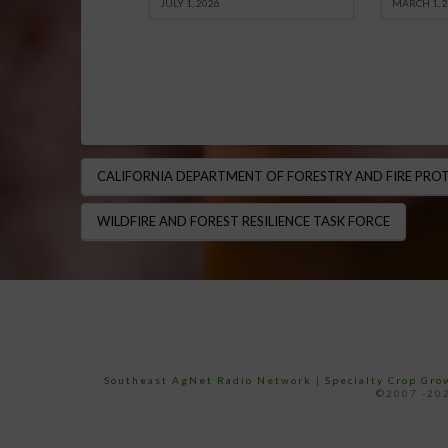
JULY 1, 2026
MARCH 1, 
CALIFORNIA DEPARTMENT OF FORESTRY AND FIRE PROTE
WILDFIRE AND FOREST RESILIENCE TASK FORCE
Southeast AgNet Radio Network
|
Specialty Crop Gr
©2007 -202