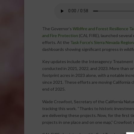
The Governor’s
Wildfire and Forest Resilience T
and Fire Protection
(CAL FIRE), launched several n
efforts. At the
Task Force’s Sierra Nevada Region
dashboards showing significant progress in wildf
Key updates include the Interagency Treatment D
conducted in 2021, 2022, and 2023. More than on
footprint acres in 2023 alone, with a notable inc
since 2021. These efforts are moving California cl
end of 2025.
Wade Crowfoot, Secretary of the California Natu
tracking this work. “Thanks to historic investmen
are delivering these projects. Now, for the first 
projects in one place and on one map,” Crowfoot s