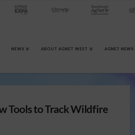
NEWS
ABOUT AGNET WEST
AGNET NEWS
w Tools to Track Wildfire