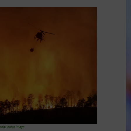
ositPhotos image