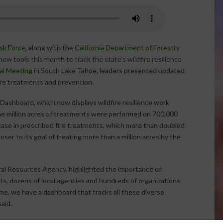
ask Force
, along with the
California Department of Forestry
ew tools this month to track the state’s wildfire resilience
al Meeting
in South Lake Tahoe, leaders presented updated
ire treatments and prevention.
ashboard, which now displays wildfire resilience work
e million acres of treatments were performed on 700,000
rease in prescribed fire treatments, which more than doubled
oser to its goal of treating more than a million acres by the
ral Resources Agency, highlighted the importance of
ts, dozens of local agencies and hundreds of organizations
time, we have a dashboard that tracks all these diverse
aid.