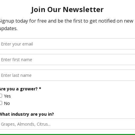
ectiveness Dashboard, designed to show the real-time
his tool, the public can see how fuel treatments affect
rts, with the next meeting scheduled for December 13 in
 wildfire resilience will be discussed.
Halvorson
Correspondent / AgNet Media, Inc.
orson is an award-winning journalist, broadcaster, and public
pecializes in agriculture. She primarily reports on
issues and hosts The AgNet News Hour. She was recently
24 Farm Broadcaster of the Year by the National
of Farm Broadcasting and serves as a Council Member on
iculture Forum. Sabrina is a native of California’s
rich Central Valley and now divides her time between
nd North Dakota.