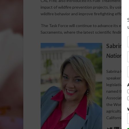
CAL FIRE also introduced its Fuel Treatment Eff
impact of wildfire prevention projects. By using t
wildfire behavior and improve firefighting efforts.
The Task Force will continue to advance its effo
Sacramento, where the latest scientific findings on
Sabrina 
National 
Sabrina Halv
speaker who s
legislative 
named the 20
Association 
the World Agr
agriculture-
California a