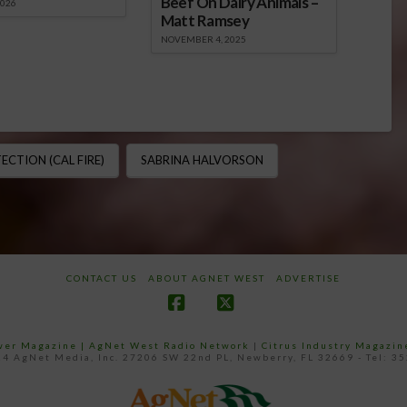
Beef On Dairy Animals –
2026
Matt Ramsey
NOVEMBER 4, 2025
CTION (CAL FIRE)
SABRINA HALVORSON
CONTACT US
ABOUT AGNET WEST
ADVERTISE
Facebook
X
ower Magazine |
AgNet West Radio Network
|
Citrus Industry Magazin
4 AgNet Media, Inc. 27206 SW 22nd PL, Newberry, FL 32669 - Tel: 3