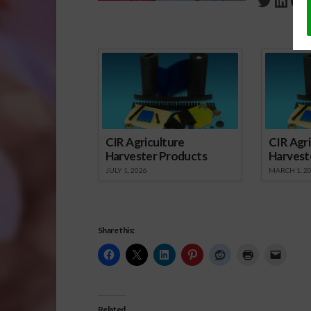
Twitte
Link
Fa
Spo
CIR Agriculture
CIR Agri
Harvester Products
Harvest
JULY 1, 2026
MARCH 1, 2
Share this:
Related