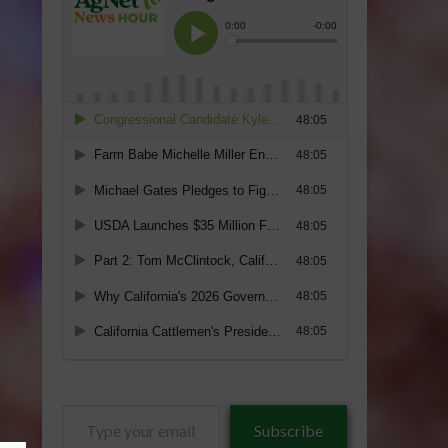
Type
Subscribe
your