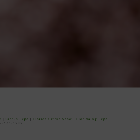
e
|
Citrus Expo
|
Florida Citrus Show
|
Florida Ag Expo
52-671-1909