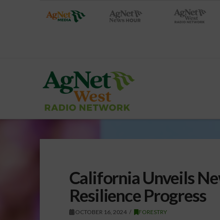
California Unveils Ne
Resilience Progress
OCTOBER 16, 2024
FORESTRY