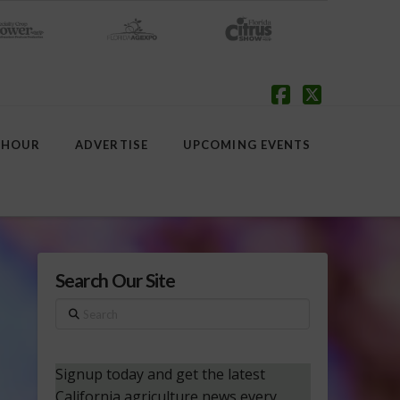
Facebook
X
 HOUR
ADVERTISE
UPCOMING EVENTS
Search Our Site
Search