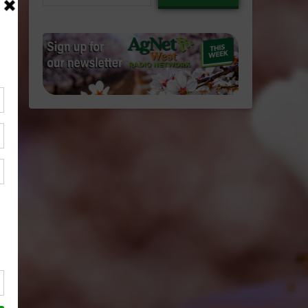
email…