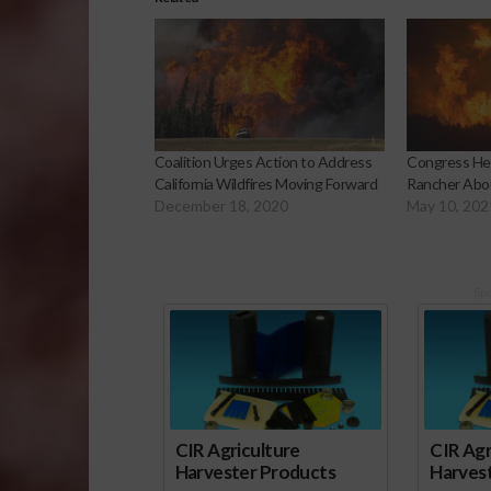
Coalition Urges Action to Address
Congress Hea
California Wildfires Moving Forward
Rancher Abou
December 18, 2020
May 10, 202
Sp
CIR Agriculture
CIR Agr
Harvester Products
Harves