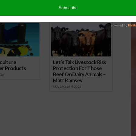
r
edIn
cebook
WordPress
nsored Content
culture
Let’s Talk Livestock Risk
er Products
Protection For Those
Beef On Dairy Animals –
026
Matt Ramsey
NOVEMBER 4, 2025