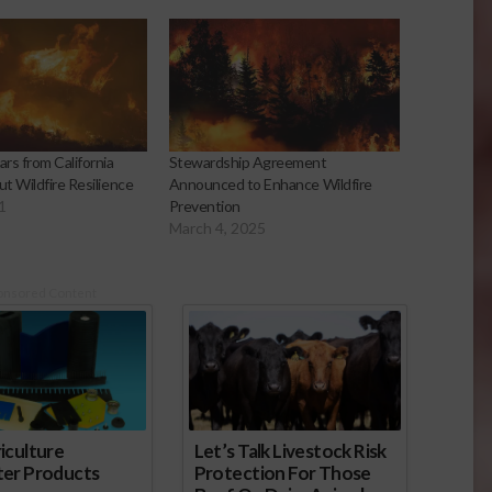
rs from California
Stewardship Agreement
t Wildfire Resilience
Announced to Enhance Wildfire
1
Prevention
March 4, 2025
onsored Content
iculture
Let’s Talk Livestock Risk
ter Products
Protection For Those