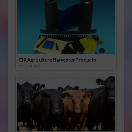
CIR Agriculture Harvester Products
MARCH 1, 2026