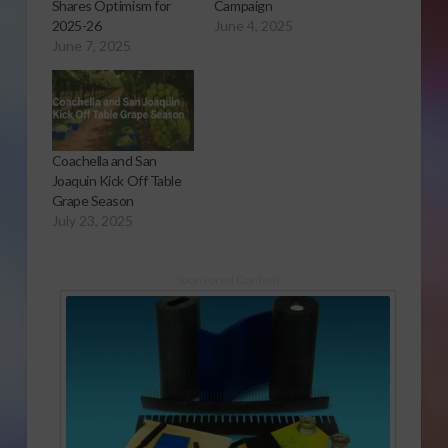
Shares Optimism for
Campaign
2025-26
June 4, 2025
June 7, 2025
Coachella and San
Joaquin Kick Off Table
Grape Season
July 23, 2025
Sponsored Content