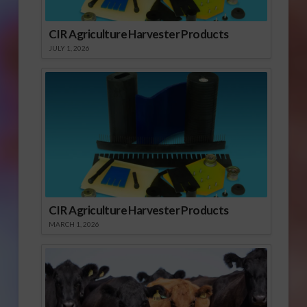
CIR Agriculture Harvester Products
JULY 1, 2026
CIR Agriculture Harvester Products
MARCH 1, 2026