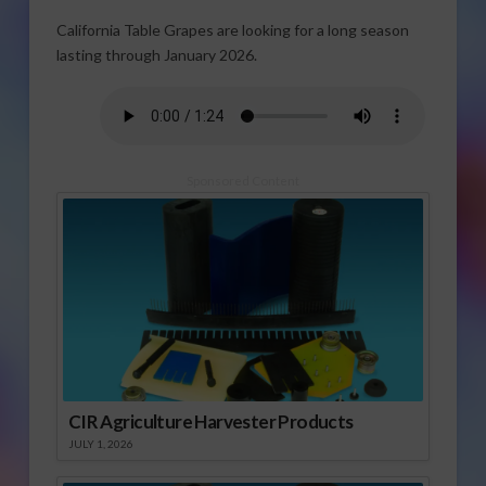
California Table Grapes are looking for a long season
lasting through January 2026.
Sponsored Content
CIR Agriculture Harvester Products
JULY 1, 2026