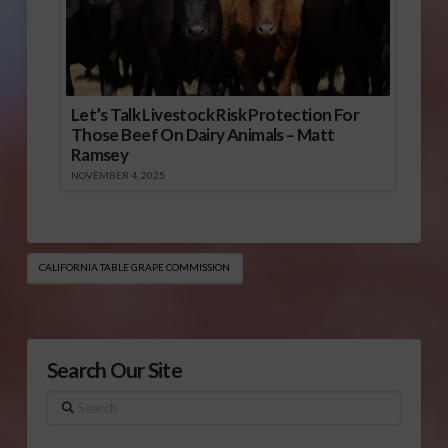
Let’s Talk Livestock Risk Protection For
Those Beef On Dairy Animals – Matt
Ramsey
NOVEMBER 4, 2025
CALIFORNIA TABLE GRAPE COMMISSION
Search Our Site
Search