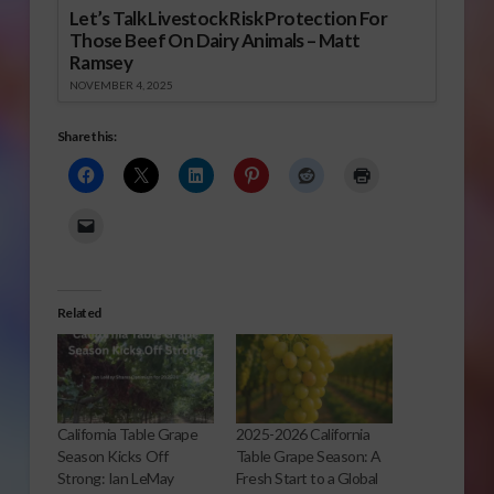
Let’s Talk Livestock Risk Protection For
Those Beef On Dairy Animals – Matt
Ramsey
NOVEMBER 4, 2025
Share this:
Related
California Table Grape
2025-2026 California
Season Kicks Off
Table Grape Season: A
Strong: Ian LeMay
Fresh Start to a Global