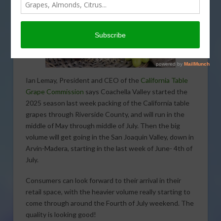
Ian Lemay, President and CEO of the
California Table
Grape Commission
says Coachella Valley started the
2025 season last week packing of the California table
grapes through Riverside County, and will run in the
middle of May through middle of July. Then the big
volume will get going in the San Joaquin Valley, down in
Arvin-Madera, starting in the last week of June- 4th of
July.
Consumers can look forward to their arrival in their
retail space, with the heavier volume really starting to
come through around the Fourth of July weekend. The
quality is looking good!