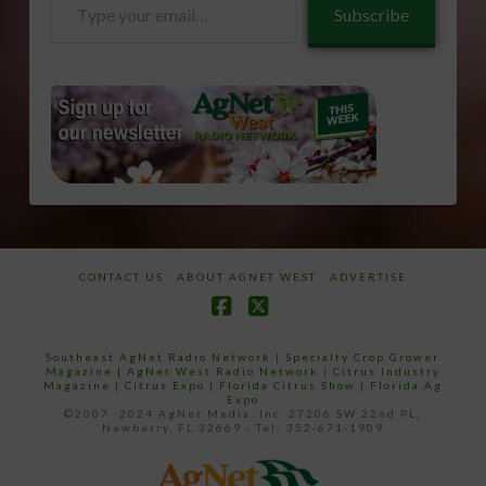
Subscribe
your
email…
CONTACT US
ABOUT AGNET WEST
ADVERTISE
Facebook
X
Southeast AgNet Radio Network
|
Specialty Crop Grower
Magazine |
AgNet West Radio Network
|
Citrus Industry
Magazine
|
Citrus Expo
|
Florida Citrus Show
|
Florida Ag
Expo
©2007 -2024 AgNet Media, Inc. 27206 SW 22nd PL,
Newberry, FL 32669 - Tel: 352-671-1909