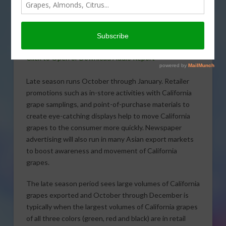
Commission says promotions with
retailers are expanded to support the
late season volume in export markets
around the world.
Click to Open or Download Audio Report
Late season runs October through January. Retailer
promotions such as in-store activities with California
grape samplings, and point-of-purchase materials to
create eye-catching displays help to move California
grapes to the consumer more quickly. Newspaper
advertising will also run in many Asian export markets
to boost awareness and movement of California
grapes.
The late season period sees large volumes of California
grapes exported and October through December is
typically when the largest volumes of California grapes
of all three colors (green, red and black) are in retail