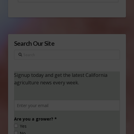
Search Our Site
Search