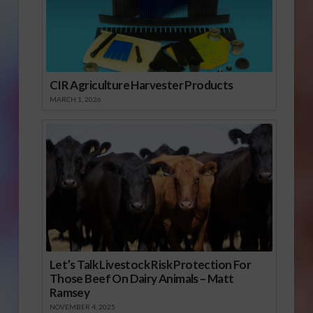
CIR Agriculture Harvester Products
MARCH 1, 2026
Let’s Talk Livestock Risk Protection For
Those Beef On Dairy Animals – Matt
Ramsey
NOVEMBER 4, 2025