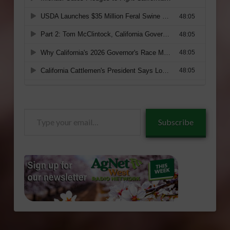
Type
Subscribe
your
email…