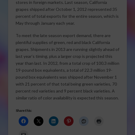
stores in foreign markets. Last season, California
grapes shipped after October 1, 2012 represented 35
percent of total exports for the entire season, which is
May through January each year.
To meet the late season export demand, there are
plentiful supplies of green, red and black California
grapes. Shipments in 2013 are running slightly ahead of
last year’s timing, plus a larger crop is projected this
year than last. In 2012, from a total crop of 100.3 million
19-pound box equivalents, a total of 22.3 million 19-
pound box equivalents was shipped after November 1
with 21 percent of that total being green varieties, 70
percent red varieties and 9 percent black varieties. A
similar ratio of color availability is expected this season.
Share this: