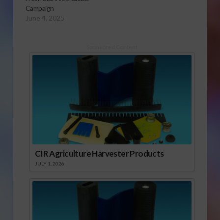
Campaign
June 4, 2025
Sponsored Content
CIR Agriculture Harvester Products
JULY 1, 2026