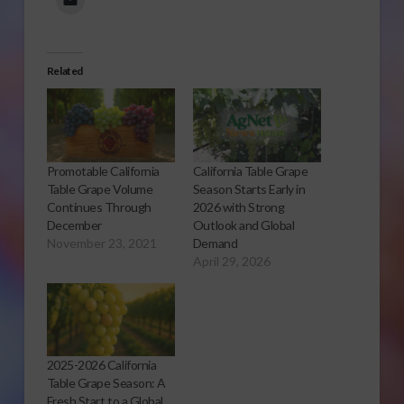
Related
Promotable California
California Table Grape
Table Grape Volume
Season Starts Early in
Continues Through
2026 with Strong
December
Outlook and Global
November 23, 2021
Demand
April 29, 2026
2025-2026 California
Table Grape Season: A
Fresh Start to a Global