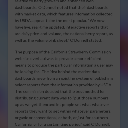
relative to berry growers and enhanced web
dashboards. O’Donnell noted that their dashboards
with market data, which features information collected
by USDA, appear to be the most popular. “We now
have live, real-time updated, interactive reports that
are daily price-and-volume, the national berry report, as
well as the volume pink sheet,” O’Donnell stated.
The purpose of the California Strawberry Commission
website overhaul was to provide a more efficient
means to produce the particular information a user may
be looking for. The idea behind the market data
dashboards grew from an existing system of publishing
select reports from the information provided by USDA.
The commission decided that the best method for
distributing current data was to “put those numbers
up as we get them and let people set what whatever
reports they want to set within whatever parameters,
organic or conventional, or both, or just for southern
California, or for a certain time period,” said O’Donnell.