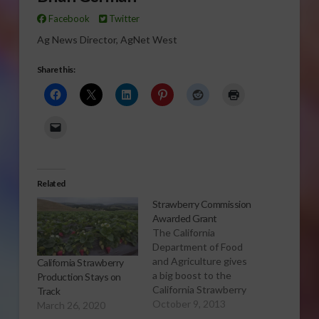
Facebook
Twitter
Ag News Director, AgNet West
Share this:
Related
Strawberry Commission
Awarded Grant
The California
Department of Food
and Agriculture gives
California Strawberry
a big boost to the
Production Stays on
California Strawberry
Track
Commission Click to
October 9, 2013
March 26, 2020
Open or Download