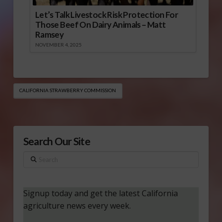
Let’s Talk Livestock Risk Protection For
Those Beef On Dairy Animals – Matt
Ramsey
NOVEMBER 4, 2025
CALIFORNIA STRAWBERRY COMMISSION
Search Our Site
Search