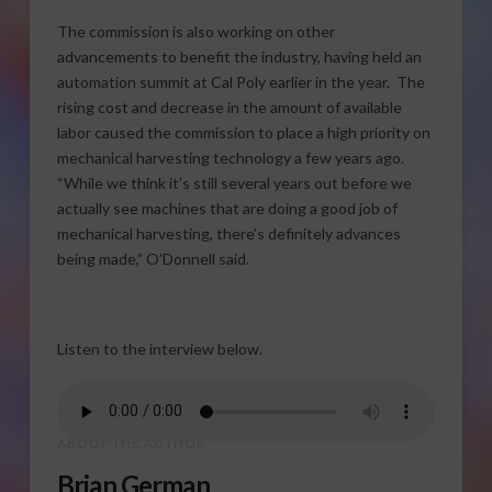
The commission is also working on other
advancements to benefit the industry, having held an
automation summit at Cal Poly earlier in the year. The
rising cost and decrease in the amount of available
labor caused the commission to place a high priority on
mechanical harvesting technology a few years ago.
“While we think it’s still several years out before we
actually see machines that are doing a good job of
mechanical harvesting, there’s definitely advances
being made,” O’Donnell said.
Listen to the interview below.
ABOUT THE AUTHOR
Brian German