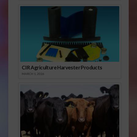
CIR Agriculture Harvester Products
MARCH 1, 2026