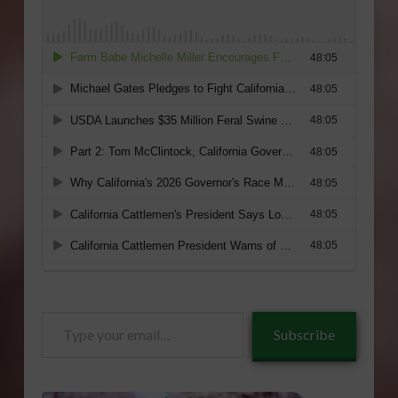
Type
Subscribe
your
email…