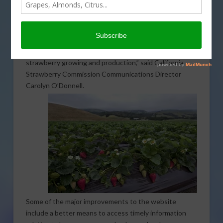
been retooled to provide a better experience for those
looking for up-to-date growing information. “We’re
pretty excited about it, we relaunched our
CalStrawberry.com
, which is a resource for strawberry
growers, or for anyone who wants to learn about
strawberry growing and production,” said California
Strawberry Commission Communications Director
Carolyn O’Donnell.
Some of the major improvements to the website
include a better means to access timely information