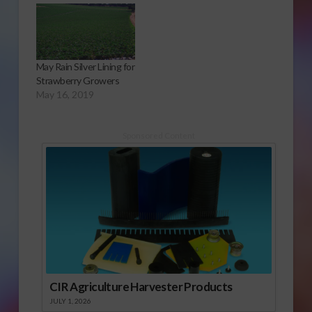
Audio Report The
CDFA gave the
commission a three-
year block grant in the
May Rain Silver Lining for
amount of $225,000,
Strawberry Growers
to help prepare
May 16, 2019
growers and irrigators
to meet the
challenges of ever
Sponsored Content
increasing…
CIR Agriculture Harvester Products
JULY 1, 2026