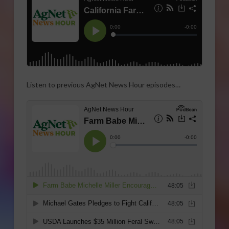
Listen to previous AgNet News Hour episodes…