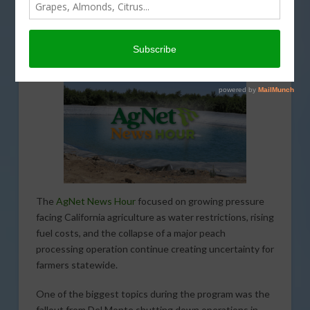
ECONOMY
,
ENVIRONMENT
,
INFRASTRUCTURE
,
INTERVIEW
,
IRRIGATION
,
LEGISLATIVE
,
PODCASTS
,
REGULATION
,
SPECIAL REPORTS
,
WATER
The
AgNet News Hour
focused on growing pressure
facing California agriculture as water restrictions, rising
fuel costs, and the collapse of a major peach
processing operation continue creating uncertainty for
farmers statewide.
One of the biggest topics during the program was the
fallout from Del Monte shutting down operations in