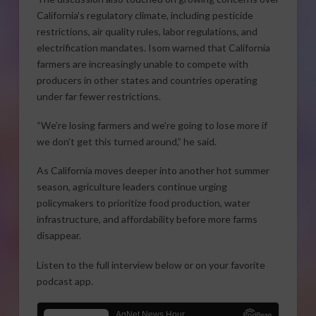
California’s regulatory climate, including pesticide
restrictions, air quality rules, labor regulations, and
electrification mandates. Isom warned that California
farmers are increasingly unable to compete with
producers in other states and countries operating
under far fewer restrictions.
“We’re losing farmers and we’re going to lose more if
we don’t get this turned around,” he said.
As California moves deeper into another hot summer
season, agriculture leaders continue urging
policymakers to prioritize food production, water
infrastructure, and affordability before more farms
disappear.
Listen to the full interview below or on your favorite
podcast app.