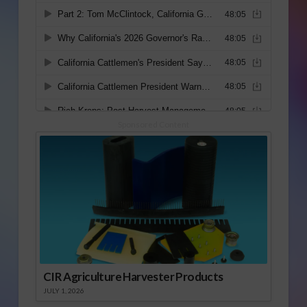
Sponsored Content
CIR Agriculture Harvester Products
JULY 1, 2026