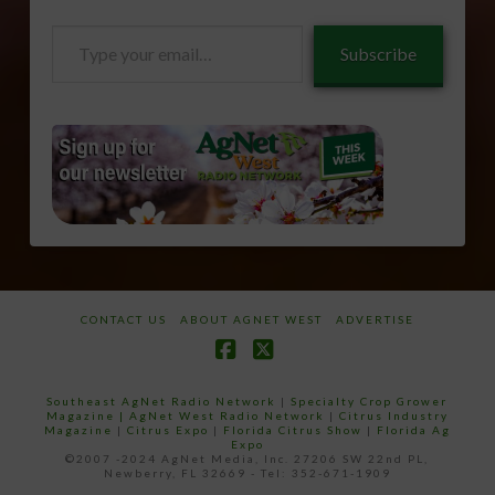
Type
Subscribe
your
email…
CONTACT US
ABOUT AGNET WEST
ADVERTISE
Facebook
X
Southeast AgNet Radio Network
|
Specialty Crop Grower
Magazine |
AgNet West Radio Network
|
Citrus Industry
Magazine
|
Citrus Expo
|
Florida Citrus Show
|
Florida Ag
Expo
©2007 -2024 AgNet Media, Inc. 27206 SW 22nd PL,
Newberry, FL 32669 - Tel: 352-671-1909