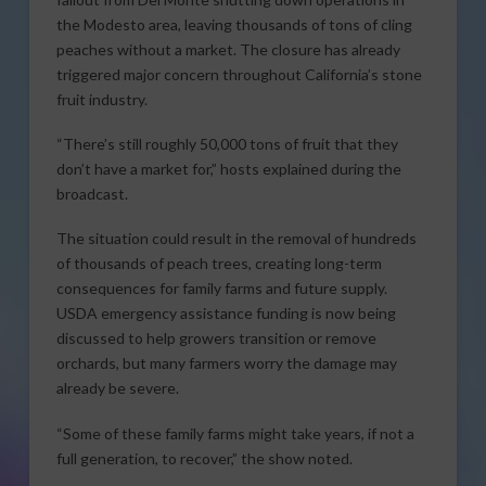
the Modesto area, leaving thousands of tons of cling
peaches without a market. The closure has already
triggered major concern throughout California’s stone
fruit industry.
“There’s still roughly 50,000 tons of fruit that they
don’t have a market for,” hosts explained during the
broadcast.
The situation could result in the removal of hundreds
of thousands of peach trees, creating long-term
consequences for family farms and future supply.
USDA emergency assistance funding is now being
discussed to help growers transition or remove
orchards, but many farmers worry the damage may
already be severe.
“Some of these family farms might take years, if not a
full generation, to recover,” the show noted.