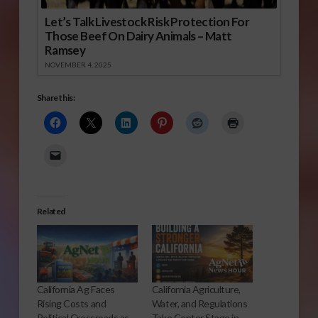
Let’s Talk Livestock Risk Protection For
Those Beef On Dairy Animals – Matt
Ramsey
NOVEMBER 4, 2025
Share this:
Related
California Ag Faces
California Agriculture,
Rising Costs and
Water, and Regulations
Political Crossroads as
Take Center Stage in