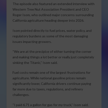
The episode also featured an extended interview with
Western Tree Nut Association President and CEO
Roger Isom, who outlined major concerns surrounding
California agriculture heading deeper into 2026.
Isom pointed directly to fuel prices, water policy, and
regulatory burdens as some of the most damaging
issues impacting growers.
“We are at the precipice of either turning the corner
and making things a lot better or really just completely
sinking the Titanic,” Isom said.
Fuel costs remain one of the largest frustrations for
agriculture. While national gasoline prices remain
significantly lower, California drivers continue paying
far more due to taxes, regulations, and refinery
challenges.
“I paid 6.71 a gallon for gas for my truck,” Isom said.