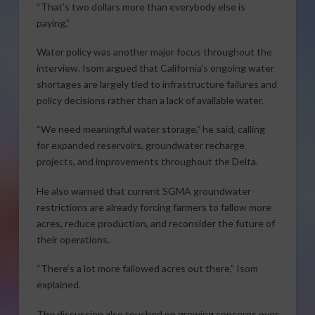
“That’s two dollars more than everybody else is
paying.”
Water policy was another major focus throughout the
interview. Isom argued that California’s ongoing water
shortages are largely tied to infrastructure failures and
policy decisions rather than a lack of available water.
“We need meaningful water storage,” he said, calling
for expanded reservoirs, groundwater recharge
projects, and improvements throughout the Delta.
He also warned that current SGMA groundwater
restrictions are already forcing farmers to fallow more
acres, reduce production, and reconsider the future of
their operations.
“There’s a lot more fallowed acres out there,” Isom
explained.
The discussion also touched on growing concerns over