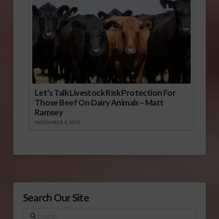
Let’s Talk Livestock Risk Protection For
Those Beef On Dairy Animals – Matt
Ramsey
NOVEMBER 4, 2025
Search Our Site
Search