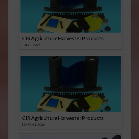
CIR Agriculture Harvester Products
JULY 1, 2026
CIR Agriculture Harvester Products
MARCH 1, 2026