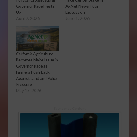
Governor Race Heats
AgNet News Hour
Up
Discussion
April 7, 2026
June 1, 2026
California Agriculture
Becomes Major Issue in
Governor Race as
Farmers Push Back
Against Land and Policy
Pressure
May 15, 2026
Sponsored Content