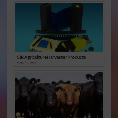
CIR Agriculture Harvester Products
MARCH 1, 2026