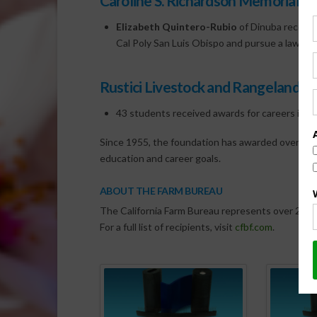
Caroline S. Richardson Memorial 
Elizabeth Quintero-Rubio
of Dinuba receive
Cal Poly San Luis Obispo and pursue a law deg
Rustici Livestock and Rangeland Sc
43 students received awards for careers in 
Since 1955, the foundation has awarded over $4.4 
education and career goals.
ABOUT THE FARM BUREAU
The California Farm Bureau represents over 26,000
For a full list of recipients, visit
cfbf.com
.
Spo