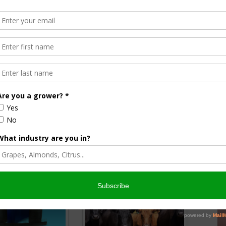
Award
d $1,500. She plans to study agricultural communications at
ree focused on agricultural law.
holarships
beef and sheep ranching or rangeland management.
million to help students achieve their ag-related
 members and is part of a national network of 5.8 million.
nsored Content