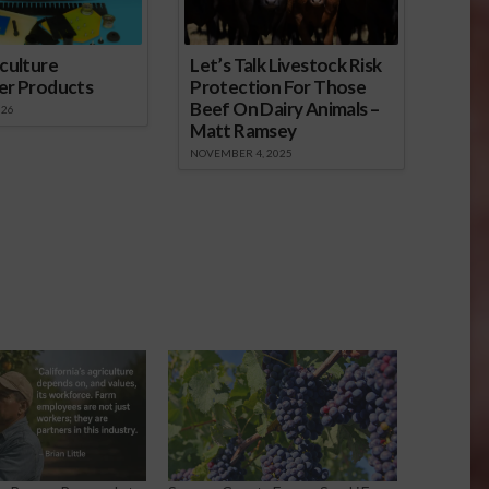
culture
Let’s Talk Livestock Risk
er Products
Protection For Those
Beef On Dairy Animals –
026
Matt Ramsey
NOVEMBER 4, 2025