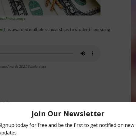
ositPhotos image
on
has awarded multiple scholarships to students pursuing
ureau Awards 2025 Scholarships
.
1,250.
lture or technical trades like welding or diesel