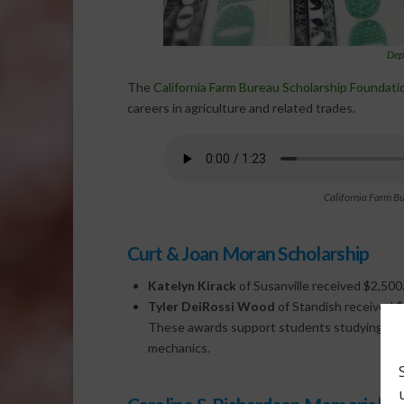
Dep
The
California Farm Bureau Scholarship Foundati
careers in agriculture and related trades.
California Farm B
Curt & Joan Moran Scholarship
Katelyn Kirack
of Susanville received $2,500
Tyler DeiRossi Wood
of Standish received $
These awards support students studying agricu
mechanics.