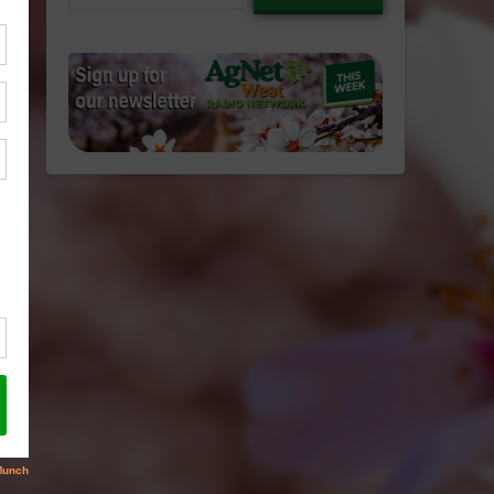
email…