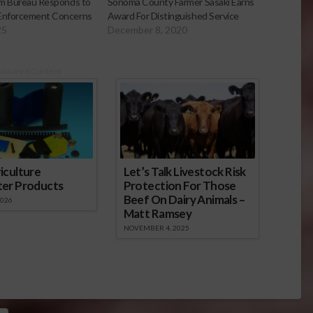
arm Bureau Responds to
Sonoma County Farmer Sasaki Earns
 Enforcement Concerns
Award For Distinguished Service
25
December 8, 2020
onsored Content
iculture
Let’s Talk Livestock Risk
ter Products
Protection For Those
Beef On Dairy Animals –
2026
Matt Ramsey
NOVEMBER 4, 2025