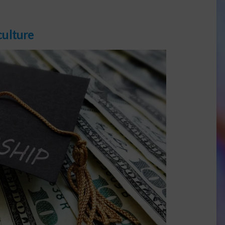
culture