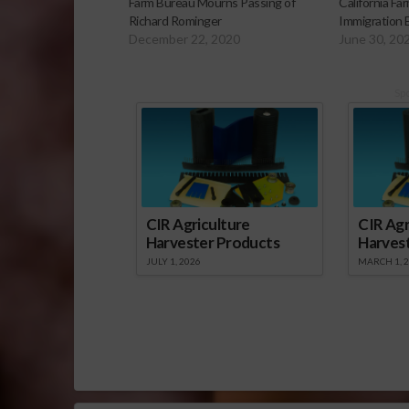
Farm Bureau Mourns Passing of
California F
Richard Rominger
Immigration
December 22, 2020
June 30, 20
Sp
CIR Agriculture
CIR Agr
Harvester Products
Harves
JULY 1, 2026
MARCH 1, 