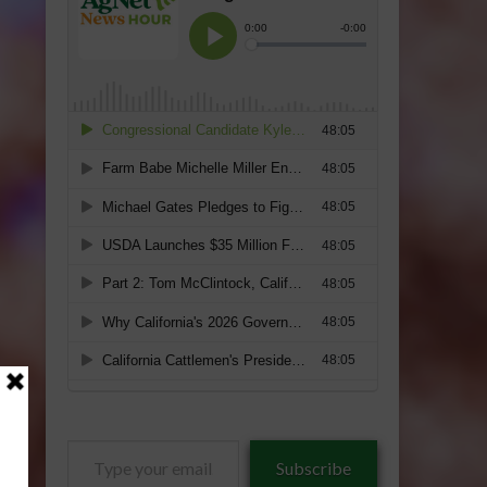
Type
Subscribe
your