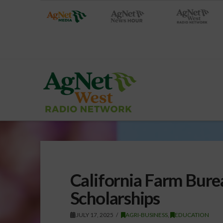
California Farm Bur
Scholarships
JULY 17, 2025
AGRI-BUSINESS
,
EDUCATION