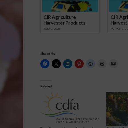
CIR Agriculture
CIR Agri
Harvester Products
Harvest
JULY 1, 2026
MARCH 1, 2
Share this:
Related