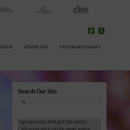
Facebook
X
 HOUR
ADVERTISE
UPCOMING EVENTS
Search Our Site
Search