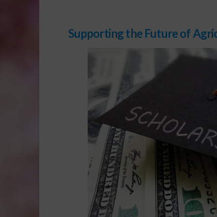
Supporting the Future of Agri