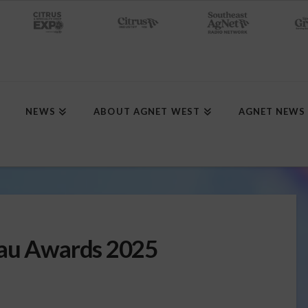
NEWS
ABOUT AGNET WEST
AGNET NEWS
eau Awards 2025