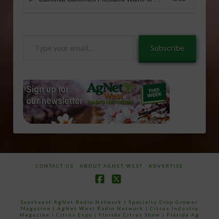
Type
Subscribe
your
email…
CONTACT US
ABOUT AGNET WEST
ADVERTISE
Facebook
X
Southeast AgNet Radio Network
|
Specialty Crop Grower
Magazine |
AgNet West Radio Network
|
Citrus Industry
Magazine
|
Citrus Expo
|
Florida Citrus Show
|
Florida Ag