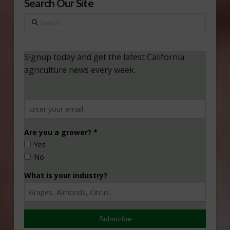
Search Our Site
Search