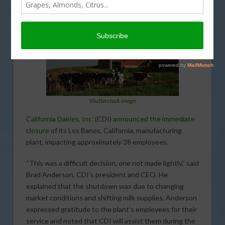
Shutterstock image
California Dairies, Inc.
(CDI)
announced the immediate
closure
of its Los Banos, California, manufacturing
plant, impacting approximately 38 employees.
“This was a difficult decision, one not made lightly,” said
Brad Anderson, CDI’s president and CEO. He
explained that the shutdown was due to changing
market conditions and shifting milk supplies. Anderson
expressed gratitude to the plant’s employees for their
service and noted that CDI will assist them during the