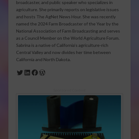
broadcaster, and public speaker who specializes in
agriculture. She primarily reports on legislative issues
and hosts The AgNet News Hour. She was recently
named the 2024 Farm Broadcaster of the Year by the
National Association of Farm Broadcasting and serves
as a Council Member on the World Agriculture Forum.
Sabrina is a native of California’s agriculture-rich
Central Valley and now divides her time between
California and North Dakota.
Twitter
LinkedIn
Facebook
WordPress
Sponsored Content