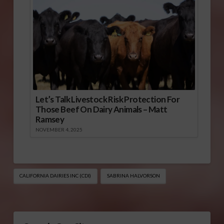
Let’s Talk Livestock Risk Protection For
Those Beef On Dairy Animals – Matt
Ramsey
NOVEMBER 4, 2025
CALIFORNIA DAIRIES INC (CDI)
SABRINA HALVORSON