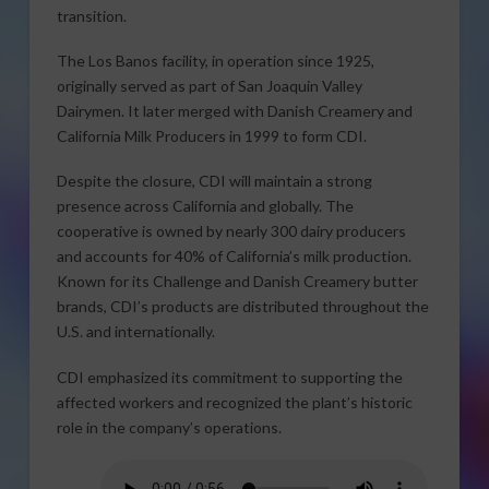
transition.
The Los Banos facility, in operation since 1925,
originally served as part of San Joaquin Valley
Dairymen. It later merged with Danish Creamery and
California Milk Producers in 1999 to form CDI.
Despite the closure, CDI will maintain a strong
presence across California and globally. The
cooperative is owned by nearly 300 dairy producers
and accounts for 40% of California’s milk production.
Known for its Challenge and Danish Creamery butter
brands, CDI’s products are distributed throughout the
U.S. and internationally.
CDI emphasized its commitment to supporting the
affected workers and recognized the plant’s historic
role in the company’s operations.