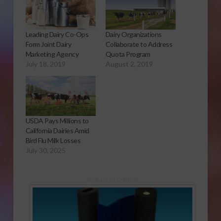
Leading Dairy Co-Ops
Dairy Organizations
Form Joint Dairy
Collaborate to Address
Marketing Agency
Quota Program
July 18, 2019
August 2, 2019
USDA Pays Millions to
California Dairies Amid
Bird Flu Milk Losses
July 30, 2025
Sponsored Content