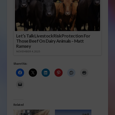
Let’s Talk Livestock Risk Protection For
Those Beef On Dairy Animals – Matt
Ramsey
NOVEMBER 4, 2025
Share this:
Related