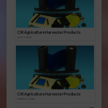
CIR Agriculture Harvester Products
JULY 1, 2026
CIR Agriculture Harvester Products
MARCH 1, 2026