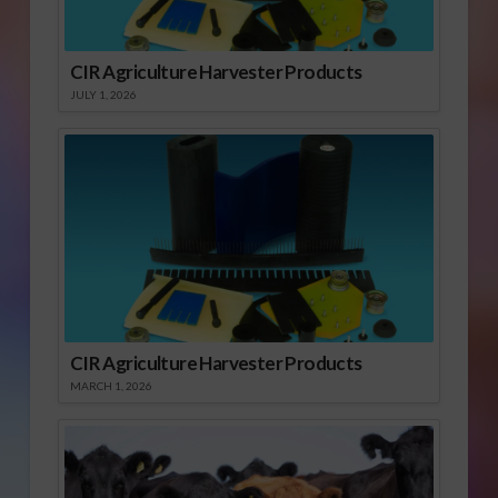
CIR Agriculture Harvester Products
JULY 1, 2026
CIR Agriculture Harvester Products
MARCH 1, 2026