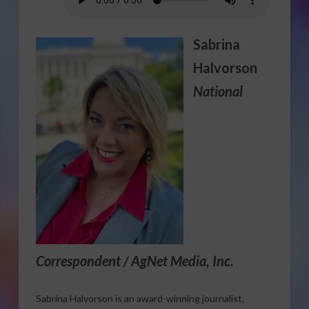
Sabrina
Halvorson
National
Correspondent / AgNet Media, Inc.
Sabrina Halvorson is an award-winning journalist,