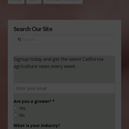
Search Our Site
Search