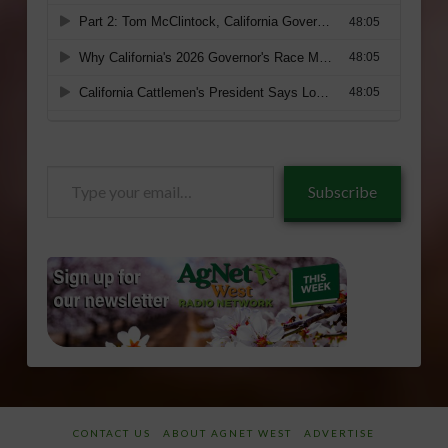
Type
Subscribe
your
email…
CONTACT US
ABOUT AGNET WEST
ADVERTISE