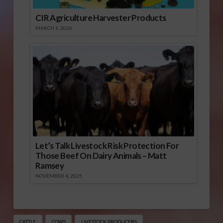
CIR Agriculture Harvester Products
MARCH 1, 2026
Let’s Talk Livestock Risk Protection For
Those Beef On Dairy Animals – Matt
Ramsey
NOVEMBER 4, 2025
CATTLE
COWS
LIVESTOCK PRODUCERS