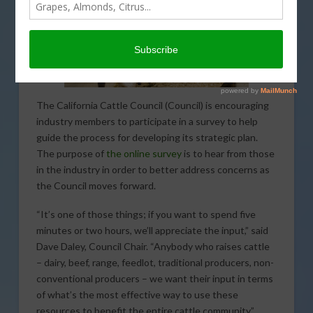
The California Cattle Council (Council) is encouraging
industry members to participate in a survey to help
guide the process for developing its strategic plan.
The purpose of
the online survey
is to hear from those
in the industry in order to better address concerns as
the Council moves forward.
“It’s one of those things; if you want to spend five
minutes or two hours, we’ll appreciate the input,” said
Dave Daley, Council Chair. “Anybody who raises cattle
– dairy, beef, range, feedlot, traditional producers, non-
conventional producers – we want their input in terms
of what’s the most effective way to use these
resources to benefit the entire cattle community.”