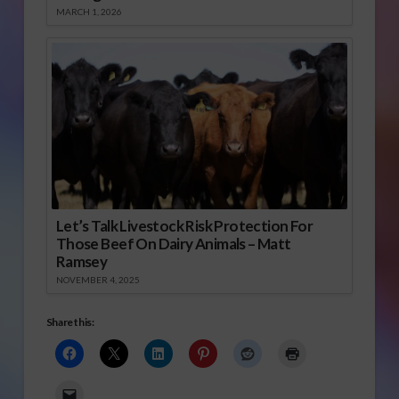
MARCH 1, 2026
Let’s Talk Livestock Risk Protection For
Those Beef On Dairy Animals – Matt
Ramsey
NOVEMBER 4, 2025
Share this: