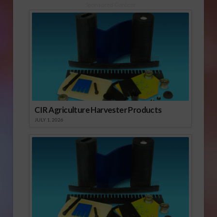
Sponsored Content
CIR Agriculture Harvester Products
JULY 1, 2026