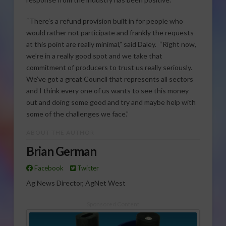
“There’s a refund provision built in for people who
would rather not participate and frankly the requests
at this point are really minimal,” said Daley. “Right now,
we’re in a really good spot and we take that
commitment of producers to trust us really seriously.
We’ve got a great Council that represents all sectors
and I think every one of us wants to see this money
out and doing some good and try and maybe help with
some of the challenges we face.”
ABOUT THE AUTHOR
Brian German
Facebook
Twitter
Ag News Director, AgNet West
Sponsored Content