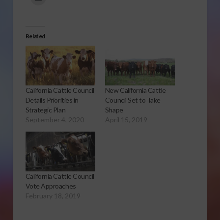
Related
California Cattle Council
New California Cattle
Details Priorities in
Council Set to Take
Strategic Plan
Shape
September 4, 2020
April 15, 2019
California Cattle Council
Vote Approaches
February 18, 2019