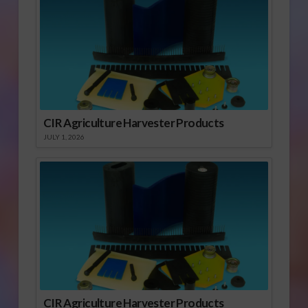
CIR Agriculture Harvester Products
JULY 1, 2026
CIR Agriculture Harvester Products