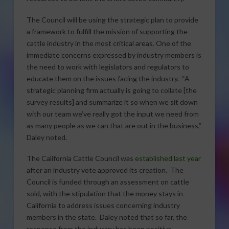
The Council will be using the strategic plan to provide
a framework to fulfill the mission of supporting the
cattle industry in the most critical areas. One of the
immediate concerns expressed by industry members is
the need to work with legislators and regulators to
educate them on the issues facing the industry. “A
strategic planning firm actually is going to collate [the
survey results] and summarize it so when we sit down
with our team we’ve really got the input we need from
as many people as we can that are out in the business,”
Daley noted.
The California Cattle Council was
established last year
after an industry vote approved its creation. The
Council is funded through an assessment on cattle
sold, with the stipulation that the money stays in
California to address issues concerning industry
members in the state. Daley noted that so far, the
response from the industry has been positive.