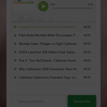
Type
Subscribe
your