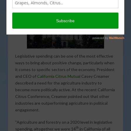
Legislative spending can be one of the most effective
ways to bring about positive change, particularly when
it comes to specific sectors of the economy. President
and CEO of
California Citrus Mutual
Casey Creamer
described a need for the agriculture industry to
become more politically active. At the recent California
Citrus Conference, Creamer pointed out that other
industries are outperforming agriculture in political
engagement.
“Agriculture and forestry on a 2020 level in legislative
th
spending, altogether we were 14
in California of all