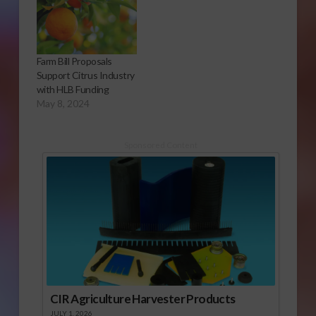
Farm Bill Proposals
Support Citrus Industry
with HLB Funding
May 8, 2024
Sponsored Content
CIR Agriculture Harvester Products
JULY 1, 2026