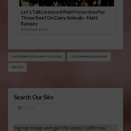
Let’s Talk Livestock Risk Protection For
Those Beef On Dairy Animals – Matt
Ramsey
NOVEMBER 4, 2025
CALIFORNIA CITRUS MUTUAL (CCM)
CALIFORNIA LEGISLATURE
POLITICS
Search Our Site
Search