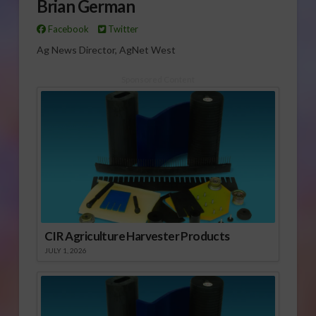
Brian German
Facebook
Twitter
Ag News Director, AgNet West
Sponsored Content
CIR Agriculture Harvester Products
JULY 1, 2026