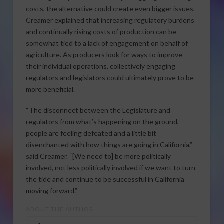
costs, the alternative could create even bigger issues.
Creamer explained that increasing regulatory burdens
and continually rising costs of production can be
somewhat tied to a lack of engagement on behalf of
agriculture. As producers look for ways to improve
their individual operations, collectively engaging
regulators and legislators could ultimately prove to be
more beneficial.
“The disconnect between the Legislature and
regulators from what’s happening on the ground,
people are feeling defeated and a little bit
disenchanted with how things are going in California,”
said Creamer. “[We need to] be more politically
involved, not less politically involved if we want to turn
the tide and continue to be successful in California
moving forward.”
ABOUT THE AUTHOR