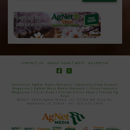
email…
CONTACT US
ABOUT AGNET WEST
ADVERTISE
Facebook
X
Southeast AgNet Radio Network
|
Specialty Crop Grower
Magazine |
AgNet West Radio Network
|
Citrus Industry
Magazine
|
Citrus Expo
|
Florida Citrus Show
|
Florida Ag
Expo
©2007 -2024 AgNet Media, Inc. 27206 SW 22nd PL,
Newberry, FL 32669 - Tel: 352-671-1909