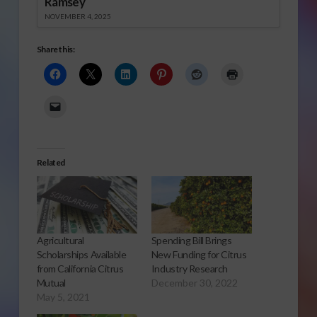
Ramsey
NOVEMBER 4, 2025
Share this:
Related
Agricultural
Spending Bill Brings
Scholarships Available
New Funding for Citrus
from California Citrus
Industry Research
Mutual
December 30, 2022
May 5, 2021