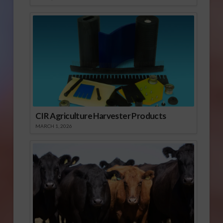
CIR Agriculture Harvester Products
MARCH 1, 2026