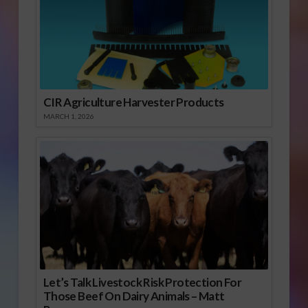
CIR Agriculture Harvester Products
MARCH 1, 2026
Let’s Talk Livestock Risk Protection For
Those Beef On Dairy Animals – Matt