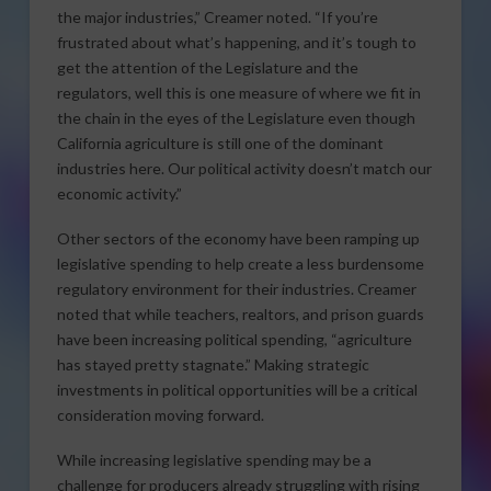
the major industries,” Creamer noted. “If you’re
frustrated about what’s happening, and it’s tough to
get the attention of the Legislature and the
regulators, well this is one measure of where we fit in
the chain in the eyes of the Legislature even though
California agriculture is still one of the dominant
industries here. Our political activity doesn’t match our
economic activity.”
Other sectors of the economy have been ramping up
legislative spending to help create a less burdensome
regulatory environment for their industries. Creamer
noted that while teachers, realtors, and prison guards
have been increasing political spending, “agriculture
has stayed pretty stagnate.” Making strategic
investments in political opportunities will be a critical
consideration moving forward.
While increasing legislative spending may be a
challenge for producers already struggling with rising