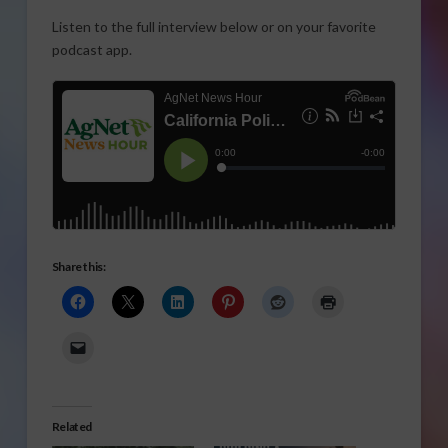
Listen to the full interview below or on your favorite
podcast app.
Share this:
Related