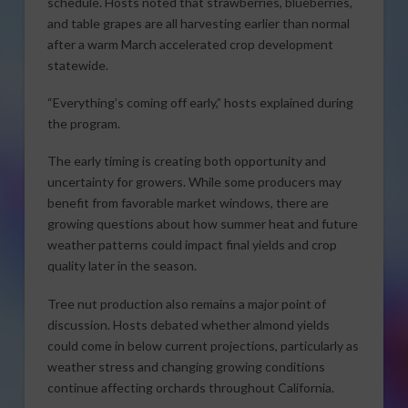
schedule. Hosts noted that strawberries, blueberries,
and table grapes are all harvesting earlier than normal
after a warm March accelerated crop development
statewide.
“Everything’s coming off early,” hosts explained during
the program.
The early timing is creating both opportunity and
uncertainty for growers. While some producers may
benefit from favorable market windows, there are
growing questions about how summer heat and future
weather patterns could impact final yields and crop
quality later in the season.
Tree nut production also remains a major point of
discussion. Hosts debated whether almond yields
could come in below current projections, particularly as
weather stress and changing growing conditions
continue affecting orchards throughout California.