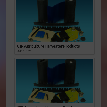
CIR Agriculture Harvester Products
JULY 1, 2026