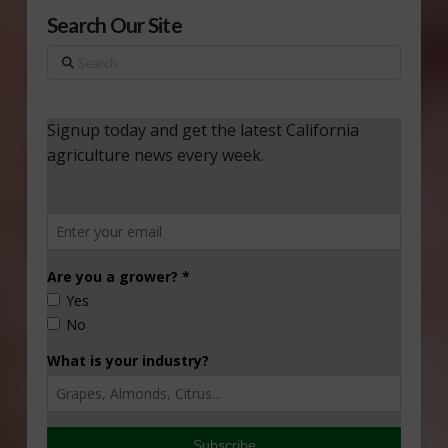
Search Our Site
Search