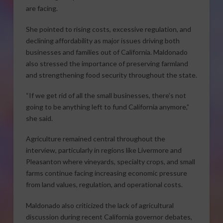
are facing.
She pointed to rising costs, excessive regulation, and
declining affordability as major issues driving both
businesses and families out of California. Maldonado
also stressed the importance of preserving farmland
and strengthening food security throughout the state.
“If we get rid of all the small businesses, there’s not
going to be anything left to fund California anymore,”
she said.
Agriculture remained central throughout the
interview, particularly in regions like Livermore and
Pleasanton where vineyards, specialty crops, and small
farms continue facing increasing economic pressure
from land values, regulation, and operational costs.
Maldonado also criticized the lack of agricultural
discussion during recent California governor debates,