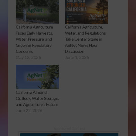
California Agriculture
California Agriculture,
Faces Early Harvests,
Water, and Regulations
Water Pressure, and
Take Center Stage in
Growing Regulatory
AgNet News Hour
Concerns
Discussion
May 12, 2026
June 1, 2026
California Almond
Outlook, Water Storage,
and Agriculture’s Future
June 22, 2026
Sponsored Content