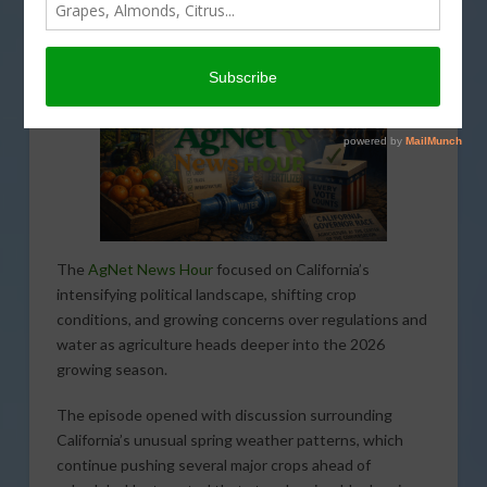
MAY 13, 2026
AGNET NEWS HOUR
,
PODCASTS
The
AgNet News Hour
focused on California’s
intensifying political landscape, shifting crop
conditions, and growing concerns over regulations and
water as agriculture heads deeper into the 2026
growing season.
The episode opened with discussion surrounding
California’s unusual spring weather patterns, which
continue pushing several major crops ahead of