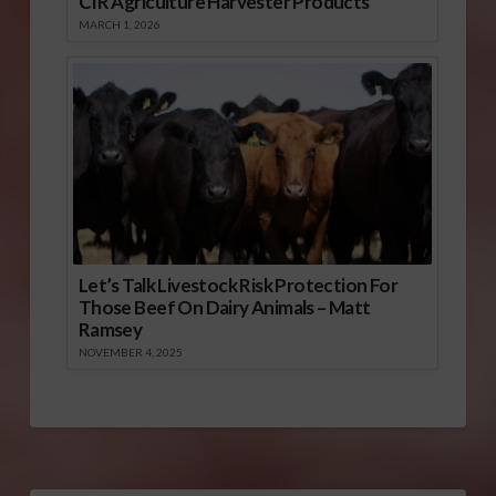
CIR Agriculture Harvester Products
MARCH 1, 2026
Let’s Talk Livestock Risk Protection For
Those Beef On Dairy Animals – Matt
Ramsey
NOVEMBER 4, 2025