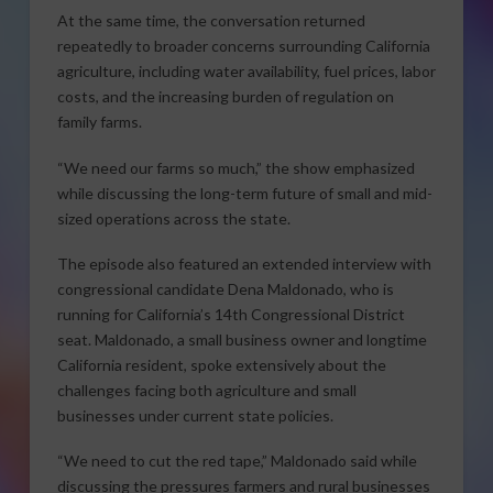
At the same time, the conversation returned
repeatedly to broader concerns surrounding California
agriculture, including water availability, fuel prices, labor
costs, and the increasing burden of regulation on
family farms.
“We need our farms so much,” the show emphasized
while discussing the long-term future of small and mid-
sized operations across the state.
The episode also featured an extended interview with
congressional candidate Dena Maldonado, who is
running for California’s 14th Congressional District
seat. Maldonado, a small business owner and longtime
California resident, spoke extensively about the
challenges facing both agriculture and small
businesses under current state policies.
“We need to cut the red tape,” Maldonado said while
discussing the pressures farmers and rural businesses