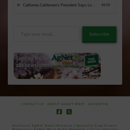
Type
Subscribe
your
email…
CONTACT US
ABOUT AGNET WEST
ADVERTISE
Facebook
X
Southeast AgNet Radio Network
|
Specialty Crop Grower
Magazine |
AgNet West Radio Network
|
Citrus Industry