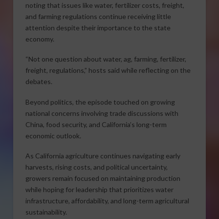
noting that issues like water, fertilizer costs, freight,
and farming regulations continue receiving little
attention despite their importance to the state
economy.
“Not one question about water, ag, farming, fertilizer,
freight, regulations,” hosts said while reflecting on the
debates.
Beyond politics, the episode touched on growing
national concerns involving trade discussions with
China, food security, and California’s long-term
economic outlook.
As California agriculture continues navigating early
harvests, rising costs, and political uncertainty,
growers remain focused on maintaining production
while hoping for leadership that prioritizes water
infrastructure, affordability, and long-term agricultural
sustainability.