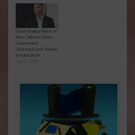
David Tangipa Warns of
New California Taxes,
Government
Overreach, and Threats
to Agriculture
July 1, 2026
Sponsored Content