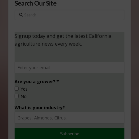
Search Our Site
Search