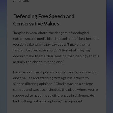
American.”
Defending Free Speech and
Conservative Values
Tangipa is vocal about the dangers of ideological
extremism and media bias. He explained, “Just because
you don’t like what they say doesn’t make them a
fascist. Just because you don’t like what they say
doesn’t make them a Nazi. And it’s that ideology that is
actually the closed-minded one.”
He stressed the importance of remaining confident in
one’s values and standing firm against efforts to
silence differing opinions. “Charlie was on a college
campus and was assassinated, the place where you’re
supposed to have those differences in dialogue. He
had nothing but a microphone,” Tangipa said.