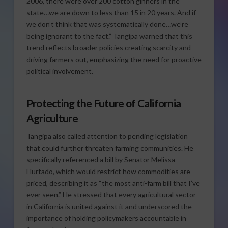
2006, there were over 200 cotton ginners in the
state…we are down to less than 15 in 20 years. And if
we don’t think that was systematically done…we’re
being ignorant to the fact.” Tangipa warned that this
trend reflects broader policies creating scarcity and
driving farmers out, emphasizing the need for proactive
political involvement.
Protecting the Future of California
Agriculture
Tangipa also called attention to pending legislation
that could further threaten farming communities. He
specifically referenced a bill by Senator Melissa
Hurtado, which would restrict how commodities are
priced, describing it as “the most anti-farm bill that I’ve
ever seen.” He stressed that every agricultural sector
in California is united against it and underscored the
importance of holding policymakers accountable in