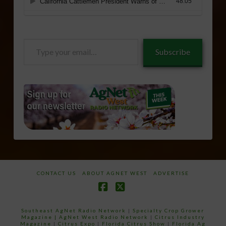
Type
Subscribe
your
email…
CONTACT US
ABOUT AGNET WEST
ADVERTISE
Facebook
X
Southeast AgNet Radio Network
|
Specialty Crop Grower
Magazine |
AgNet West Radio Network
|
Citrus Industry
Magazine
|
Citrus Expo
|
Florida Citrus Show
|
Florida Ag