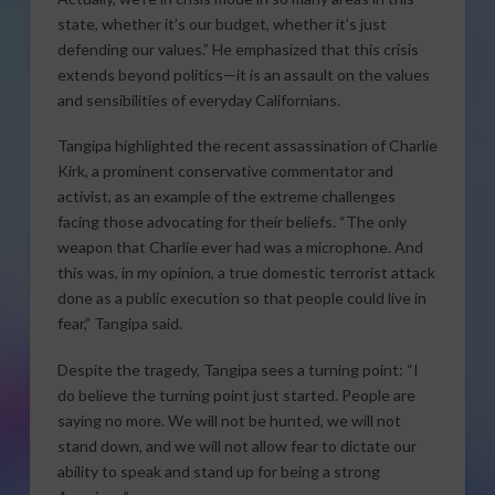
state, whether it’s our budget, whether it’s just
defending our values.” He emphasized that this crisis
extends beyond politics—it is an assault on the values
and sensibilities of everyday Californians.
Tangipa highlighted the recent assassination of Charlie
Kirk, a prominent conservative commentator and
activist, as an example of the extreme challenges
facing those advocating for their beliefs. “The only
weapon that Charlie ever had was a microphone. And
this was, in my opinion, a true domestic terrorist attack
done as a public execution so that people could live in
fear,” Tangipa said.
Despite the tragedy, Tangipa sees a turning point: “I
do believe the turning point just started. People are
saying no more. We will not be hunted, we will not
stand down, and we will not allow fear to dictate our
ability to speak and stand up for being a strong