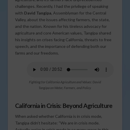
challenges. Recently, I had the privilege of speaking
with
David Tangipa
, Assemblyman for the Central
Valley, about the issues affecting farmers, the state,
and the nation. Known for his tireless advocacy for
agriculture and core American values, Tangipa shared
his insights on crises facing California, threats to free
speech, and the importance of defending both our
farms and our freedoms.
Fighting for California Agriculture and Values: David
Tangipa on Water, Farmers, and Policy
California in Crisis: Beyond Agriculture
When asked whether California is in crisis mode,
Tangipa didn’t hesitate: “We are in crisis mode.
Actually, we’re in crisis mode in so many areas in this