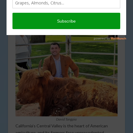
REGULATION
,
SPECIAL REPORTS
,
WATER
David Tangpia
California’s Central Valley is the heart of American
agriculture, and its farmers face unprecedented