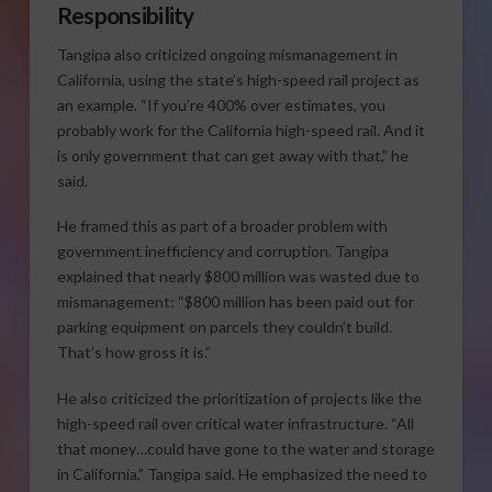
Responsibility
Tangipa also criticized ongoing mismanagement in
California, using the state’s high-speed rail project as
an example. “If you’re 400% over estimates, you
probably work for the California high-speed rail. And it
is only government that can get away with that,” he
said.
He framed this as part of a broader problem with
government inefficiency and corruption. Tangipa
explained that nearly $800 million was wasted due to
mismanagement: “$800 million has been paid out for
parking equipment on parcels they couldn’t build.
That’s how gross it is.”
He also criticized the prioritization of projects like the
high-speed rail over critical water infrastructure. “All
that money…could have gone to the water and storage
in California,” Tangipa said. He emphasized the need to