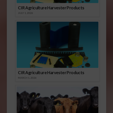
CIR Agriculture Harvester Products
JULY 1, 2026
CIR Agriculture Harvester Products
MARCH 1, 2026