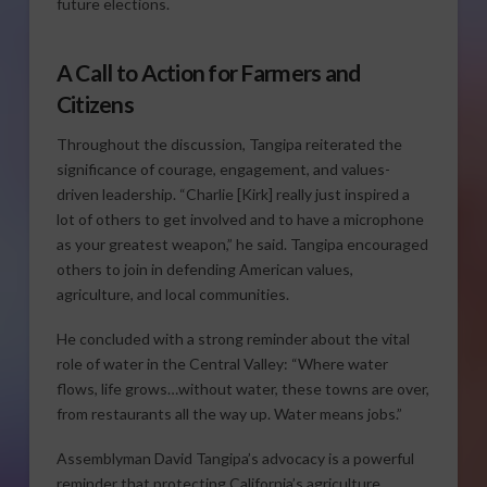
future elections.
A Call to Action for Farmers and
Citizens
Throughout the discussion, Tangipa reiterated the
significance of courage, engagement, and values-
driven leadership. “Charlie [Kirk] really just inspired a
lot of others to get involved and to have a microphone
as your greatest weapon,” he said. Tangipa encouraged
others to join in defending American values,
agriculture, and local communities.
He concluded with a strong reminder about the vital
role of water in the Central Valley: “Where water
flows, life grows…without water, these towns are over,
from restaurants all the way up. Water means jobs.”
Assemblyman David Tangipa’s advocacy is a powerful
reminder that protecting California’s agriculture,