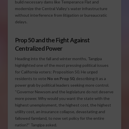
build necessary dams like Temperance Flat and
modernize the Central Valley’s water infrastructure
without interference from litigation or bureaucratic
delays.
Prop 50 and the Fight Against
Centralized Power
Heading into the fall and winter months, Tangipa
highlighted one of the most pressing political issues
for California voters: Proposition 50. He urged
residents to vote
No on Prop 50
, describing it as a
power grab by political leaders seeking more control.
“Governor Newsom and the legislature do not deserve
more power. Why would you want the state with the
highest unemployment, the highest cost, the highest
utility cost, an insurance collapse, devastating and
fallowed farmland, to now set policy for the entire
nation?” Tangipa asked.