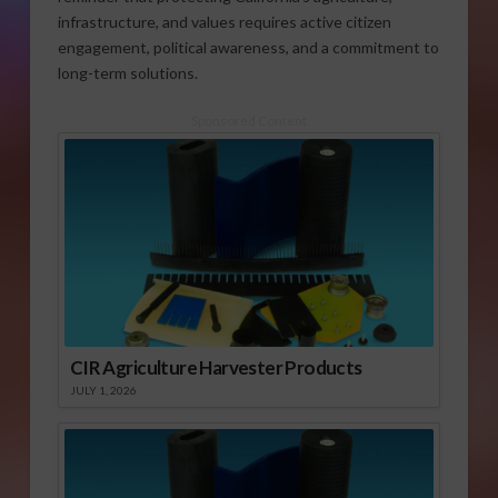
infrastructure, and values requires active citizen
engagement, political awareness, and a commitment to
long-term solutions.
Sponsored Content
CIR Agriculture Harvester Products
JULY 1, 2026