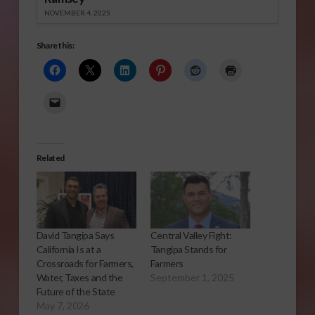
NOVEMBER 4, 2025
Share this:
Related
David Tangipa Says
Central Valley Fight:
California Is at a
Tangipa Stands for
Crossroads for Farmers,
Farmers
Water, Taxes and the
September 1, 2025
Future of the State
May 7, 2026