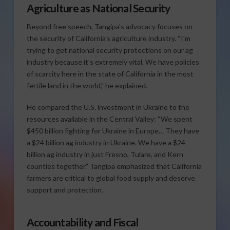
Agriculture as National Security
Beyond free speech, Tangipa’s advocacy focuses on
the security of California’s agriculture industry. “I’m
trying to get national security protections on our ag
industry because it’s extremely vital. We have policies
of scarcity here in the state of California in the most
fertile land in the world,” he explained.
He compared the U.S. investment in Ukraine to the
resources available in the Central Valley: “We spent
$450 billion fighting for Ukraine in Europe… They have
a $24 billion ag industry in Ukraine. We have a $24
billion ag industry in just Fresno, Tulare, and Kern
counties together.” Tangipa emphasized that California
farmers are critical to global food supply and deserve
support and protection.
Accountability and Fiscal