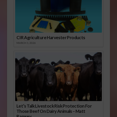
CIR Agriculture Harvester Products
MARCH 1, 2026
Let’s Talk Livestock Risk Protection For
Those Beef On Dairy Animals – Matt
Ramsey