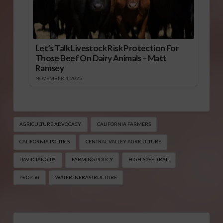
Let’s Talk Livestock Risk Protection For
Those Beef On Dairy Animals – Matt
Ramsey
NOVEMBER 4, 2025
AGRICULTURE ADVOCACY
CALIFORNIA FARMERS
CALIFORNIA POLITICS
CENTRAL VALLEY AGRICULTURE
DAVID TANGIPA
FARMING POLICY
HIGH-SPEED RAIL
PROP 50
WATER INFRASTRUCTURE