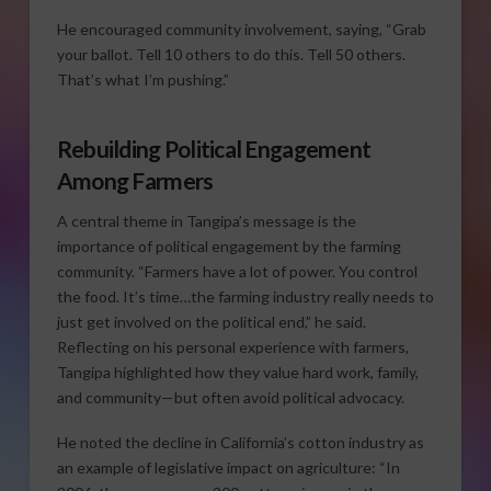
He encouraged community involvement, saying, “Grab
your ballot. Tell 10 others to do this. Tell 50 others.
That’s what I’m pushing.”
Rebuilding Political Engagement
Among Farmers
A central theme in Tangipa’s message is the
importance of political engagement by the farming
community. “Farmers have a lot of power. You control
the food. It’s time…the farming industry really needs to
just get involved on the political end,” he said.
Reflecting on his personal experience with farmers,
Tangipa highlighted how they value hard work, family,
and community—but often avoid political advocacy.
He noted the decline in California’s cotton industry as
an example of legislative impact on agriculture: “In