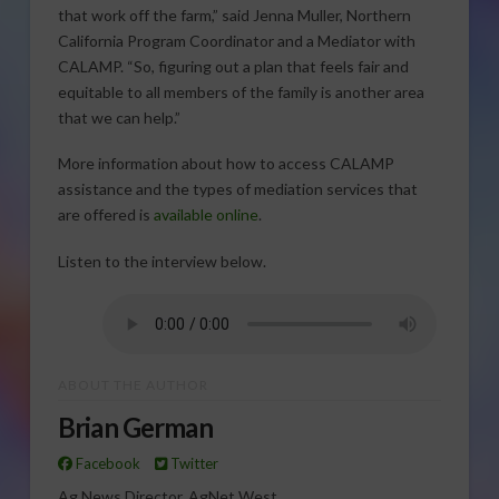
that work off the farm,” said Jenna Muller, Northern
California Program Coordinator and a Mediator with
CALAMP. “So, figuring out a plan that feels fair and
equitable to all members of the family is another area
that we can help.”
More information about how to access CALAMP
assistance and the types of mediation services that
are offered is
available online
.
Listen to the interview below.
ABOUT THE AUTHOR
Brian German
Facebook
Twitter
Ag News Director, AgNet West