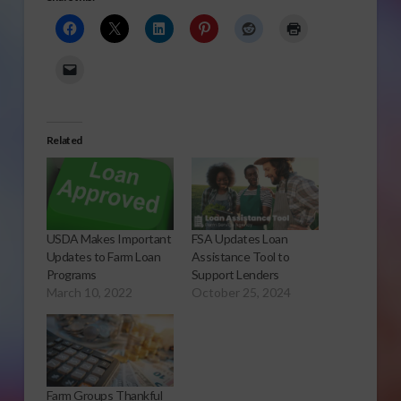
Related
USDA Makes Important
FSA Updates Loan
Updates to Farm Loan
Assistance Tool to
Programs
Support Lenders
March 10, 2022
October 25, 2024
Farm Groups Thankful