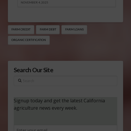
NOVEMBER 4, 2025
FARM CREDIT
FARM DEBT
FARM LOANS
ORGANIC CERTIFICATION
Search Our Site
Search