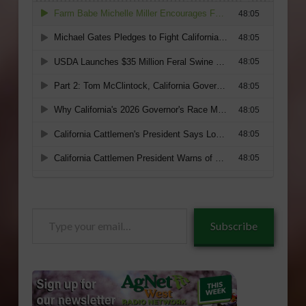
Type
Subscribe
your
email…