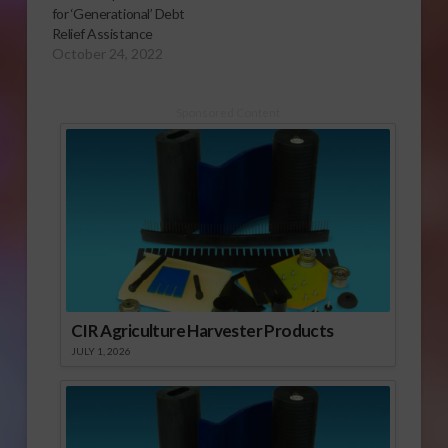
for ‘Generational’ Debt
Relief Assistance
October 24, 2022
Sponsored Content
CIR Agriculture Harvester Products
JULY 1, 2026