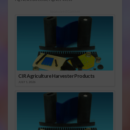
Sponsored Content
CIR Agriculture Harvester Products
JULY 1, 2026