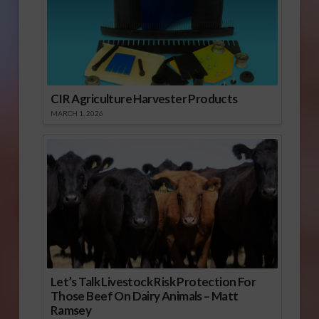
CIR Agriculture Harvester Products
MARCH 1, 2026
Let’s Talk Livestock Risk Protection For
Those Beef On Dairy Animals – Matt
Ramsey