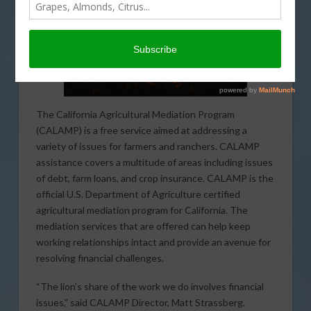
The California Agricultural Mediation Program
(CALAMP) is a free service aimed at addressing a
variety of issues for farmers and ranchers. CALAMP
assistance covers a multitude of areas including issues
of debt, farm loans, and crop insurance. CALAMP is the
official U.S. Department of Agriculture certified
agricultural mediation program for California. The
mediation services that are offered can help keep
working relationships intact and provide an avenue for
resolving financial challenges.
“The lion’s share of the work we do involves financial
issues,” said CALAMP Director, Matt Strassberg.