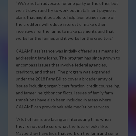
“We’re not an advocate for one party or the other, but
we sit down and try to work out installment payment
plans that might be able to help. Sometimes some of
the creditors will reduce interest or make other
incentives for the farms to make payments and that
works for the farmer, and it works for the creditors.”
CALAMP assistance was initially offered as a means for
addressing farm loans. The program has since grown to
encompass issues that involve federal agencies,
creditors, and others. The program was expanded
under the 2018 Farm Bill to cover a broader array of
issues including organic certification, credit counseling,
and farmer-neighbor conflicts. Issues of family farm
transitions have also been included in areas where
CALAMP can provide valuable mediation services.
“A lot of farms are facing an interesting time when
they’re not quite sure what the future looks like.
Maybe they have kids that work on the farm and some