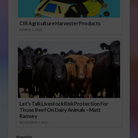
CIR Agriculture Harvester Products
MARCH 1, 2026
Let’s Talk Livestock Risk Protection For
Those Beef On Dairy Animals – Matt
Ramsey
NOVEMBER 4, 2025
Share this: