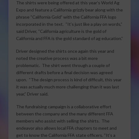
The shirts were being offered at this year’s World Ag
Expo and feature a California grizzly bear along with the
phrase “California Gold” with the California FFA logo
incorporated in the text. “It’s just like a play on words,”
said Driver, “California agriculture is the gold of
California and FFA is the gold standard of ag education.”
Driver designed the shirts once again this year and
noted the creative process was a bit more
problematic. The shirt went through a couple of
different drafts before a final decision was agreed
upon. “The design process is kind of difficult, this year
it was actually much more challenging than it was last
year,” Driver said.
The fundraising campaign is a collaborative effort
between the company and the many different FFA
members who assist with selling the shirts. The
endeavor also allows local FFA chapters to meet and
get to know the California FFA state officers. “It’s a