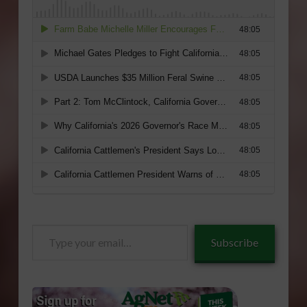
Type
Subscribe
your
email…