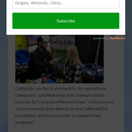
partnership with the California Future Farmers of
America (FFA) to sell specially designed t-shirts that
highlight the importance of agriculture and the FFA
program.
“At
CalAgJobs we like to give back to the agricultural
community,” said Marketing and Communications
Director for
CalAgJobs
Miranda Driver, “a 100 percent
of the proceeds goes directly to the California FFA
Foundation, and they use that to support their
programs.”