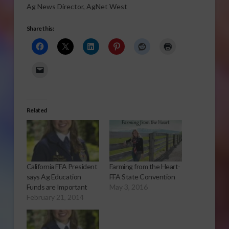
Ag News Director, AgNet West
Share this:
Related
California FFA President
Farming from the Heart-
says Ag Education
FFA State Convention
Funds are Important
May 3, 2016
February 21, 2014