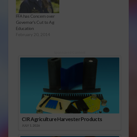
FFA has Concern over
Governor’s Cut to Ag
Education
February 20, 2014
Sponsored Content
CIR Agriculture Harvester Products
JULY 1, 2026