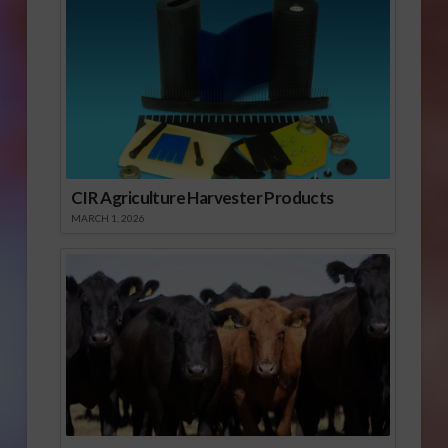
CIR Agriculture Harvester Products
MARCH 1, 2026