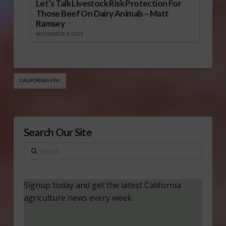
Let’s Talk Livestock Risk Protection For
Those Beef On Dairy Animals – Matt
Ramsey
NOVEMBER 4, 2025
CALIFORNIA FFA
Search Our Site
Search