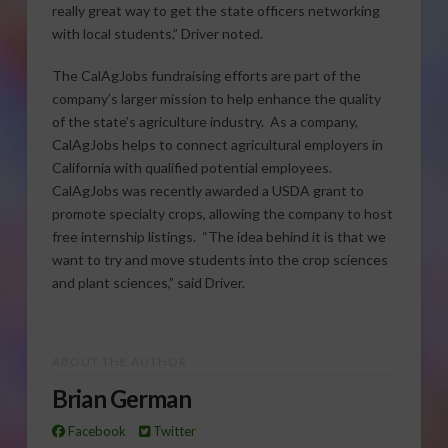
really great way to get the state officers networking
with local students,” Driver noted.
The CalAgJobs fundraising efforts are part of the
company’s larger mission to help enhance the quality
of the state’s agriculture industry. As a company,
CalAgJobs helps to connect agricultural employers in
California with qualified potential employees.
CalAgJobs was recently awarded a USDA grant to
promote specialty crops, allowing the company to host
free internship listings. “The idea behind it is that we
want to try and move students into the crop sciences
and plant sciences,” said Driver.
ABOUT THE AUTHOR
Brian German
Facebook
Twitter