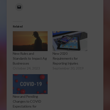
Related
New Rules and
New 2020
Standards to Impact Ag
Requirements for
Businesses
Reporting Injuries
October 24, 2023
September 30, 2019
New and Pending
Changes to COVID
Expectations for