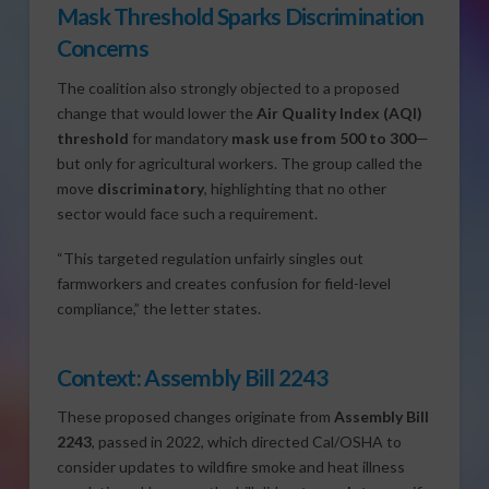
Mask Threshold Sparks Discrimination
Concerns
The coalition also strongly objected to a proposed
change that would lower the
Air Quality Index (AQI)
threshold
for mandatory
mask use from 500 to 300
—
but only for agricultural workers. The group called the
move
discriminatory
, highlighting that no other
sector would face such a requirement.
“This targeted regulation unfairly singles out
farmworkers and creates confusion for field-level
compliance,” the letter states.
Context: Assembly Bill 2243
These proposed changes originate from
Assembly Bill
2243
, passed in 2022, which directed Cal/OSHA to
consider updates to wildfire smoke and heat illness