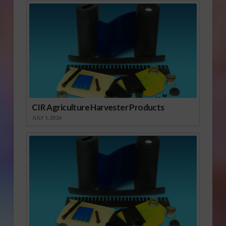
CIR Agriculture Harvester Products
JULY 1, 2026