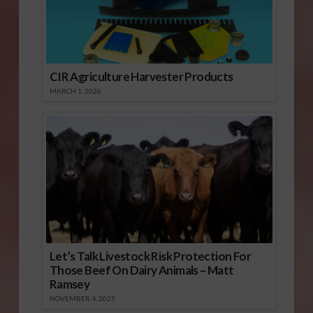
CIR Agriculture Harvester Products
MARCH 1, 2026
Let’s Talk Livestock Risk Protection For
Those Beef On Dairy Animals – Matt
Ramsey
NOVEMBER 4, 2025