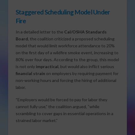
Staggered Scheduling Model Under
Fire
In a detailed letter to the
Cal/OSHA Standards
Board
, the coalition criticized a proposed scheduling
model that would limit workforce attendance to 20%
on the first day of a wildfire smoke event, increasing to
80% over four days. According to the group, this model
is not only
impractical
, but would also inflict serious
financial strain
on employers by requiring payment for
non-working hours and forcing the hiring of additional
labor.
“Employers would be forced to pay for labor they
cannot fully use,” the coalition argued, “while
scrambling to cover gaps in essential operations in a
strained labor market.”