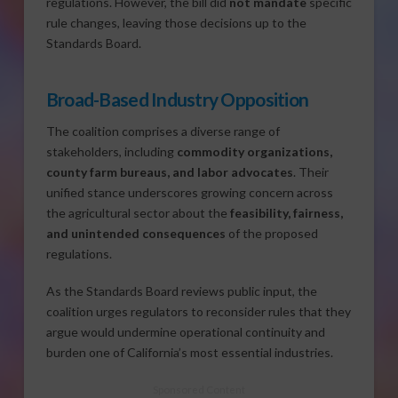
regulations. However, the bill did
not mandate
specific
rule changes, leaving those decisions up to the
Standards Board.
Broad-Based Industry Opposition
The coalition comprises a diverse range of
stakeholders, including
commodity organizations,
county farm bureaus, and labor advocates
. Their
unified stance underscores growing concern across
the agricultural sector about the
feasibility, fairness,
and unintended consequences
of the proposed
regulations.
As the Standards Board reviews public input, the
coalition urges regulators to reconsider rules that they
argue would undermine operational continuity and
burden one of California’s most essential industries.
Sponsored Content