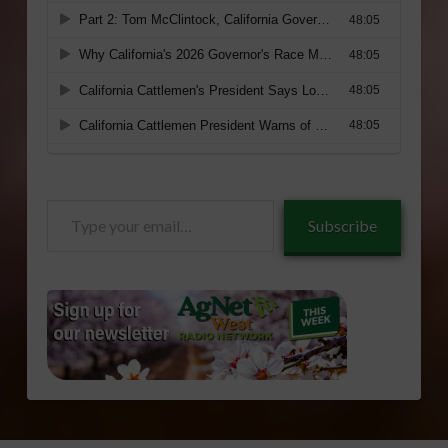
Type
Subscribe
your
email…