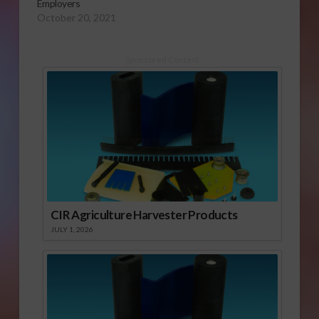
Employers
October 20, 2021
Sponsored Content
CIR Agriculture Harvester Products
JULY 1, 2026