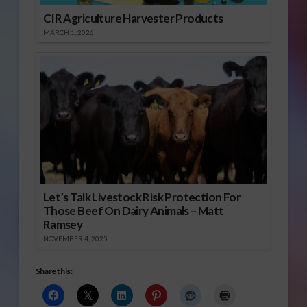
CIR Agriculture Harvester Products
MARCH 1, 2026
Let’s Talk Livestock Risk Protection For
Those Beef On Dairy Animals – Matt
Ramsey
NOVEMBER 4, 2025
Share this: