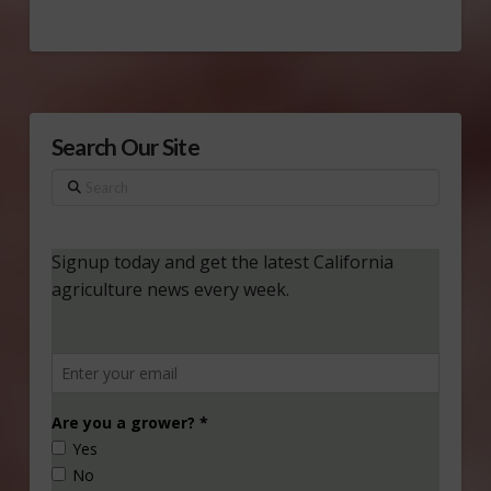
Search Our Site
Search