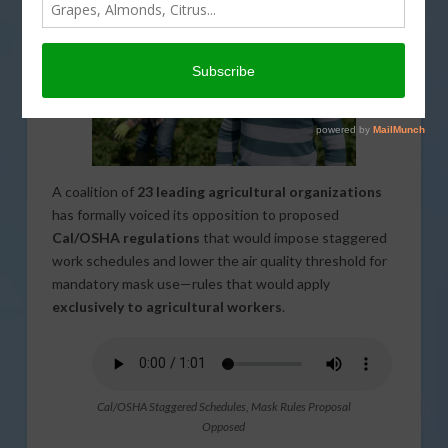
A coalition of
23 leading agricultural organizations
has formally voiced its opposition to proposed
Cal/OSHA regulations
that would impose staggered
work schedules and lower the air quality threshold for
mandatory mask use—rules that would apply
exclusively to agricultural workers
.
Cal/OSHA Staggered Schedules, Mask Rules Proposal
Opposed