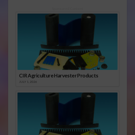
Sponsored Content
CIR Agriculture Harvester Products
JULY 1, 2026