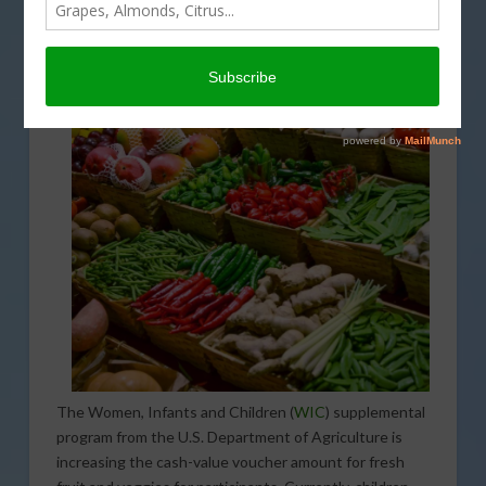
increasing fruit and vegetable purchases through the
summer.
The Women, Infants and Children (
WIC
) supplemental
program from the U.S. Department of Agriculture is
increasing the cash-value voucher amount for fresh