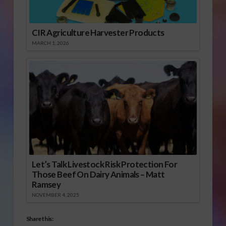
CIR Agriculture Harvester Products
MARCH 1, 2026
Let’s Talk Livestock Risk Protection For
Those Beef On Dairy Animals – Matt
Ramsey
NOVEMBER 4, 2025
Share this: