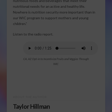
nutritious foods and beverages that meet their
nutritional needs for an active and healthy life.
Nowhere is nutrition security more important than in
our WIC program to support mothers and young
children.”
Listen to the radio report.
CA, AZ Opt-in to Incentivize Fruits and Veggies Through
WIC
ABOUT THE AUTHOR
Taylor Hillman