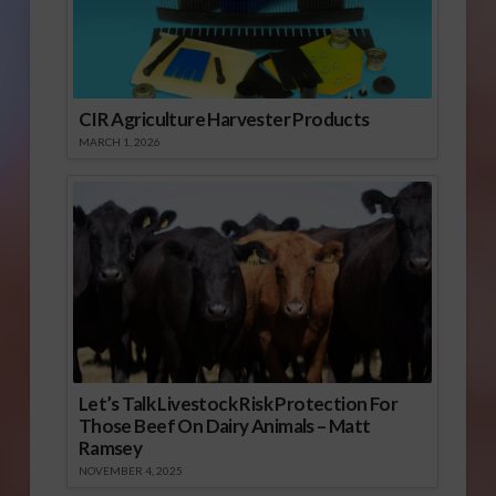
CIR Agriculture Harvester Products
MARCH 1, 2026
Let’s Talk Livestock Risk Protection For
Those Beef On Dairy Animals – Matt
Ramsey
NOVEMBER 4, 2025