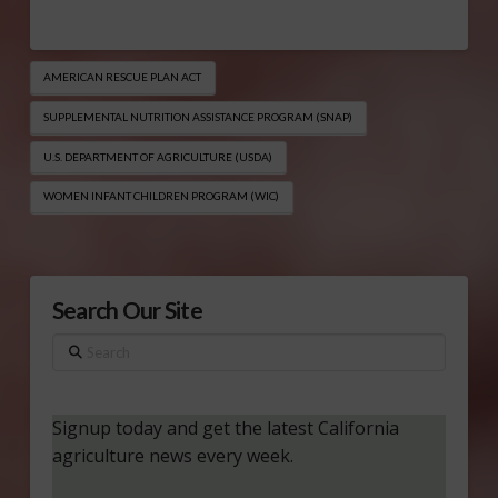
AMERICAN RESCUE PLAN ACT
SUPPLEMENTAL NUTRITION ASSISTANCE PROGRAM (SNAP)
U.S. DEPARTMENT OF AGRICULTURE (USDA)
WOMEN INFANT CHILDREN PROGRAM (WIC)
Search Our Site
Search