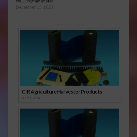
WIC Program at Risk
December 15, 2023
Sponsored Content
CIR Agriculture Harvester Products
JULY 1, 2026