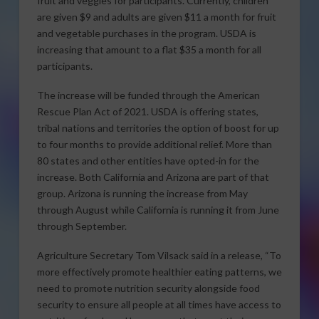
fruit and veggies for participants. Currently, children
are given $9 and adults are given $11 a month for fruit
and vegetable purchases in the program. USDA is
increasing that amount to a flat $35 a month for all
participants.
The increase will be funded through the American
Rescue Plan Act of 2021. USDA is offering states,
tribal nations and territories the option of boost for up
to four months to provide additional relief. More than
80 states and other entities have opted-in for the
increase. Both California and Arizona are part of that
group. Arizona is running the increase from May
through August while California is running it from June
through September.
Agriculture Secretary Tom Vilsack said in a release, “To
more effectively promote healthier eating patterns, we
need to promote nutrition security alongside food
security to ensure all people at all times have access to