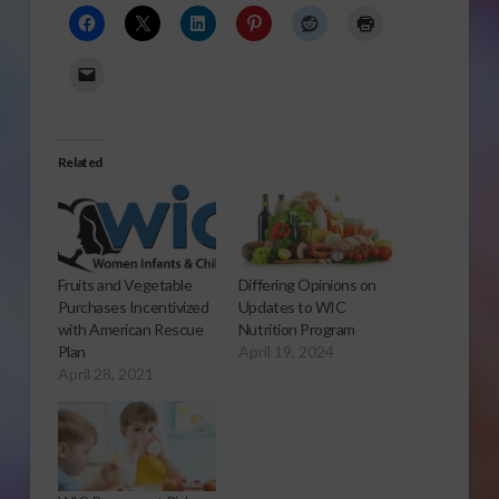
Related
Fruits and Vegetable
Differing Opinions on
Purchases Incentivized
Updates to WIC
with American Rescue
Nutrition Program
Plan
April 19, 2024
April 28, 2021