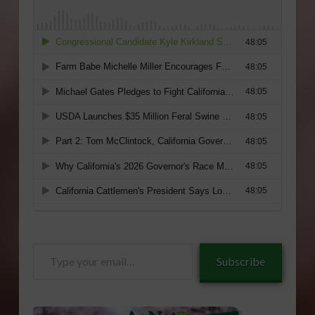
Type
Subscribe
your
email…