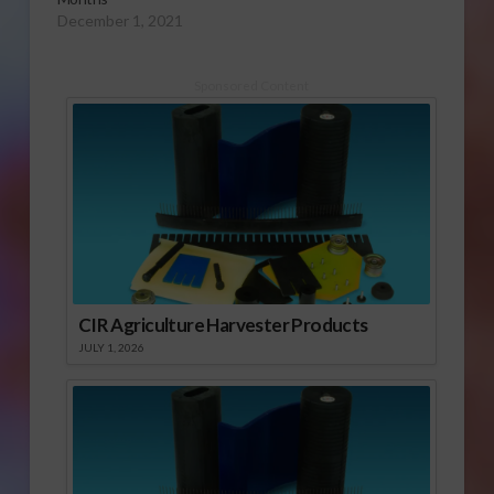
December 1, 2021
Sponsored Content
CIR Agriculture Harvester Products
JULY 1, 2026