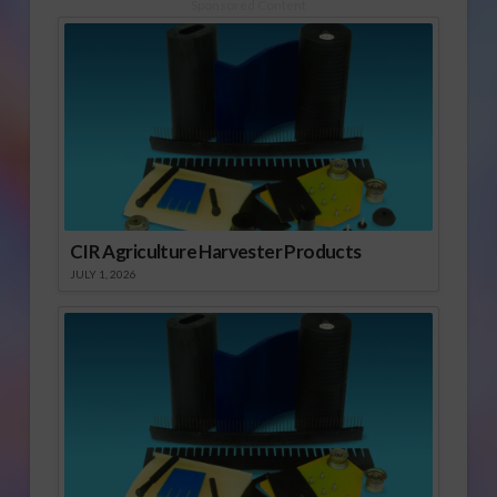
Sponsored Content
CIR Agriculture Harvester Products
JULY 1, 2026