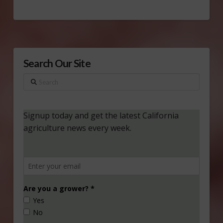
Search Our Site
Search