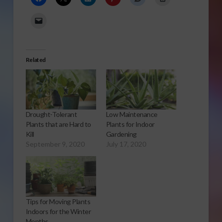
Related
Drought-Tolerant
Low Maintenance
Plants that are Hard to
Plants for Indoor
Kill
Gardening
September 9, 2020
July 17, 2020
Tips for Moving Plants
Indoors for the Winter
Months