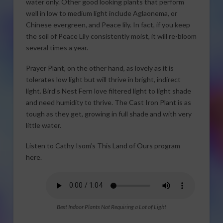
water only. Other good looking plants that perform
well in low to medium light include Aglaonema, or
Chinese evergreen, and Peace lily. In fact, if you keep
the soil of Peace Lily consistently moist, it will re-bloom
several times a year.
Prayer Plant, on the other hand, as lovely as it is
tolerates low light but will thrive in bright, indirect
light. Bird’s Nest Fern love filtered light to light shade
and need humidity to thrive. The Cast Iron Plant is as
tough as they get, growing in full shade and with very
little water.
Listen to Cathy Isom’s This Land of Ours program
here.
Best Indoor Plants Not Requiring a Lot of Light