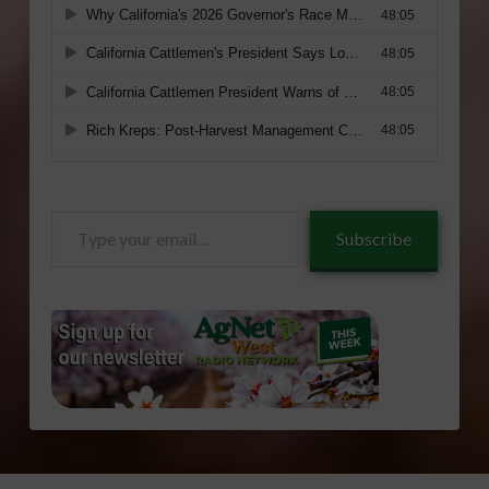
Type
Subscribe
your
email…