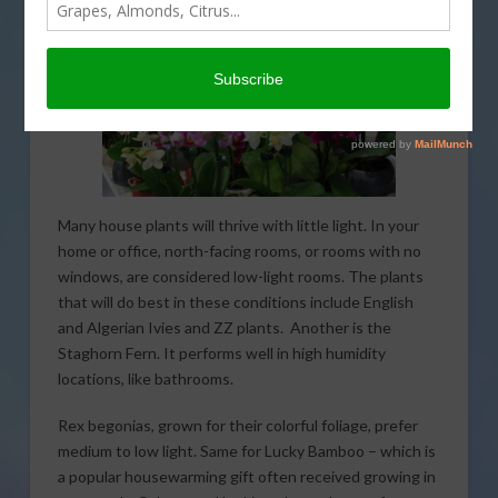
Many house plants will thrive with little light. In your
home or office, north-facing rooms, or rooms with no
windows, are considered low-light rooms. The plants
that will do best in these conditions include English
and Algerian Ivies and ZZ plants. Another is the
Staghorn Fern. It performs well in high humidity
locations, like bathrooms.
Rex begonias, grown for their colorful foliage, prefer
medium to low light. Same for Lucky Bamboo – which is
a popular housewarming gift often received growing in