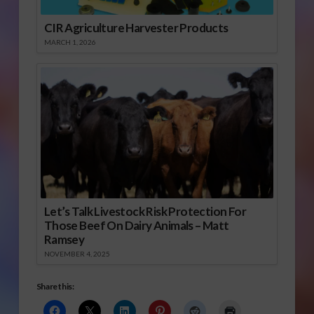
CIR Agriculture Harvester Products
MARCH 1, 2026
Let’s Talk Livestock Risk Protection For
Those Beef On Dairy Animals – Matt
Ramsey
NOVEMBER 4, 2025
Share this: