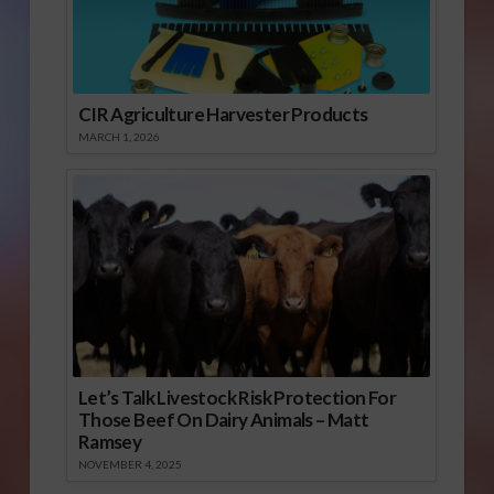
CIR Agriculture Harvester Products
MARCH 1, 2026
Let’s Talk Livestock Risk Protection For
Those Beef On Dairy Animals – Matt
Ramsey
NOVEMBER 4, 2025