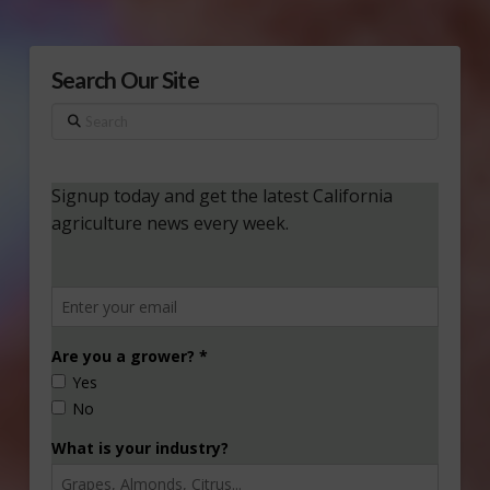
Search Our Site
Search