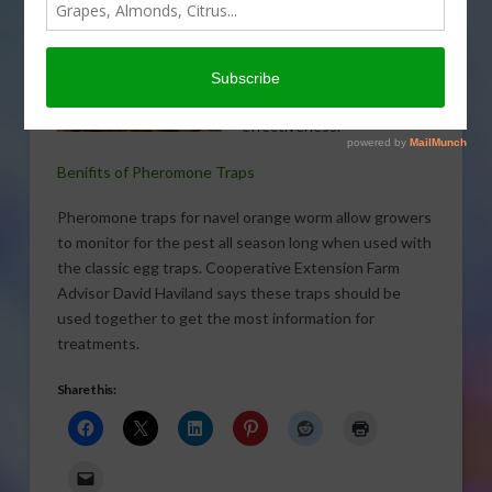
can give growers season-
long monitoring of navel
orange worm (NOW) while
maximizing application
effectiveness.
Benifits of Pheromone Traps
Pheromone traps for navel orange worm allow growers
to monitor for the pest all season long when used with
the classic egg traps. Cooperative Extension Farm
Advisor David Haviland says these traps should be
used together to get the most information for
treatments.
Share this: