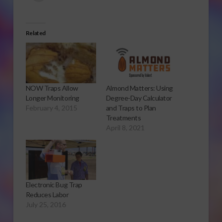
Related
NOW Traps Allow
Almond Matters: Using
Longer Monitoring
Degree-Day Calculator
February 4, 2015
and Traps to Plan
Treatments
April 8, 2021
Electronic Bug Trap
Reduces Labor
July 25, 2016