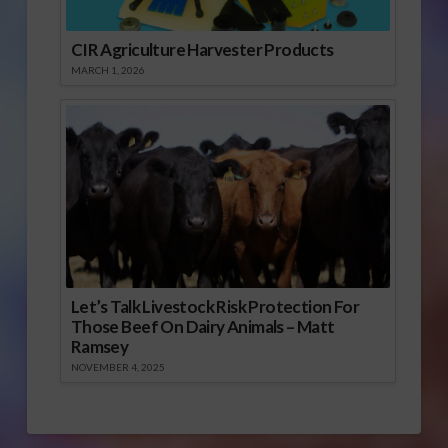
CIR Agriculture Harvester Products
MARCH 1, 2026
Let’s Talk Livestock Risk Protection For
Those Beef On Dairy Animals – Matt
Ramsey
NOVEMBER 4, 2025