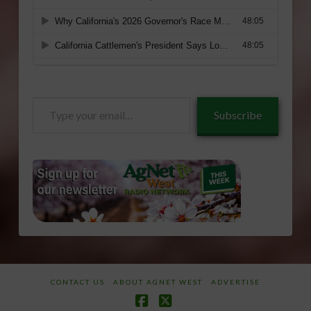
Type
Subscribe
your
email…
CONTACT US
ABOUT AGNET WEST
ADVERTISE