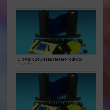
Sponsored Content
CIR Agriculture Harvester Products
JULY 1, 2026