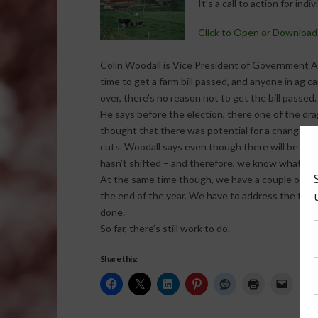
It’s a call to action for indi
Click to Open or Download
Colin Woodall is Vice President of Government Aff
time to get a farm bill passed, and anyone in ag c
over, there’s no reason not to get the bill passed.
He says before the election, there one of the dra
thought that there was potential for a change in
cuts. Woodall says even though there will be a f
hasn’t shifted – and therefore, we know what to 
At the same time though, we have a couple of iss
the end of the year. We have to address the tax c
done.
So far, there’s still work to do.
Share this: