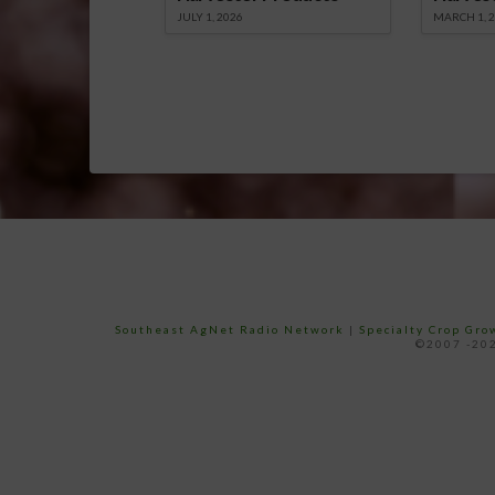
JULY 1, 2026
MARCH 1, 
Southeast AgNet Radio Network
|
Specialty Crop Gr
©2007 -202