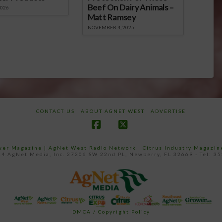
Beef On Dairy Animals –
2026
Matt Ramsey
NOVEMBER 4, 2025
CONTACT US
ABOUT AGNET WEST
ADVERTISE
Facebook
X
ower Magazine |
AgNet West Radio Network
|
Citrus Industry Magazin
4 AgNet Media, Inc. 27206 SW 22nd PL, Newberry, FL 32669 - Tel: 3
DMCA / Copyright Policy