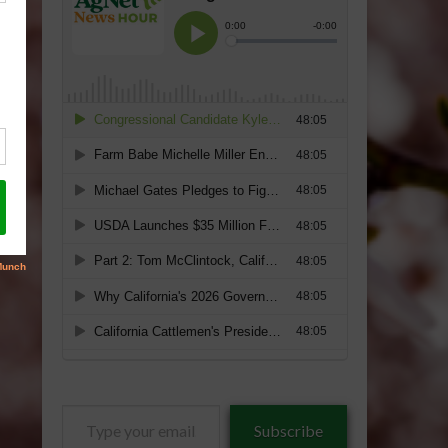
Type
Subscribe
your