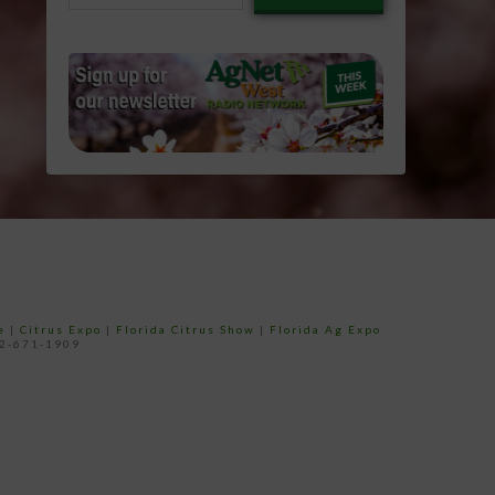
email…
e
|
Citrus Expo
|
Florida Citrus Show
|
Florida Ag Expo
52-671-1909