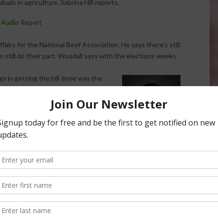
viduals in agriculture. Sabrina Hill reports.
 Audio Report
airs for the National Beef Association. He says there’s still
an still do their part. Woodall says with the elections weeks
gs in getting the bill done was the
 the senate and could be some bigger
ew new faces next year, the balance
expect.
ues that have to be dealt with before
uts and we have to get this farm bill