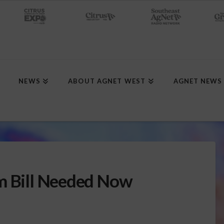
NEWS
ABOUT AGNET WEST
AGNET NEWS
rm Bill Needed Now