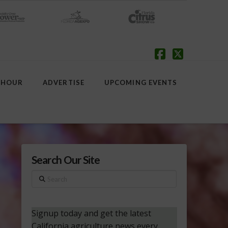
Facebook
X
 HOUR
ADVERTISE
UPCOMING EVENTS
Search Our Site
Search