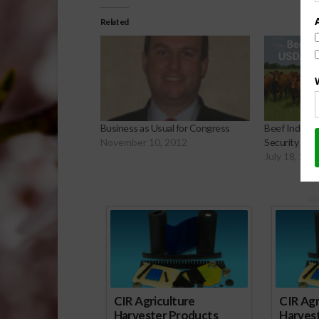
Related
Business as Usual for Congress
Beef Indust
November 10, 2012
Security Plan
July 18, 202
Sp
CIR Agriculture
CIR Agr
Harvester Products
Harves