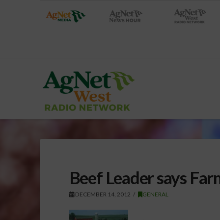
Beef Leader says Fa
DECEMBER 14, 2012
GENERAL