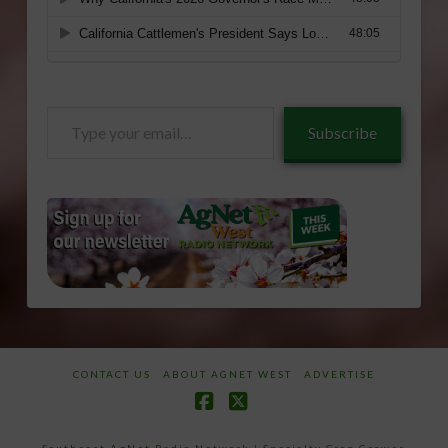
Type
Subscribe
your
email…
CONTACT US
ABOUT AGNET WEST
ADVERTISE
Facebook
X
Southeast AgNet Radio Network
|
Specialty Crop Grower