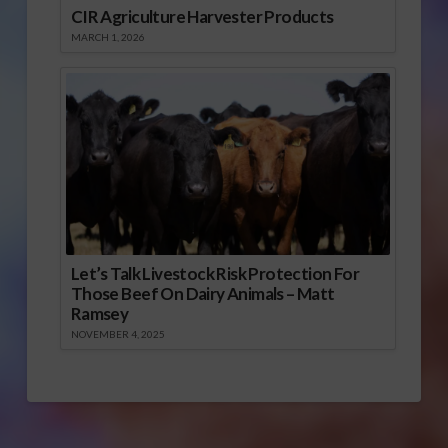
CIR Agriculture Harvester Products
MARCH 1, 2026
Let’s Talk Livestock Risk Protection For
Those Beef On Dairy Animals – Matt
Ramsey
NOVEMBER 4, 2025