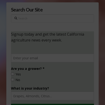
Search Our Site
Search