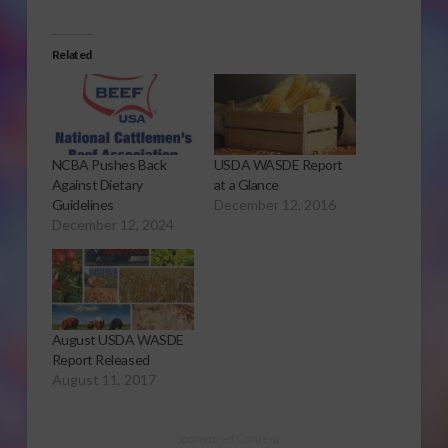
Related
NCBA Pushes Back
USDA WASDE Report
Against Dietary
at a Glance
Guidelines
December 12, 2016
December 12, 2024
August USDA WASDE
Report Released
August 11, 2017
Sponsored Content