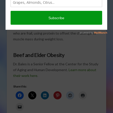
when you’re older and
overweight.
Dr. Connie
Bales
, professor at
Duke
University School of Medicine
, is leading the
experimental obesity intervention with older adults
who are frail, using protein to offset the challenge to
muscle mass during weight loss.
Beef and Elder Obesity
Dr. Bales is a Senior Fellow at the Center for the Study
of Aging and Human Development.
Learn more about
their work here
.
Share this: