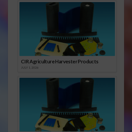
CIR Agriculture Harvester Products
JULY 1, 2026