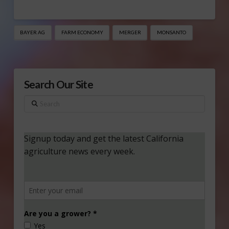
BAYER AG
FARM ECONOMY
MERGER
MONSANTO
Search Our Site
Search