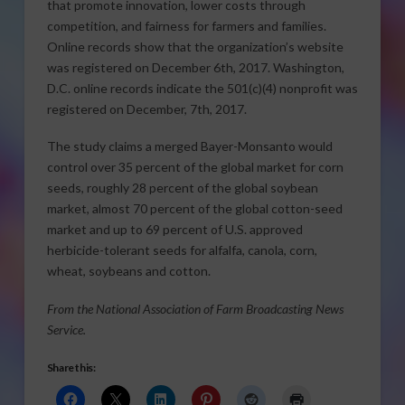
that promote innovation, lower costs through
competition, and fairness for farmers and families.
Online records show that the organization’s website
was registered on December 6th, 2017. Washington,
D.C. online records indicate the 501(c)(4) nonprofit was
registered on December, 7th, 2017.
The study claims a merged Bayer-Monsanto would
control over 35 percent of the global market for corn
seeds, roughly 28 percent of the global soybean
market, almost 70 percent of the global cotton-seed
market and up to 69 percent of U.S. approved
herbicide-tolerant seeds for alfalfa, canola, corn,
wheat, soybeans and cotton.
From the National Association of Farm Broadcasting News
Service.
Share this: