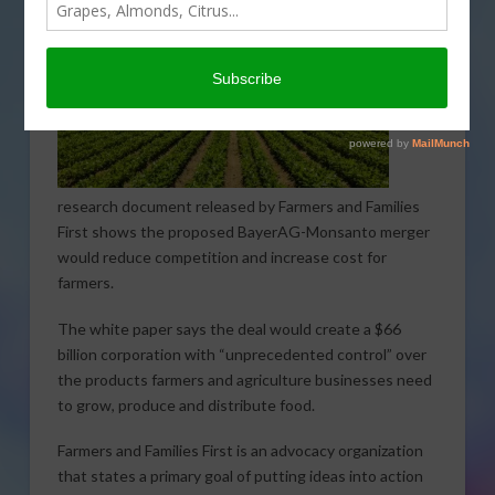
research document released by Farmers and Families
First shows the proposed BayerAG-Monsanto merger
would reduce competition and increase cost for
farmers.
The white paper says the deal would create a $66
billion corporation with “unprecedented control” over
the products farmers and agriculture businesses need
to grow, produce and distribute food.
Farmers and Families First is an advocacy organization
that states a primary goal of putting ideas into action