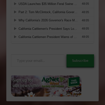
Type
Subscribe
your
email…