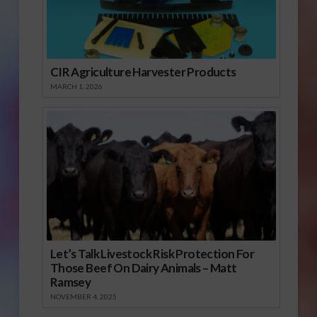
CIR Agriculture Harvester Products
MARCH 1, 2026
Let’s Talk Livestock Risk Protection For
Those Beef On Dairy Animals – Matt
Ramsey
NOVEMBER 4, 2025