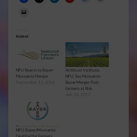
Related
NFU Reacts to Bayer-
Antitrust Institute,
Monsanto Merger
NFU, Say Monsanto-
September 15, 2016
Bayer Merger Puts
Farmers at Risk
July 26, 2017
NFU: Bayer/Monsanto
Deal Bad for Farmers