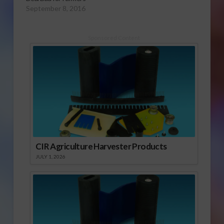
September 8, 2016
Sponsored Content
CIR Agriculture Harvester Products
JULY 1, 2026