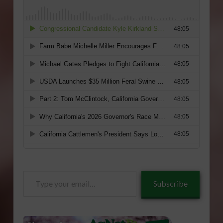
Type
Subscribe
your
email…