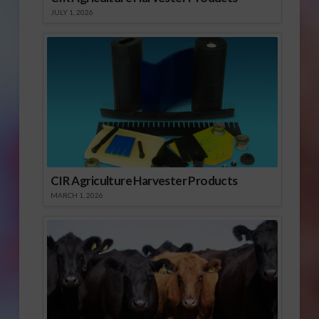
JULY 1, 2026
CIR Agriculture Harvester Products
MARCH 1, 2026