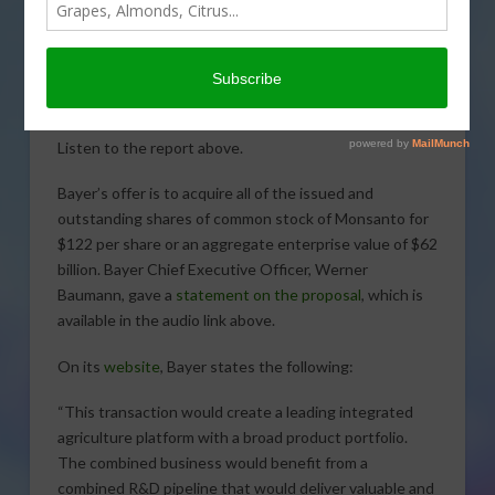
More information is released on
Bayer’s all-cash offer for Monsanto. Sabrina Hill
reports.
Bayer Bid for Monsanto
Listen to the report above.
Bayer’s offer is to acquire all of the issued and
outstanding shares of common stock of Monsanto for
$122 per share or an aggregate enterprise value of $62
billion. Bayer Chief Executive Officer, Werner
Baumann, gave a
statement on the proposal
, which is
available in the audio link above.
On its
website
, Bayer states the following:
“This transaction would create a leading integrated
agriculture platform with a broad product portfolio.
The combined business would benefit from a
combined R&D pipeline that would deliver valuable and