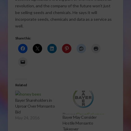
revolution, and the company of the future won’t just
be selling seeds and chemicals. He says it will
incorporate seeds, chemicals and data as a service as
well.
Share this:
Related
Bayer Shareholders in
Uproar Over Monsanto
Bid
Bayer May Consider
May 24, 2016
Hostile Monsanto
Takeover