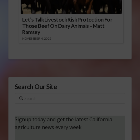
Let’s Talk Livestock Risk Protection For
Those Beef On Dairy Animals – Matt
Ramsey
NOVEMBER 4, 2025
Search Our Site
Search