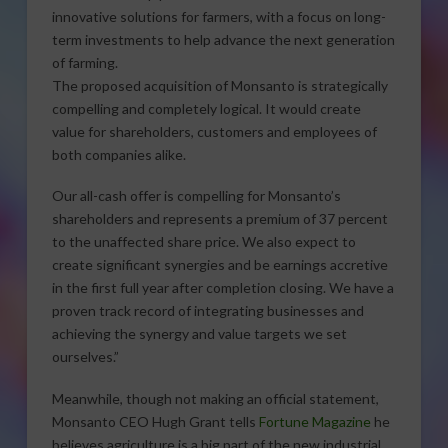
innovative solutions for farmers, with a focus on long-
term investments to help advance the next generation
of farming.
The proposed acquisition of Monsanto is strategically
compelling and completely logical. It would create
value for shareholders, customers and employees of
both companies alike.
Our all-cash offer is compelling for Monsanto’s
shareholders and represents a premium of 37 percent
to the unaffected share price. We also expect to
create significant synergies and be earnings accretive
in the first full year after completion closing. We have a
proven track record of integrating businesses and
achieving the synergy and value targets we set
ourselves.”
Meanwhile, though not making an official statement,
Monsanto CEO Hugh Grant tells
Fortune Magazine
he
believes agriculture is a big part of the new industrial