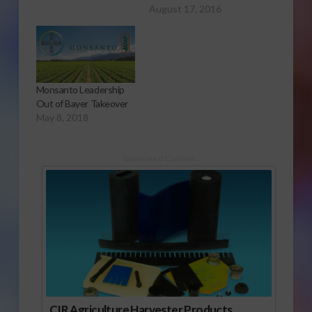
August 17, 2016
Monsanto Leadership
Out of Bayer Takeover
May 8, 2018
Sponsored Content
CIR Agriculture Harvester Products