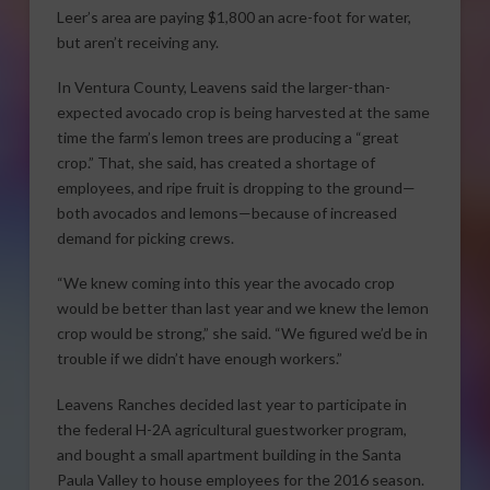
Leer’s area are paying $1,800 an acre-foot for water,
but aren’t receiving any.
In Ventura County, Leavens said the larger-than-
expected avocado crop is being harvested at the same
time the farm’s lemon trees are producing a “great
crop.” That, she said, has created a shortage of
employees, and ripe fruit is dropping to the ground—
both avocados and lemons—because of increased
demand for picking crews.
“We knew coming into this year the avocado crop
would be better than last year and we knew the lemon
crop would be strong,” she said. “We figured we’d be in
trouble if we didn’t have enough workers.”
Leavens Ranches decided last year to participate in
the federal H-2A agricultural guestworker program,
and bought a small apartment building in the Santa
Paula Valley to house employees for the 2016 season.