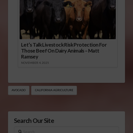
Let’s Talk Livestock Risk Protection For
Those Beef On Dairy Animals – Matt
Ramsey
NOVEMBER 4, 2025
AVOCADO
CALIFORNIA AGRICULTURE
Search Our Site
Search