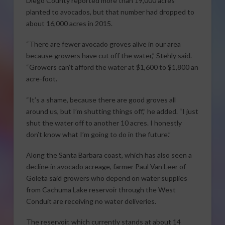
Diego County reported more than 19,000 acres
planted to avocados, but that number had dropped to
about 16,000 acres in 2015.
“There are fewer avocado groves alive in our area
because growers have cut off the water,” Stehly said.
“Growers can’t afford the water at $1,600 to $1,800 an
acre-foot.
“It’s a shame, because there are good groves all
around us, but I’m shutting things off,” he added. “I just
shut the water off to another 10 acres. I honestly
don’t know what I’m going to do in the future.”
Along the Santa Barbara coast, which has also seen a
decline in avocado acreage, farmer Paul Van Leer of
Goleta said growers who depend on water supplies
from Cachuma Lake reservoir through the West
Conduit are receiving no water deliveries.
The reservoir, which currently stands at about 14