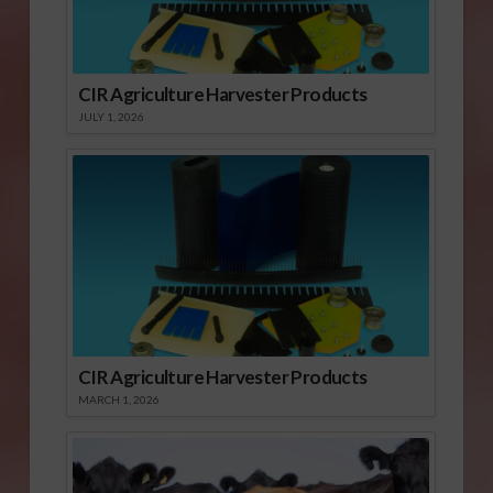
CIR Agriculture Harvester Products
JULY 1, 2026
CIR Agriculture Harvester Products
MARCH 1, 2026