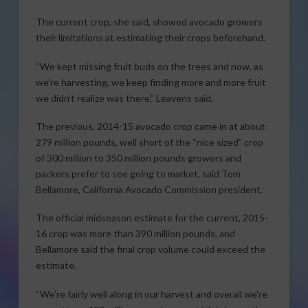
The current crop, she said, showed avocado growers
their limitations at estimating their crops beforehand.
“We kept missing fruit buds on the trees and now, as
we’re harvesting, we keep finding more and more fruit
we didn’t realize was there,” Leavens said.
The previous, 2014-15 avocado crop came in at about
279 million pounds, well short of the “nice sized” crop
of 300 million to 350 million pounds growers and
packers prefer to see going to market, said Tom
Bellamore, California Avocado Commission president.
The official midseason estimate for the current, 2015-
16 crop was more than 390 million pounds, and
Bellamore said the final crop volume could exceed the
estimate.
“We’re fairly well along in our harvest and overall we’re