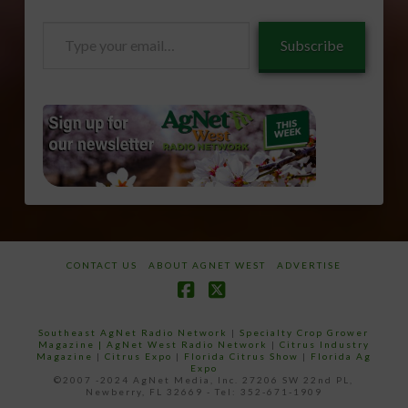
Type
Subscribe
your
email…
CONTACT US
ABOUT AGNET WEST
ADVERTISE
Facebook
X
Southeast AgNet Radio Network
|
Specialty Crop Grower
Magazine |
AgNet West Radio Network
|
Citrus Industry
Magazine
|
Citrus Expo
|
Florida Citrus Show
|
Florida Ag
Expo
©2007 -2024 AgNet Media, Inc. 27206 SW 22nd PL,
Newberry, FL 32669 - Tel: 352-671-1909