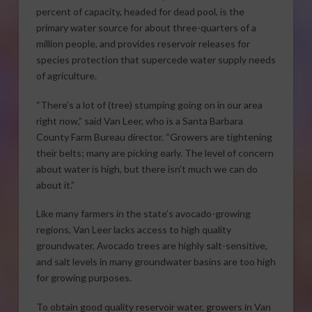
percent of capacity, headed for dead pool, is the
primary water source for about three-quarters of a
million people, and provides reservoir releases for
species protection that supercede water supply needs
of agriculture.
“There’s a lot of (tree) stumping going on in our area
right now,” said Van Leer, who is a Santa Barbara
County Farm Bureau director. “Growers are tightening
their belts; many are picking early. The level of concern
about water is high, but there isn’t much we can do
about it.”
Like many farmers in the state’s avocado-growing
regions, Van Leer lacks access to high quality
groundwater. Avocado trees are highly salt-sensitive,
and salt levels in many groundwater basins are too high
for growing purposes.
To obtain good quality reservoir water, growers in Van