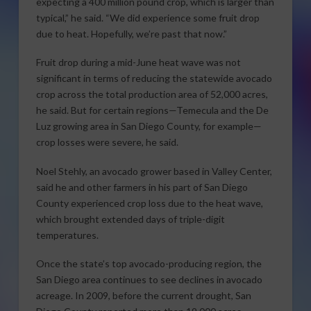
expecting a 400 million pound crop, which is larger than
typical,” he said. “We did experience some fruit drop
due to heat. Hopefully, we’re past that now.”
Fruit drop during a mid-June heat wave was not
significant in terms of reducing the statewide avocado
crop across the total production area of 52,000 acres,
he said. But for certain regions—Temecula and the De
Luz growing area in San Diego County, for example—
crop losses were severe, he said.
Noel Stehly, an avocado grower based in Valley Center,
said he and other farmers in his part of San Diego
County experienced crop loss due to the heat wave,
which brought extended days of triple-digit
temperatures.
Once the state’s top avocado-producing region, the
San Diego area continues to see declines in avocado
acreage. In 2009, before the current drought, San