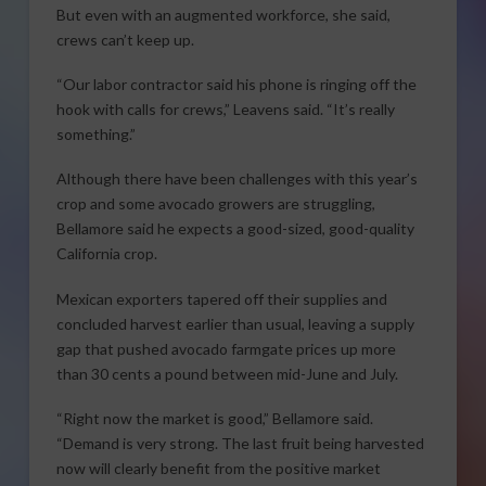
But even with an augmented workforce, she said,
crews can’t keep up.
“Our labor contractor said his phone is ringing off the
hook with calls for crews,” Leavens said. “It’s really
something.”
Although there have been challenges with this year’s
crop and some avocado growers are struggling,
Bellamore said he expects a good-sized, good-quality
California crop.
Mexican exporters tapered off their supplies and
concluded harvest earlier than usual, leaving a supply
gap that pushed avocado farmgate prices up more
than 30 cents a pound between mid-June and July.
“Right now the market is good,” Bellamore said.
“Demand is very strong. The last fruit being harvested
now will clearly benefit from the positive market