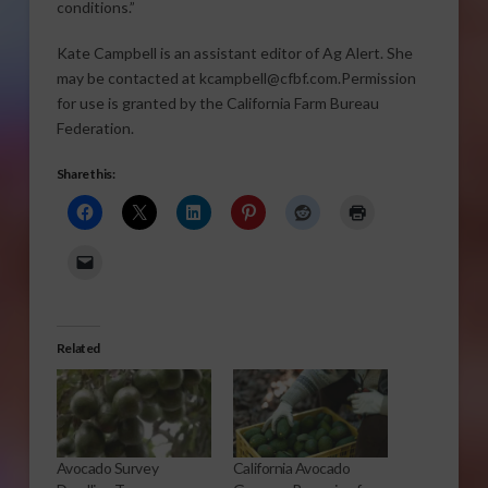
conditions.”
Kate Campbell is an assistant editor of Ag Alert. She
may be contacted at kcampbell@cfbf.com.Permission
for use is granted by the California Farm Bureau
Federation.
Share this:
Related
Avocado Survey
California Avocado