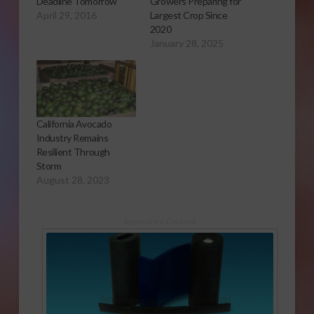
Deadline Tomorrow
Growers Preparing for
April 29, 2016
Largest Crop Since
2020
January 28, 2025
California Avocado
Industry Remains
Resilient Through
Storm
August 28, 2023
Sponsored Content