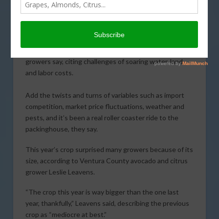
Harvesting the
California avocado crop
and moving the fruit to
market has become
increasingly difficult,
growers say, citing challenges of soaring water, land
and labor costs.
Add the twists and turns of variables such as import
competition, market price fluctuations, weather and
pests, and it’s been a real roller coaster ride to the
packinghouse, they say.
This year’s crop surprised many growers because of its
size, according to Ventura County avocado and citrus
grower Leslie Leavens.
“The crop this year is way bigger than the one last
year, thankfully,” Leavens said, describing the previous
crop as “mediocre at best.”