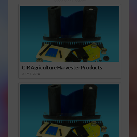
Sponsored Content
CIR Agriculture Harvester Products
JULY 1, 2026