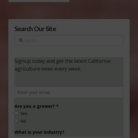
Search Our Site
Search