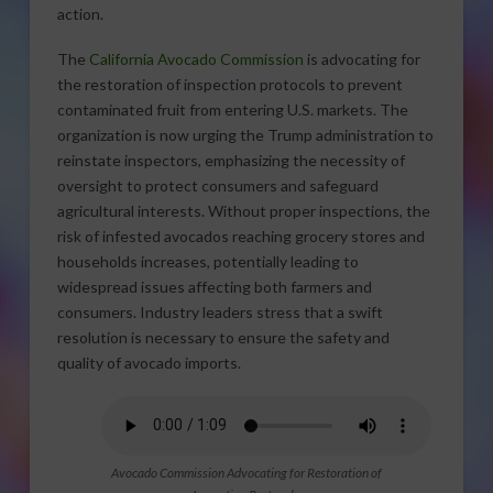
action.
The
California Avocado Commission
is advocating for
the restoration of inspection protocols to prevent
contaminated fruit from entering U.S. markets. The
organization is now urging the Trump administration to
reinstate inspectors, emphasizing the necessity of
oversight to protect consumers and safeguard
agricultural interests. Without proper inspections, the
risk of infested avocados reaching grocery stores and
households increases, potentially leading to
widespread issues affecting both farmers and
consumers. Industry leaders stress that a swift
resolution is necessary to ensure the safety and
quality of avocado imports.
Avocado Commission Advocating for Restoration of