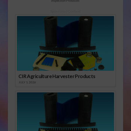
Inspection Protocols
Sponsored Content
CIR Agriculture Harvester Products
JULY 1, 2026