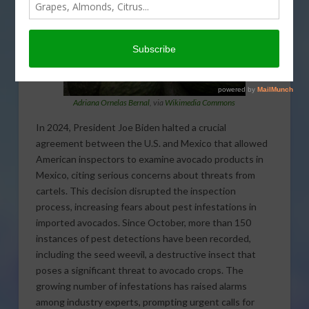
Adriana Ornelas Bernal
, via
Wikimedia Commons
In 2024, President Joe Biden halted a crucial
agreement between the U.S. and Mexico that allowed
American inspectors to examine avocado products in
Mexico, citing serious concerns about threats from
cartels. This decision disrupted the inspection
process, increasing fears about pest infestations in
imported avocados. Since October, more than 150
instances of pest detections have been recorded,
including the seed weevil, a destructive insect that
poses a significant threat to avocado crops. The
growing number of infestations has raised alarms
among industry experts, prompting urgent calls for