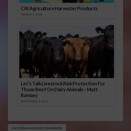
CIR Agriculture Harvester Products
MARCH 1, 2026
Let’s Talk Livestock Risk Protection For
Those Beef On Dairy Animals – Matt
Ramsey
NOVEMBER 4, 2025
CALIFORNIA AVOCADO COMMISSION