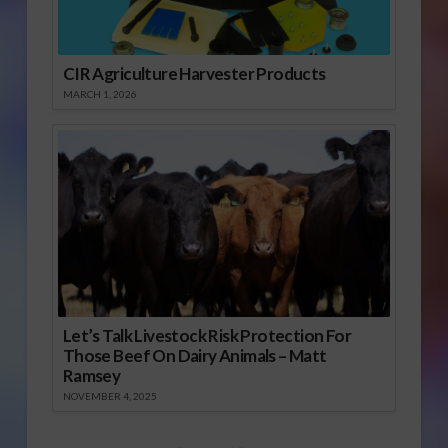
CIR Agriculture Harvester Products
MARCH 1, 2026
Let’s Talk Livestock Risk Protection For
Those Beef On Dairy Animals – Matt
Ramsey
NOVEMBER 4, 2025