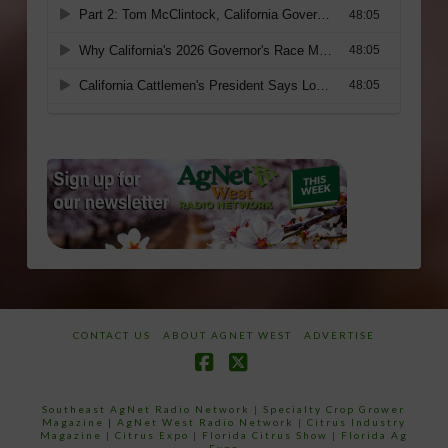
CONTACT US
ABOUT AGNET WEST
ADVERTISE
Facebook
X
Southeast AgNet Radio Network
|
Specialty Crop Grower
Magazine |
AgNet West Radio Network
|
Citrus Industry
Magazine
|
Citrus Expo
|
Florida Citrus Show
|
Florida Ag