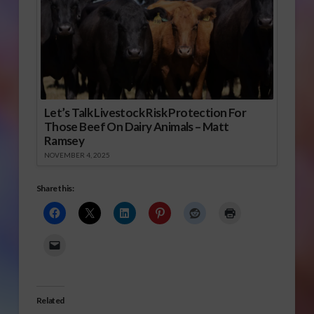
Let’s Talk Livestock Risk Protection For
Those Beef On Dairy Animals – Matt
Ramsey
NOVEMBER 4, 2025
Share this:
Related