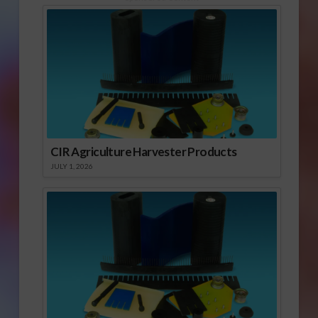
CIR Agriculture Harvester Products
JULY 1, 2026