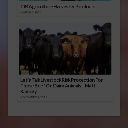
CIR Agriculture Harvester Products
MARCH 1, 2026
Let’s Talk Livestock Risk Protection For
Those Beef On Dairy Animals – Matt
Ramsey
NOVEMBER 4, 2025