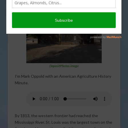
THIS LAND OF OURS
DepositPhotos image
I’m Mark Oppold with an American Agriculture History
Minute.
By 1813, the western frontier had reached the
Mississippi River. St. Louis was the largest town on the