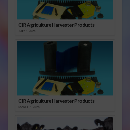
CIR Agriculture Harvester Products
JULY 1, 2026
CIR Agriculture Harvester Products
MARCH 1, 2026