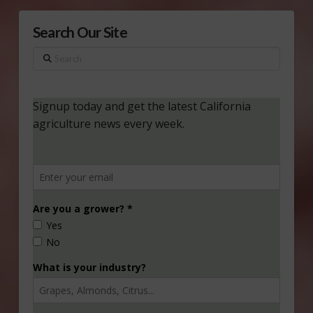
Search Our Site
Search