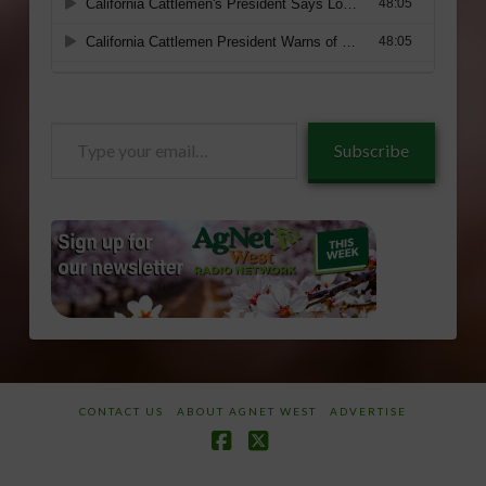
Type
Subscribe
your
email…
CONTACT US
ABOUT AGNET WEST
ADVERTISE
Facebook
X