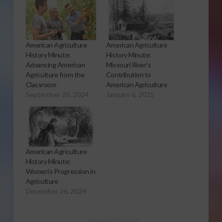
American Agriculture
American Agriculture
History Minute:
History Minute:
Advancing American
Missouri River’s
Agriculture from the
Contribution to
Classroom
American Agriculture
September 26, 2024
January 6, 2025
American Agriculture
History Minute:
Women’s Progression in
Agriculture
December 26, 2024
Sponsored Content