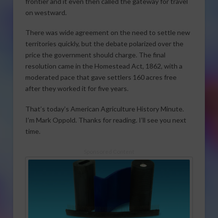
frontier and it even then called the gateway for travel
on westward.
There was wide agreement on the need to settle new
territories quickly, but the debate polarized over the
price the government should charge. The final
resolution came in the Homestead Act, 1862, with a
moderated pace that gave settlers 160 acres free
after they worked it for five years.
That’s today’s American Agriculture History Minute.
I’m Mark Oppold. Thanks for reading. I’ll see you next
time.
Sponsored Content