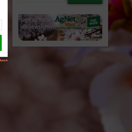
email…