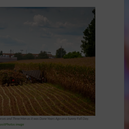
rses and Three Men as it was Done Years Ago on a Sunny Fall Day.
ositPhotos image