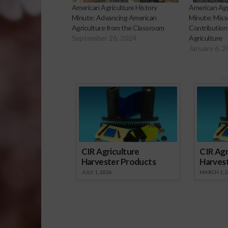
American Agriculture History
American Agr
Minute: Advancing American
Minute: Misso
Agriculture from the Classroom
Contribution
September 26, 2024
Agriculture
January 6, 
Sp
CIR Agriculture
CIR Agr
Harvester Products
Harves
JULY 1, 2026
MARCH 1, 