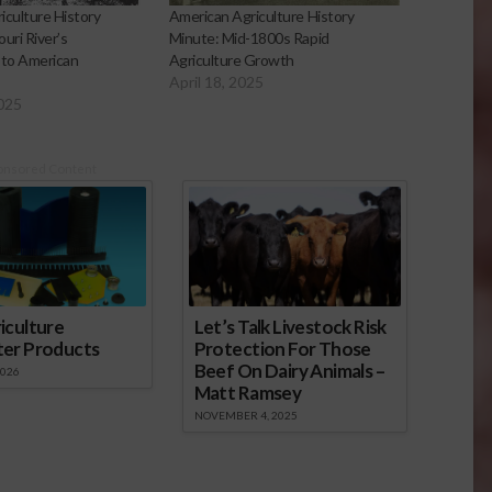
iculture History
American Agriculture History
uri River’s
Minute: Mid-1800s Rapid
 to American
Agriculture Growth
April 18, 2025
2025
onsored Content
iculture
Let’s Talk Livestock Risk
ter Products
Protection For Those
Beef On Dairy Animals –
2026
Matt Ramsey
NOVEMBER 4, 2025