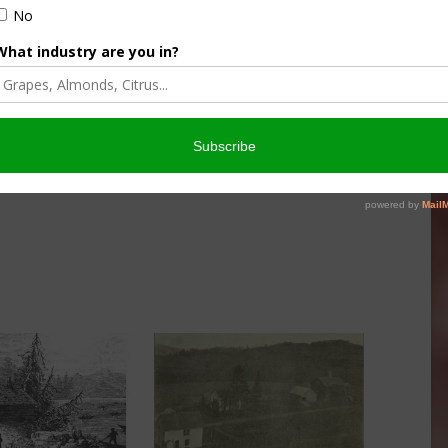
culture
Let’s Talk Livestock Risk
er Products
Protection For Those
Beef On Dairy Animals –
026
Matt Ramsey
NOVEMBER 4, 2025