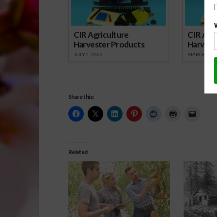
CIR Agriculture
CIR Agri
Harvester Products
Harvest
JULY 1, 2026
MARCH 1, 2
Share this:
Related