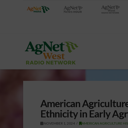
American Agriculture
Ethnicity in Early Ag
NOVEMBER 1, 2024
AMERICAN AGRICULTURE HI