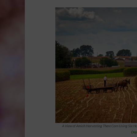
A View of Amish Harvesting There Corn Using Six Ho
Dep