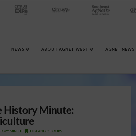
NEWS
ABOUT AGNET WEST
AGNET NEWS
 History Minute:
riculture
STORY MINUTE
,
THIS LAND OF OURS