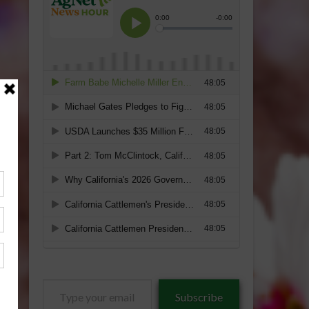
Type
Subscribe
your