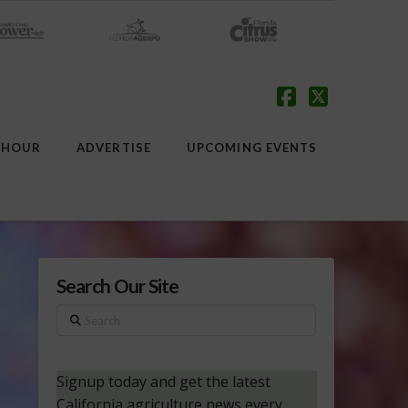
Facebook
X
 HOUR
ADVERTISE
UPCOMING EVENTS
Search Our Site
Search