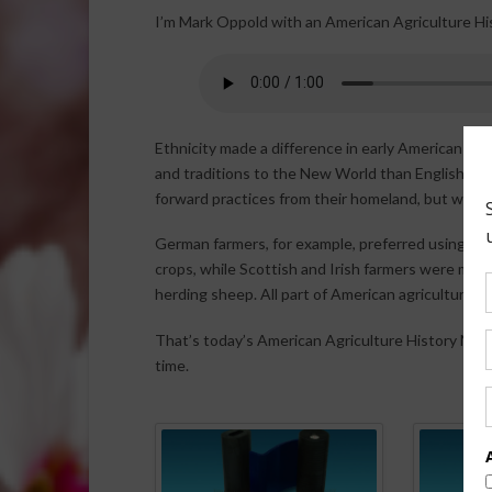
I’m Mark Oppold with an American Agriculture Hi
Ethnicity made a difference in early American ag
and traditions to the New World than English, Scot
forward practices from their homeland, but with a 
German farmers, for example, preferred using oxe
crops, while Scottish and Irish farmers were more
herding sheep. All part of American agriculture hi
That’s today’s American Agriculture History Minut
time.
Spo