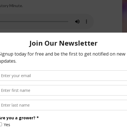
story Minute.
riculture. German immigrants brought different practices
tish, or Irish farmers, for example. Each simply carried
lot more land to work with and fertile soil.
n to horses for plowing. Germans were heavily into row
 comfortable, along with growing crops, herding cattle and
story.
e. I’m Mark Oppold. Thanks for reading. I’ll see you next
nsored Content