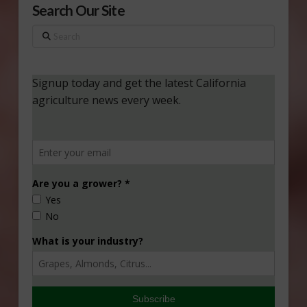
Search Our Site
Search