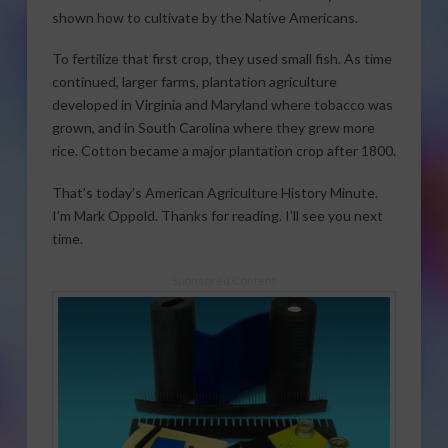
shown how to cultivate by the Native Americans.
To fertilize that first crop, they used small fish. As time
continued, larger farms, plantation agriculture
developed in Virginia and Maryland where tobacco was
grown, and in South Carolina where they grew more
rice. Cotton became a major plantation crop after 1800.
That’s today’s American Agriculture History Minute.
I’m Mark Oppold. Thanks for reading. I’ll see you next
time.
Sponsored Content