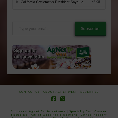
Type
Subscribe
your
email…
CONTACT US
ABOUT AGNET WEST
ADVERTISE
Facebook
X
Southeast AgNet Radio Network
|
Specialty Crop Grower
Magazine |
AgNet West Radio Network
|
Citrus Industry