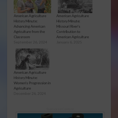
American Agriculture
American Agriculture
History Minute:
History Minute:
Advancing American
Missouri River’s
Agriculture from the
Contribution to
Classroom
American Agriculture
September 26, 2024
January 6, 2025
American Agriculture
History Minute:
Women’s Progression in
Agriculture
December 26, 2024
Sponsored Content