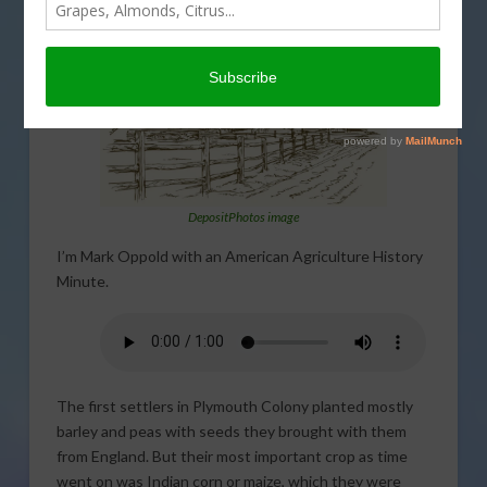
DepositPhotos image
I’m Mark Oppold with an American Agriculture History
Minute.
The first settlers in Plymouth Colony planted mostly
barley and peas with seeds they brought with them
from England. But their most important crop as time
went on was Indian corn or maize, which they were