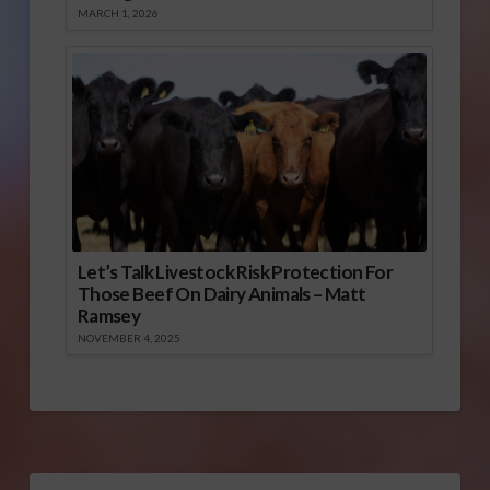
MARCH 1, 2026
Let’s Talk Livestock Risk Protection For
Those Beef On Dairy Animals – Matt
Ramsey
NOVEMBER 4, 2025