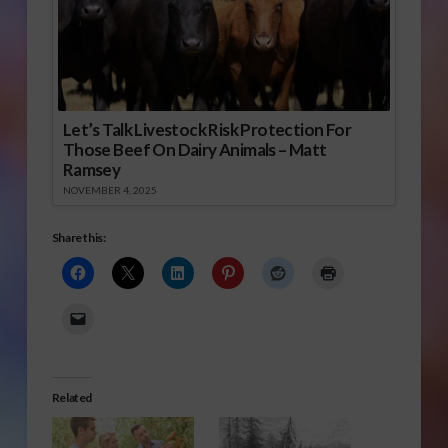
Let’s Talk Livestock Risk Protection For
Those Beef On Dairy Animals – Matt
Ramsey
NOVEMBER 4, 2025
Share this:
Related