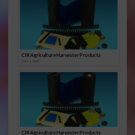
CIR Agriculture Harvester Products
JULY 1, 2026
CIR Agriculture Harvester Products