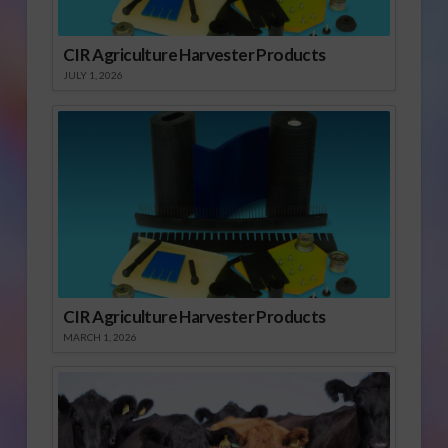
CIR Agriculture Harvester Products
JULY 1, 2026
CIR Agriculture Harvester Products
MARCH 1, 2026