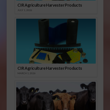
CIR Agriculture Harvester Products
JULY 1, 2026
CIR Agriculture Harvester Products
MARCH 1, 2026