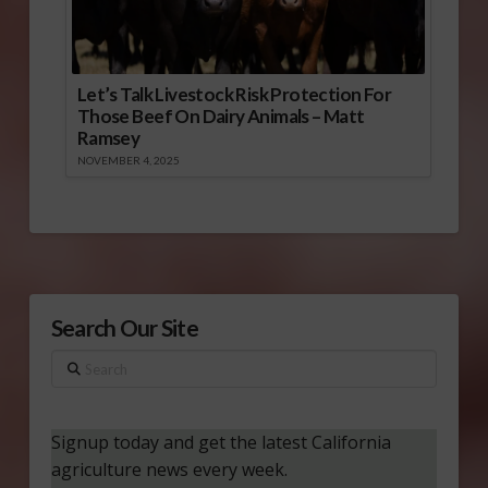
Let’s Talk Livestock Risk Protection For
Those Beef On Dairy Animals – Matt
Ramsey
NOVEMBER 4, 2025
Search Our Site
Search