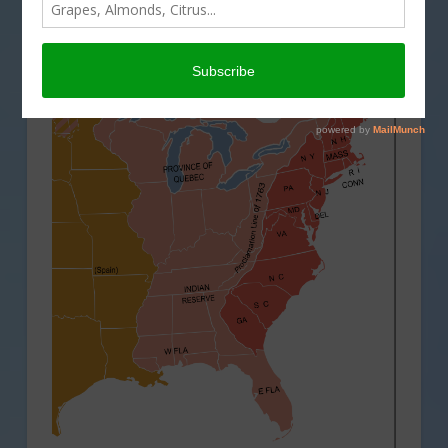
THIS LAND OF OURS