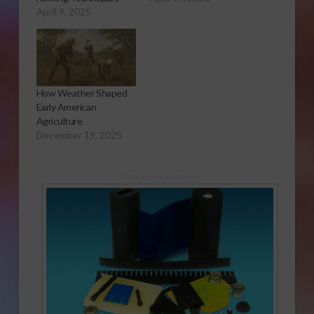
April 9, 2025
How Weather Shaped
Early American
Agriculture
December 19, 2025
Sponsored Content