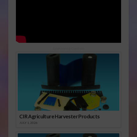
Sponsored Content
CIR Agriculture Harvester Products
JULY 1, 2026