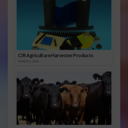
CIR Agriculture Harvester Products
MARCH 1, 2026