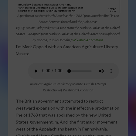
A portion of eastern North America; the 1763 “proclamation line” is the
border between the red and the pink areas
By Cg-realms; adapted from a scan from the National Atlas of the United
States – Adapted from National Atlas of the United States scan uploaded
by Kooma, Public Domain /
Wikimedia Commons
I’m Mark Oppold with an American Agriculture History
Minute.
American Agriculture History Minute: British Attempt
Restriction of Westward Expansion
The British government attempted to restrict
westward expansion with the ineffective proclamation
line of 1763 that was abolished by the new United
States government, m. And, the first major movement
west of the Appalachians began in Pennsylvania,
Virginia and North Carolina as soon as the war was