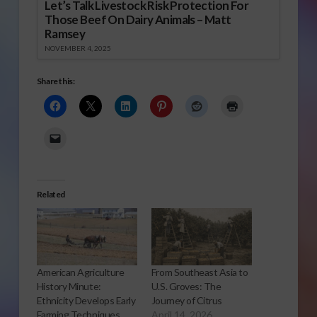
Let’s Talk Livestock Risk Protection For
Those Beef On Dairy Animals – Matt
Ramsey
NOVEMBER 4, 2025
Share this:
Related
American Agriculture
From Southeast Asia to
History Minute:
U.S. Groves: The
Ethnicity Develops Early
Journey of Citrus
Farming Techniques
April 14, 2026