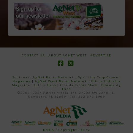
CONTACT US
ABOUT AGNET WEST
ADVERTISE
Facebook
X
Southeast AgNet Radio Network
|
Specialty Crop Grower
Magazine |
AgNet West Radio Network
|
Citrus Industry
Magazine
|
Citrus Expo
|
Florida Citrus Show
|
Florida Ag
Expo
©2007 -2024 AgNet Media, Inc. 27206 SW 22nd PL,
Newberry, FL 32669 - Tel: 352-671-1909
DMCA / Copyright Policy