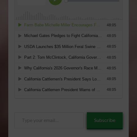
Type
Subscribe
your
email…