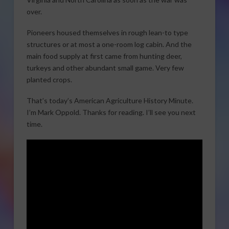
over.
Pioneers housed themselves in rough lean-to type
structures or at most a one-room log cabin. And the
main food supply at first came from hunting deer,
turkeys and other abundant small game. Very few
planted crops.
That’s today’s American Agriculture History Minute.
I’m Mark Oppold. Thanks for reading. I’ll see you next
time.